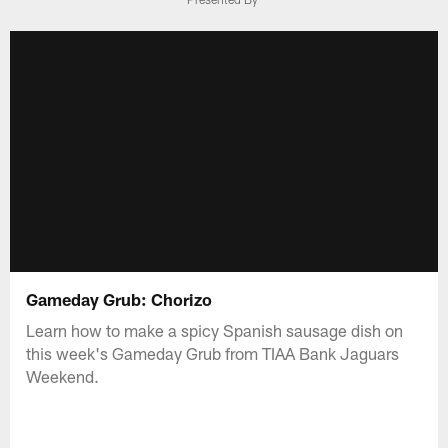
Gameday Grub: Chorizo
Learn how to make a spicy Spanish sausage dish on
this week's Gameday Grub from TIAA Bank Jaguars
Weekend.