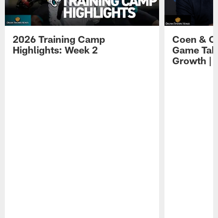
2026 Training Camp
Coen & O
Highlights: Week 2
Game Tak
Growth | 