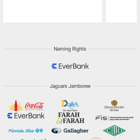
Pause
Play
Naming Rights
Jaguars Jamboree