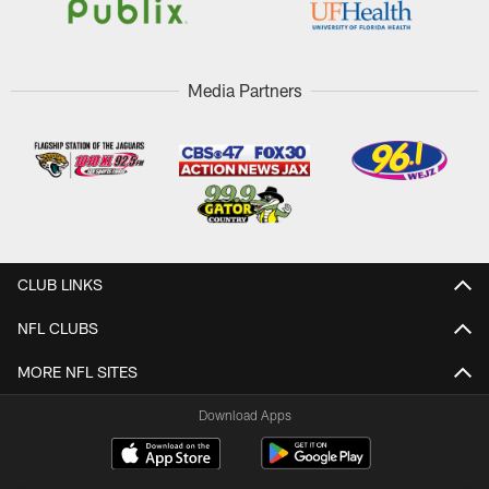
Media Partners
CLUB LINKS
NFL CLUBS
MORE NFL SITES
Download Apps