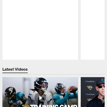
Pause
Play
Latest Videos