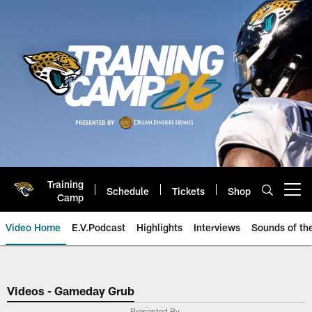
Skip
to
main
content
Training
Schedule
Tickets
Shop
Open menu button
Camp
Video Home
E.V.Podcast
Highlights
Interviews
Sounds of t
Jaguars Video | Jacksonville Ja
Videos - Gameday Grub
Presented By