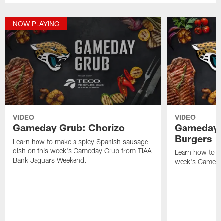
NOW PLAYING
VIDEO
VIDEO
Gameday Grub: Chorizo
Gameday 
Burgers
Learn how to make a spicy Spanish sausage
dish on this week's Gameday Grub from TIAA
Learn how to m
Bank Jaguars Weekend.
week's Gameda