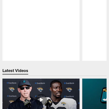
Pause
Play
Latest Videos