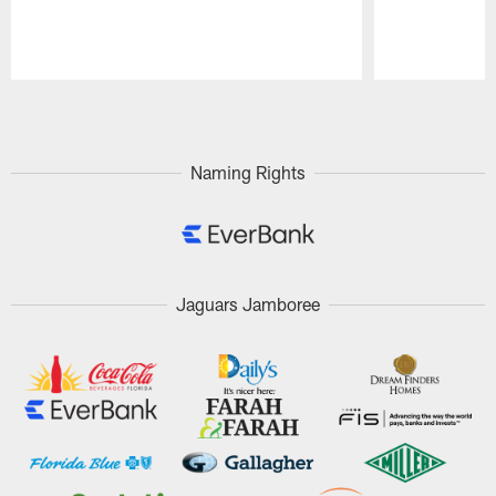
Pause
Play
Naming Rights
Jaguars Jamboree