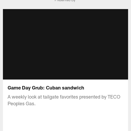
Game Day Grub: Cuban sandwich
A weekly look at tailgate favorites presented by TECO
Peoples Gas.