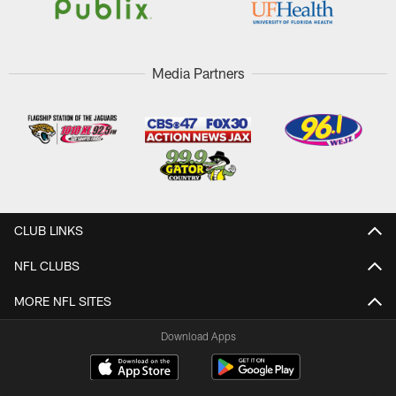
Media Partners
CLUB LINKS
NFL CLUBS
MORE NFL SITES
Download Apps