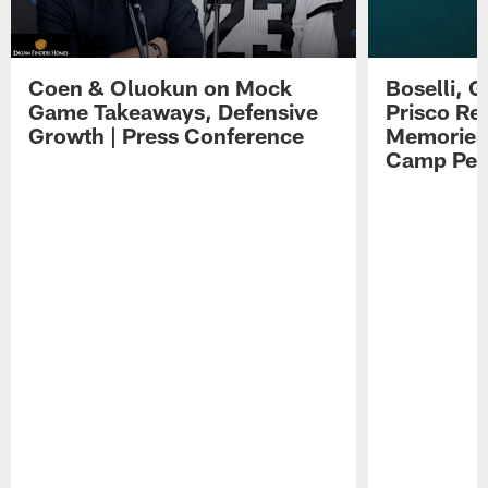
Coen & Oluokun on Mock
Boselli, 
Game Takeaways, Defensive
Prisco Re
Growth | Press Conference
Memories,
Camp Per