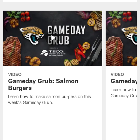
VIDEO
VIDEO
Gameday Grub: Salmon
Gameday 
Burgers
Learn how to m
Gameday Grub
Learn how to make salmon burgers on this
week's Gameday Grub.