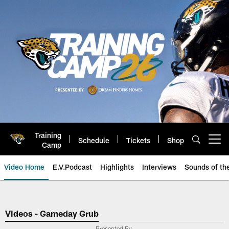
Skip
to
main
content
Training
Schedule
Tickets
Shop
Open menu button
Camp
Video Home
E.V.Podcast
Highlights
Interviews
Sounds of t
Jaguars Video | Jacksonville Ja
Videos - Gameday Grub
Presented By