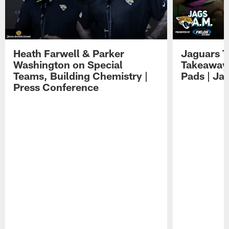
Heath Farwell & Parker
Jaguars T
Washington on Special
Takeaways
Teams, Building Chemistry |
Pads | Ja
Press Conference