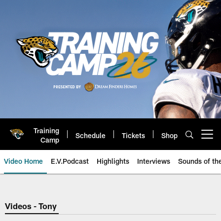
Skip
to
main
content
Training
Schedule
Tickets
Shop
Open menu button
Camp
Video Home
E.V.Podcast
Highlights
Interviews
Sounds of t
Jaguars Video | Jacksonville Ja
Videos - Tony