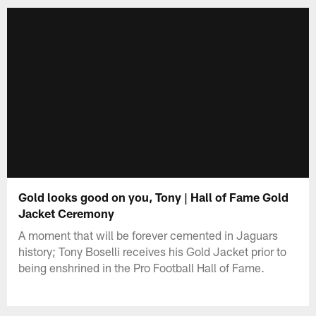
Gold looks good on you, Tony | Hall of Fame Gold
Jacket Ceremony
A moment that will be forever cemented in Jaguars
history; Tony Boselli receives his Gold Jacket prior to
being enshrined in the Pro Football Hall of Fame.