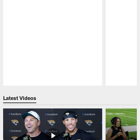
Pause
Play
Latest Videos