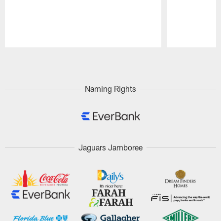
Pause
Play
Naming Rights
Jaguars Jamboree