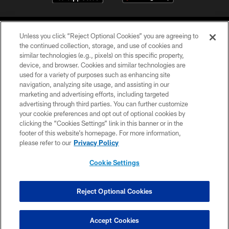
Unless you click “Reject Optional Cookies” you are agreeing to
the continued collection, storage, and use of cookies and
similar technologies (e.g., pixels) on this specific property,
device, and browser. Cookies and similar technologies are
©2026 Jacksonville Jaguars, LLC. All Rights Reserved.
used for a variety of purposes such as enhancing site
navigation, analyzing site usage, and assisting in our
PRIVACY POLICY
marketing and advertising efforts, including targeted
advertising through third parties. You can further customize
ACCESSIBILITY
your cookie preferences and opt out of optional cookies by
clicking the “Cookies Settings” link in this banner or in the
CONTACT US
footer of this website’s homepage. For more information,
SITE MAP
please refer to our
Privacy Policy
AD CHOICES
Cookie Settings
YOUR PRIVACY CHOICES
COOKIE SETTINGS
Reject Optional Cookies
PREFERENCE CENTER
Accept Cookies