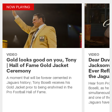
NOW PLAYING
VIDEO
VIDEO
Gold looks good on you, Tony
Dear Duval
| Hall of Fame Gold Jacket
Jacksonvil
Ceremony
Ever Refle
the Jagua
A moment that will be forever cemented in
Jaguars history; Tony Boselli receives his
Hear from Pro 
Gold Jacket prior to being enshrined in the
Boselli, as he r
Pro Football Hall of Fame.
simultaneously 
and one of the 
Jaguars have se