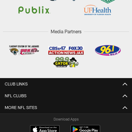
Media Partners
CLUB LINKS
NFL CLUBS
MORE NFL SITES
Download Apps