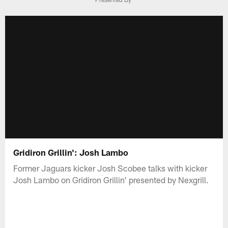
Gridiron Grillin': Josh Lambo
Former Jaguars kicker Josh Scobee talks with kicker
Josh Lambo on Gridiron Grillin' presented by Nexgrill.