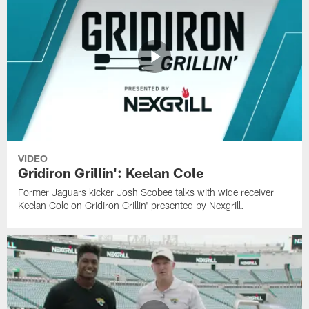
VIDEO
Gridiron Grillin': Keelan Cole
Former Jaguars kicker Josh Scobee talks with wide receiver
Keelan Cole on Gridiron Grillin' presented by Nexgrill.