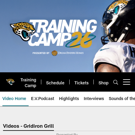
Skip
to
main
content
Training
Schedule
Tickets
Shop
Open menu button
Camp
Video Home
E.V.Podcast
Highlights
Interviews
Sounds of t
Jaguars Video | Jacksonville Ja
Videos - Gridiron Grill
Presented By