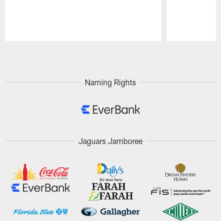
Pause
Play
Naming Rights
Jaguars Jamboree