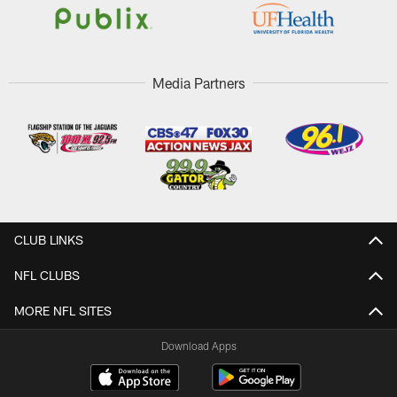
Media Partners
CLUB LINKS
NFL CLUBS
MORE NFL SITES
Download Apps