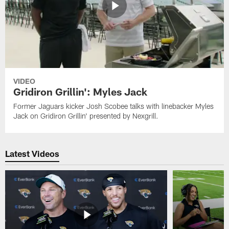
VIDEO
Gridiron Grillin': Myles Jack
Former Jaguars kicker Josh Scobee talks with linebacker Myles
Jack on Gridiron Grillin' presented by Nexgrill.
Latest Videos