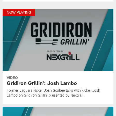
NOW PLAYING
VIDEO
Gridiron Grillin': Josh Lambo
Former Jaguars kicker Josh Scobee talks with kicker Josh
Lambo on Gridiron Grillin' presented by Nexgrill.