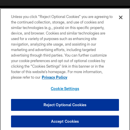
Unless you click “Reject Optional Cookies” you are agreeing to
the continued collection, storage, and use of cookies and
similar technologies (e.g., pixels) on this specific property,
device, and browser. Cookies and similar technologies are
©2026 Jacksonville Jaguars, LLC. All Rights Reserved.
used for a variety of purposes such as enhancing site
navigation, analyzing site usage, and assisting in our
PRIVACY POLICY
marketing and advertising efforts, including targeted
advertising through third parties. You can further customize
ACCESSIBILITY
your cookie preferences and opt out of optional cookies by
clicking the “Cookies Settings” link in this banner or in the
CONTACT US
footer of this website’s homepage. For more information,
SITE MAP
please refer to our
Privacy Policy
AD CHOICES
Cookie Settings
YOUR PRIVACY CHOICES
COOKIE SETTINGS
Reject Optional Cookies
PREFERENCE CENTER
Accept Cookies