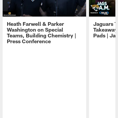
Heath Farwell & Parker
Jaguars T
Washington on Special
Takeaways
Teams, Building Chemistry |
Pads | Ja
Press Conference