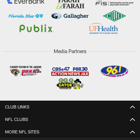
Media Partners
CLUB LINKS
NFL CLUBS
MORE NFL SITES