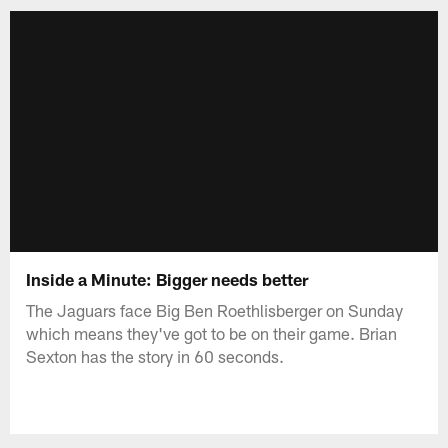
Inside a Minute: Bigger needs better
The Jaguars face Big Ben Roethlisberger on Sunday
which means they've got to be on their game. Brian
Sexton has the story in 60 seconds.