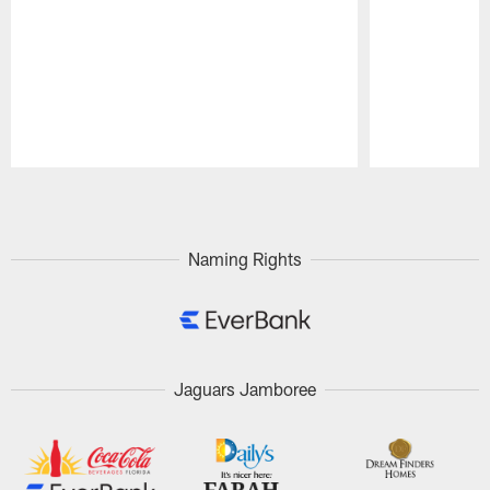
Pause
Play
Naming Rights
Jaguars Jamboree