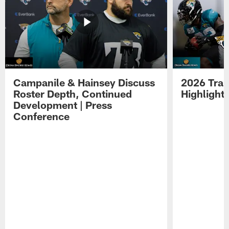
Campanile & Hainsey Discuss
2026 Tra
Roster Depth, Continued
Highlight
Development | Press
Conference