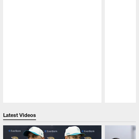
Pause
Play
Latest Videos