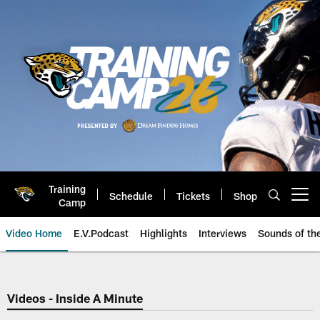
Skip
to
main
content
Training
Schedule
Tickets
Shop
Open menu button
Camp
Video Home
E.V.Podcast
Highlights
Interviews
Sounds of t
Jaguars Video | Jacksonville Ja
Videos - Inside A Minute