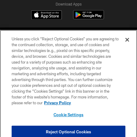
Download Apps
Unless you click “Reject Optional Cookies” you are agreeing to
the continued collection, storage, and use of cookies and
similar technologies (e.g., pixels) on this specific property,
device, and browser. Cookies and similar technologies are
©2026 Jacksonville Jaguars, LLC. All Rights Reserved.
used for a variety of purposes such as enhancing site
navigation, analyzing site usage, and assisting in our
PRIVACY POLICY
marketing and advertising efforts, including targeted
advertising through third parties. You can further customize
ACCESSIBILITY
your cookie preferences and opt out of optional cookies by
clicking the “Cookies Settings” link in this banner or in the
CONTACT US
footer of this website’s homepage. For more information,
SITE MAP
please refer to our
Privacy Policy
AD CHOICES
Cookie Settings
YOUR PRIVACY CHOICES
COOKIE SETTINGS
Reject Optional Cookies