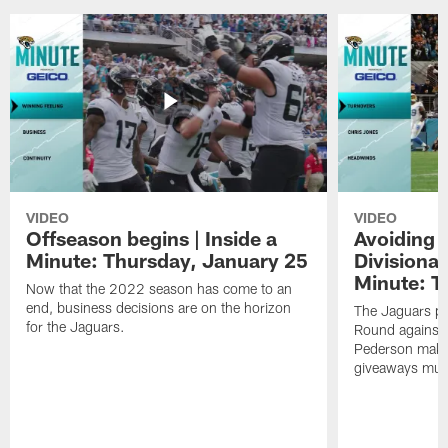
VIDEO
VIDEO
Offseason begins | Inside a
Avoiding 
Minute: Thursday, January 25
Divisional
Minute: T
Now that the 2022 season has come to an
end, business decisions are on the horizon
The Jaguars pr
for the Jaguars.
Round against 
Pederson makes 
giveaways must