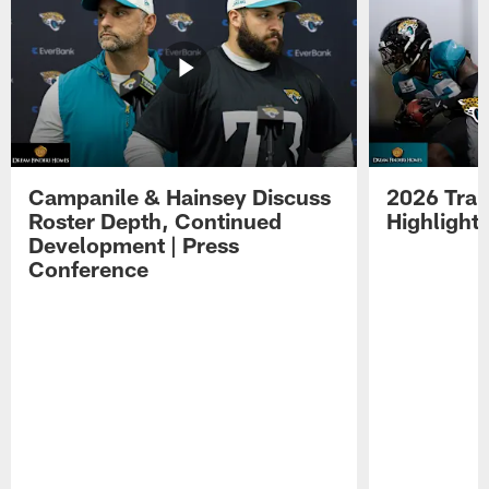
Campanile & Hainsey Discuss
2026 Tra
Roster Depth, Continued
Highlight
Development | Press
Conference