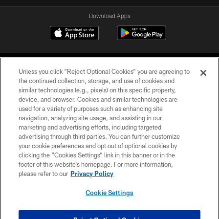
Download Apps
Unless you click “Reject Optional Cookies” you are agreeing to
the continued collection, storage, and use of cookies and
similar technologies (e.g., pixels) on this specific property,
device, and browser. Cookies and similar technologies are
©2026 Jacksonville Jaguars, LLC. All Rights Reserved.
used for a variety of purposes such as enhancing site
navigation, analyzing site usage, and assisting in our
PRIVACY POLICY
marketing and advertising efforts, including targeted
advertising through third parties. You can further customize
ACCESSIBILITY
your cookie preferences and opt out of optional cookies by
clicking the “Cookies Settings” link in this banner or in the
CONTACT US
footer of this website’s homepage. For more information,
SITE MAP
please refer to our
Privacy Policy
AD CHOICES
Cookie Settings
YOUR PRIVACY CHOICES