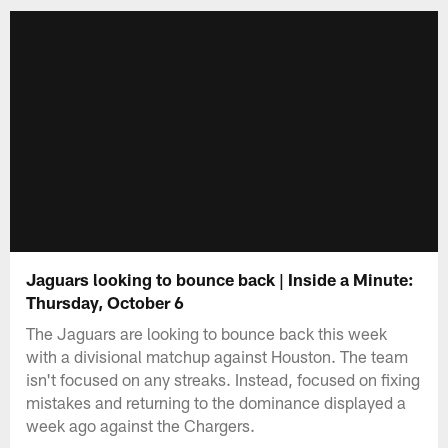
Jaguars looking to bounce back | Inside a Minute:
Thursday, October 6
The Jaguars are looking to bounce back this week
with a divisional matchup against Houston. The team
isn't focused on any streaks. Instead, focused on fixing
mistakes and returning to the dominance displayed a
week ago against the Chargers.