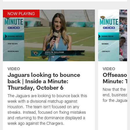
NOW PLAYING
VIDEO
VIDEO
Jaguars looking to bounce
Offseason 
back | Inside a Minute:
Minute: T
Thursday, October 6
Now that the 
end, business 
The Jaguars are looking to bounce back this
for the Jaguars
week with a divisional matchup against
Houston. The team isn't focused on any
streaks. Instead, focused on fixing mistakes
and returning to the dominance displayed a
week ago against the Chargers.