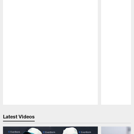
Pause
Play
Latest Videos