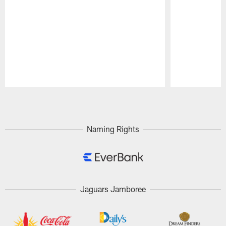
Pause
Play
Naming Rights
Jaguars Jamboree