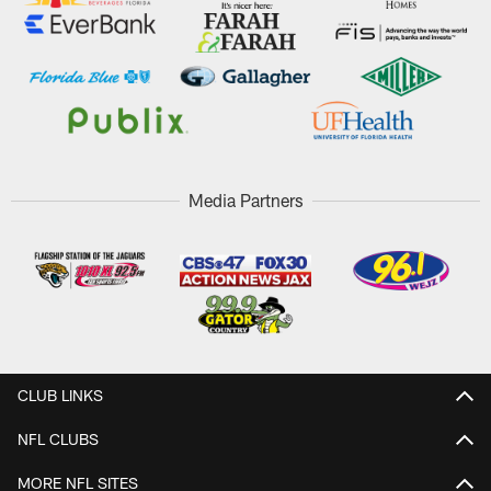
Media Partners
CLUB LINKS
NFL CLUBS
MORE NFL SITES