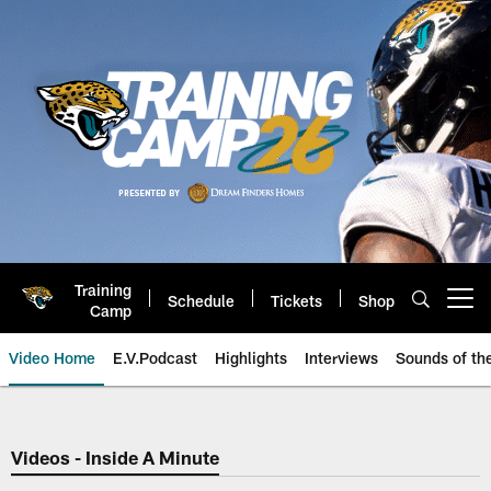
Skip
to
main
content
Training
Schedule
Tickets
Shop
Open menu button
Camp
Video Home
E.V.Podcast
Highlights
Interviews
Sounds of t
Jaguars Video | Jacksonville Ja
Videos - Inside A Minute