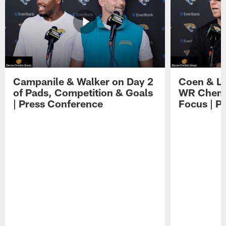
Campanile & Walker on Day 2
Coen & Le
of Pads, Competition & Goals
WR Chemis
| Press Conference
Focus | P