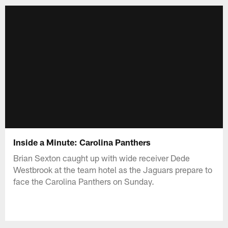
Inside a Minute: Carolina Panthers
Brian Sexton caught up with wide receiver Dede
Westbrook at the team hotel as the Jaguars prepare to
face the Carolina Panthers on Sunday.