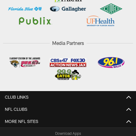
Media Partners
CLUB LINKS
NFL CLUBS
MORE NFL SITES
Download Apps