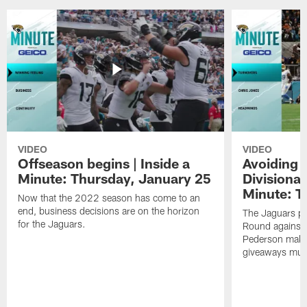
VIDEO
VIDEO
Offseason begins | Inside a
Avoiding 
Minute: Thursday, January 25
Divisional
Minute: T
Now that the 2022 season has come to an
end, business decisions are on the horizon
The Jaguars pr
for the Jaguars.
Round against 
Pederson makes 
giveaways must