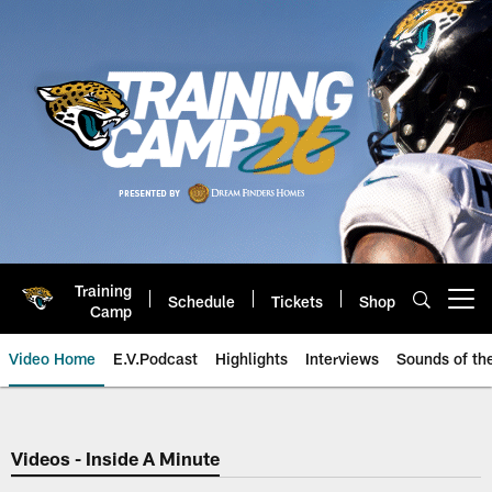
Skip
to
main
content
Training
Schedule
Tickets
Shop
Open menu button
Camp
Video Home
E.V.Podcast
Highlights
Interviews
Sounds of t
Jaguars Video | Jacksonville Ja
Videos - Inside A Minute