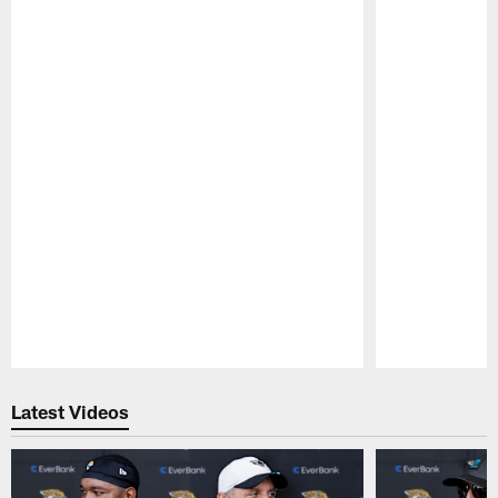
Pause
Play
Latest Videos