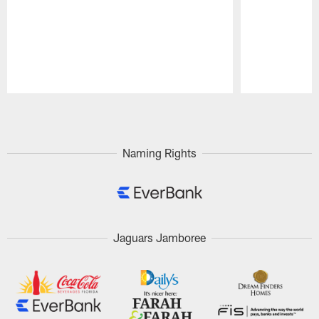
Pause
Play
Naming Rights
Jaguars Jamboree