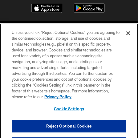
Unless you click “Reject Optional Cookies” you are agreeing to
the continued collection, storage, and use of cookies and
similar technologies (e.g., pixels) on this specific property,
device, and browser. Cookies and similar technologies are
©2026 Jacksonville Jaguars, LLC. All Rights Reserved.
used for a variety of purposes such as enhancing site
navigation, analyzing site usage, and assisting in our
PRIVACY POLICY
marketing and advertising efforts, including targeted
advertising through third parties. You can further customize
ACCESSIBILITY
your cookie preferences and opt out of optional cookies by
clicking the “Cookies Settings” link in this banner or in the
CONTACT US
footer of this website’s homepage. For more information,
SITE MAP
please refer to our
Privacy Policy
AD CHOICES
Cookie Settings
YOUR PRIVACY CHOICES
COOKIE SETTINGS
Reject Optional Cookies
PREFERENCE CENTER