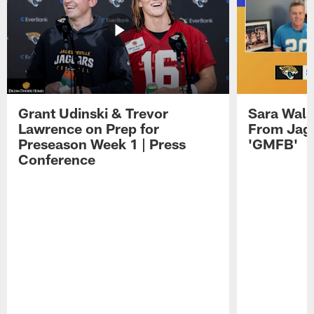
Grant Udinski & Trevor
Sara Wals
Lawrence on Prep for
From Jag
Preseason Week 1 | Press
'GMFB'
Conference