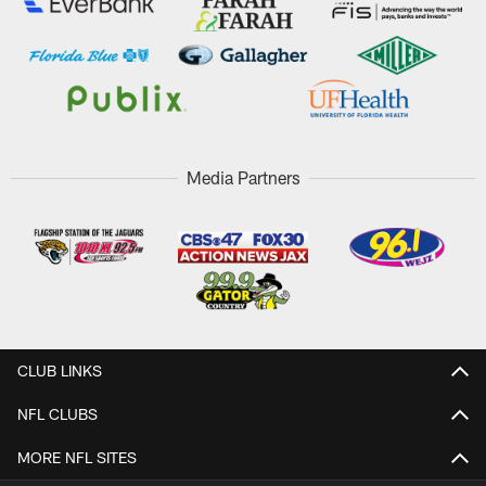
Media Partners
CLUB LINKS
NFL CLUBS
MORE NFL SITES