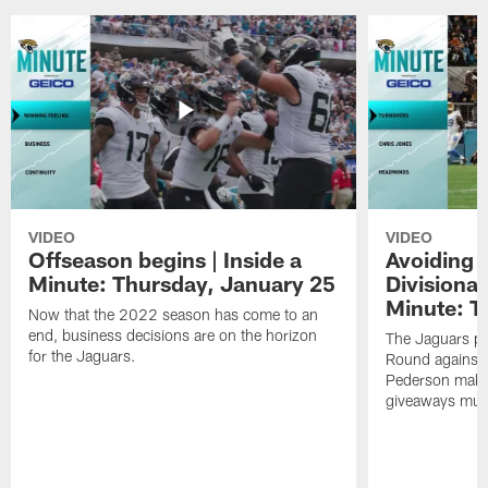
VIDEO
VIDEO
Offseason begins | Inside a
Avoiding 
Minute: Thursday, January 25
Divisional
Minute: T
Now that the 2022 season has come to an
end, business decisions are on the horizon
The Jaguars pr
for the Jaguars.
Round against 
Pederson makes 
giveaways must