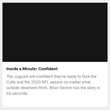
Inside a Minute: Confident
The Jaguars are confident they're ready to face the
Colts and the 2020 NFL season no matter what
outside observers think. Brian Sexton has the story in
60 seconds.