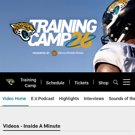
Skip
to
main
content
Training
Schedule
Tickets
Shop
Open menu button
Camp
Video Home
E.V.Podcast
Highlights
Interviews
Sounds of t
Jaguars Video | Jacksonville Ja
Videos - Inside A Minute