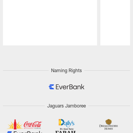
Pause
Play
Naming Rights
Jaguars Jamboree