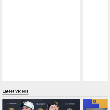
Pause
Play
Latest Videos