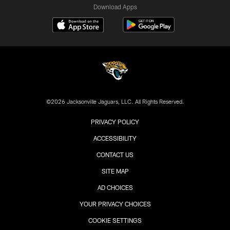
Download Apps
©2026 Jacksonville Jaguars, LLC. All Rights Reserved.
PRIVACY POLICY
ACCESSIBILITY
CONTACT US
SITE MAP
AD CHOICES
YOUR PRIVACY CHOICES
COOKIE SETTINGS