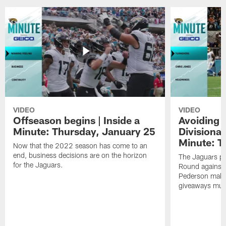
VIDEO
VIDEO
Offseason begins | Inside a
Avoiding 
Minute: Thursday, January 25
Divisional
Minute: T
Now that the 2022 season has come to an
end, business decisions are on the horizon
The Jaguars pr
for the Jaguars.
Round against 
Pederson makes 
giveaways must