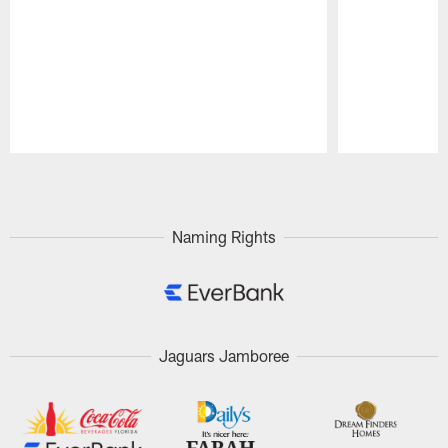
Pause
Play
Naming Rights
Jaguars Jamboree