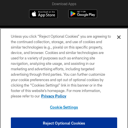
Download Apps
Unless you click “Reject Optional Cookies” you are agreeing to
the continued collection, storage, and use of cookies and
similar technologies (e.g., pixels) on this specific property,
device, and browser. Cookies and similar technologies are
©2026 Jacksonville Jaguars, LLC. All Rights Reserved.
used for a variety of purposes such as enhancing site
navigation, analyzing site usage, and assisting in our
PRIVACY POLICY
marketing and advertising efforts, including targeted
advertising through third parties. You can further customize
ACCESSIBILITY
your cookie preferences and opt out of optional cookies by
clicking the “Cookies Settings” link in this banner or in the
CONTACT US
footer of this website’s homepage. For more information,
SITE MAP
please refer to our
Privacy Policy
AD CHOICES
Cookie Settings
YOUR PRIVACY CHOICES
COOKIE SETTINGS
Reject Optional Cookies