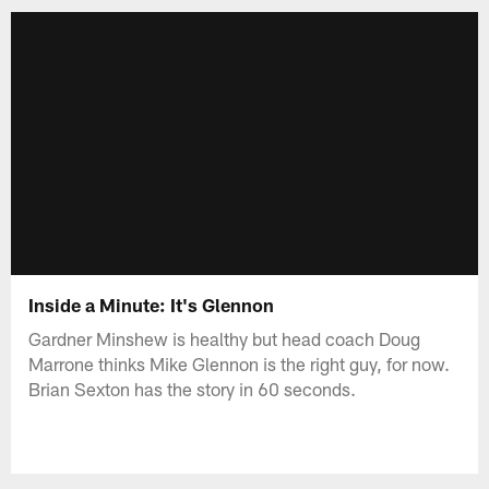
Inside a Minute: It's Glennon
Gardner Minshew is healthy but head coach Doug
Marrone thinks Mike Glennon is the right guy, for now.
Brian Sexton has the story in 60 seconds.