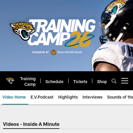
Skip
to
main
content
Training
Schedule
Tickets
Shop
Open menu button
Camp
Video Home
E.V.Podcast
Highlights
Interviews
Sounds of t
Jaguars Video | Jacksonville Ja
Videos - Inside A Minute