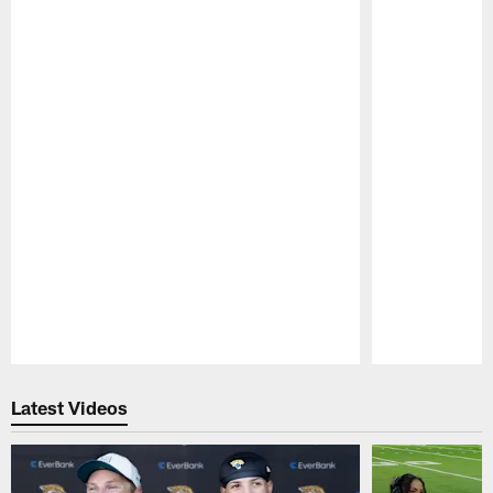
Pause
Play
Latest Videos