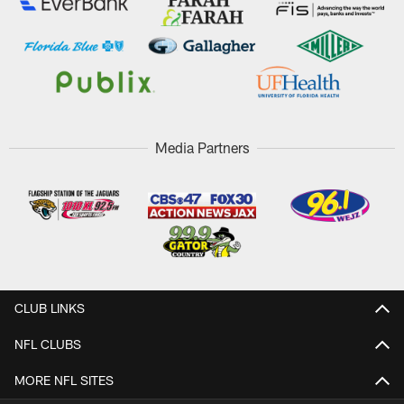
Media Partners
CLUB LINKS
NFL CLUBS
MORE NFL SITES