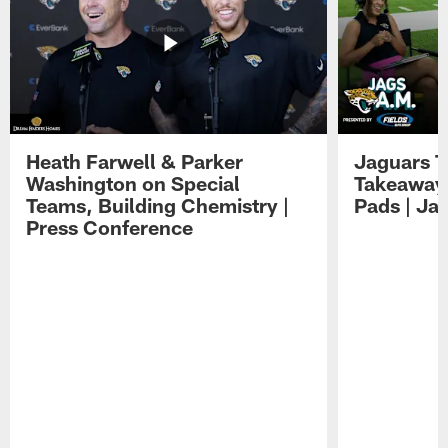
Heath Farwell & Parker
Jaguars T
Washington on Special
Takeaways
Teams, Building Chemistry |
Pads | Ja
Press Conference