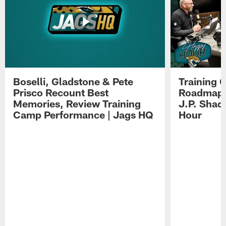
Boselli, Gladstone & Pete
Training 
Prisco Recount Best
Roadmap, 
Memories, Review Training
J.P. Shad
Camp Performance | Jags HQ
Hour