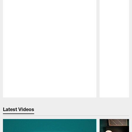
Pause
Play
Latest Videos