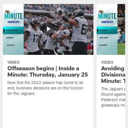
VIDEO
VIDEO
Offseason begins | Inside a
Avoiding 
Minute: Thursday, January 25
Divisional
Minute: T
Now that the 2022 season has come to an
end, business decisions are on the horizon
The Jaguars pr
for the Jaguars.
Round against 
Pederson makes 
giveaways must