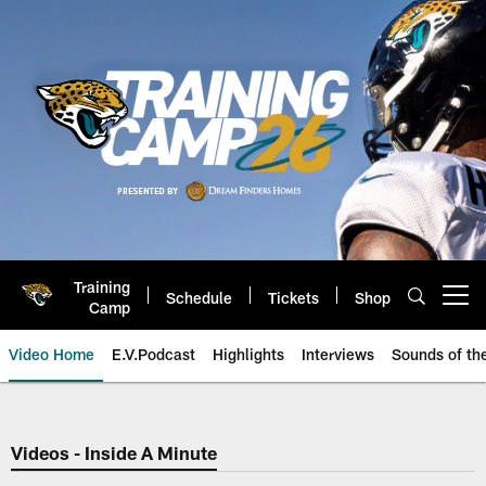
Skip
to
main
content
Training
Schedule
Tickets
Shop
Open menu button
Camp
Video Home
E.V.Podcast
Highlights
Interviews
Sounds of t
Jaguars Video | Jacksonville Ja
Videos - Inside A Minute