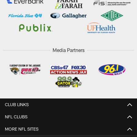
Media Partners
CLUB LINKS
NFL CLUBS
MORE NFL SITES