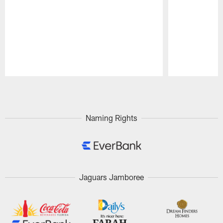
Pause
Play
Naming Rights
Jaguars Jamboree