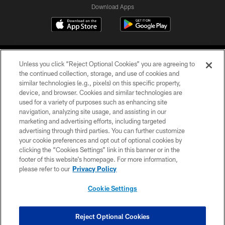
Download Apps
Unless you click “Reject Optional Cookies” you are agreeing to
the continued collection, storage, and use of cookies and
similar technologies (e.g., pixels) on this specific property,
device, and browser. Cookies and similar technologies are
©2026 Jacksonville Jaguars, LLC. All Rights Reserved.
used for a variety of purposes such as enhancing site
navigation, analyzing site usage, and assisting in our
PRIVACY POLICY
marketing and advertising efforts, including targeted
advertising through third parties. You can further customize
ACCESSIBILITY
your cookie preferences and opt out of optional cookies by
clicking the “Cookies Settings” link in this banner or in the
CONTACT US
footer of this website’s homepage. For more information,
SITE MAP
please refer to our
Privacy Policy
AD CHOICES
Cookie Settings
YOUR PRIVACY CHOICES
COOKIE SETTINGS
Reject Optional Cookies