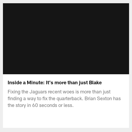
Inside a Minute: It's more than just Blake
Fixing the Jaguars recent woes is more than just
finding a way to fix the quarterback. Brian Sexton has
the story in 60 seconds or less.