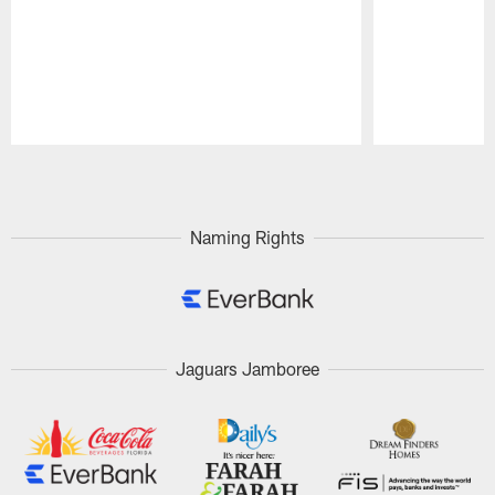
Pause
Play
Naming Rights
Jaguars Jamboree