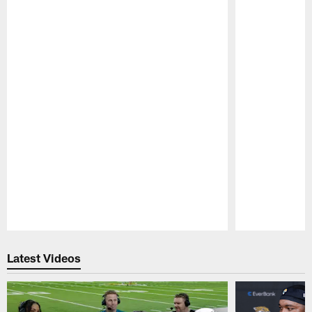
Pause
Play
Latest Videos