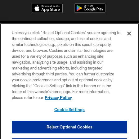
Unless you click “Reject Optional Cookies” you are agreeing to
the continued collection, storage, and use of cookies and
similar technologies (e.g., pixels) on this specific property,
device, and browser. Cookies and similar technologies are
©2026 Jacksonville Jaguars, LLC. All Rights Reserved.
used for a variety of purposes such as enhancing site
navigation, analyzing site usage, and assisting in our
PRIVACY POLICY
marketing and advertising efforts, including targeted
advertising through third parties. You can further customize
ACCESSIBILITY
your cookie preferences and opt out of optional cookies by
clicking the “Cookies Settings” link in this banner or in the
CONTACT US
footer of this website’s homepage. For more information,
SITE MAP
please refer to our
Privacy Policy
AD CHOICES
Cookie Settings
YOUR PRIVACY CHOICES
COOKIE SETTINGS
Reject Optional Cookies
PREFERENCE CENTER