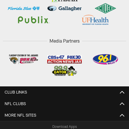
Media Partners
CLUB LINKS
NFL CLUBS
MORE NFL SITES
Download Apps