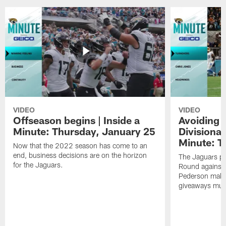
VIDEO
VIDEO
Offseason begins | Inside a
Avoiding 
Minute: Thursday, January 25
Divisional
Minute: T
Now that the 2022 season has come to an
end, business decisions are on the horizon
The Jaguars pr
for the Jaguars.
Round against 
Pederson makes 
giveaways must