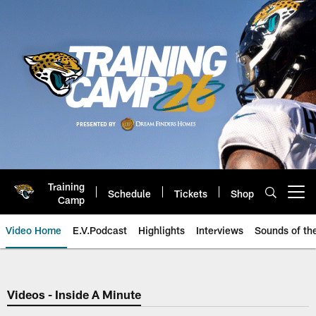
Skip
to
main
content
Training
Schedule
Tickets
Shop
Open menu button
Camp
Video Home
E.V.Podcast
Highlights
Interviews
Sounds of t
Jaguars Video | Jacksonville Ja
Videos - Inside A Minute