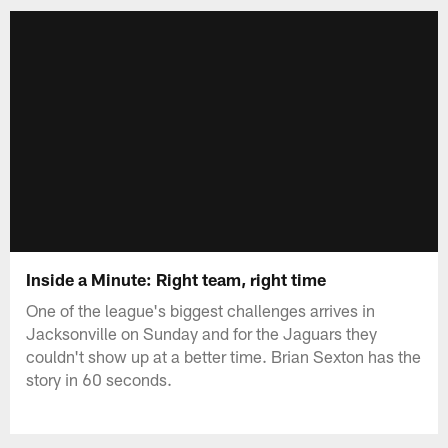
Inside a Minute: Right team, right time
One of the league's biggest challenges arrives in
Jacksonville on Sunday and for the Jaguars they
couldn't show up at a better time. Brian Sexton has the
story in 60 seconds.