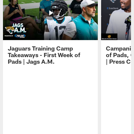
Jaguars Training Camp
Campanile
Takeaways - First Week of
of Pads, 
Pads | Jags A.M.
| Press C