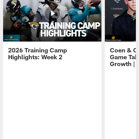
2026 Training Camp
Coen & O
Highlights: Week 2
Game Tak
Growth | 