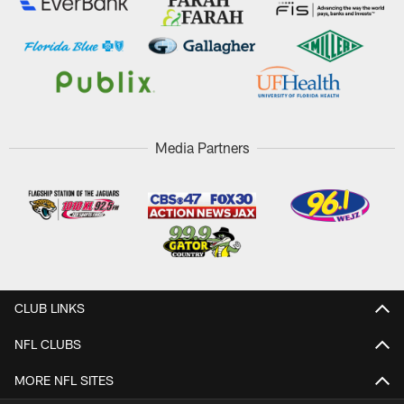
Media Partners
CLUB LINKS
NFL CLUBS
MORE NFL SITES