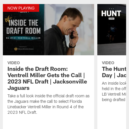
NOW PLAYING
VIDEO
VIDEO
Inside the Draft Room:
The Hunt 
Ventrell Miller Gets the Call |
Day | Jac
2023 NFL Draft | Jacksonville
An inside look 
Jaguars
held in the of
LB Ventrell Mil
Take a full look inside the official draft room as
being drafted sh
the Jaguars make the call to select Florida
Linebacker Ventrell Miller in Round 4 of the
2023 NFL Draft.