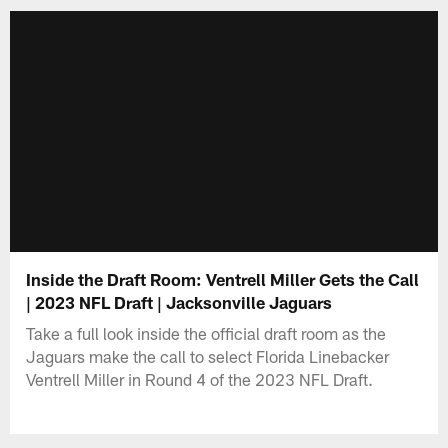
Inside the Draft Room: Ventrell Miller Gets the Call
| 2023 NFL Draft | Jacksonville Jaguars
Take a full look inside the official draft room as the
Jaguars make the call to select Florida Linebacker
Ventrell Miller in Round 4 of the 2023 NFL Draft.