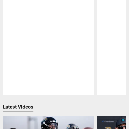
Pause
Play
Latest Videos