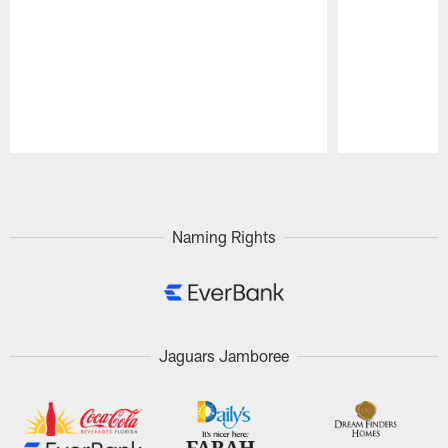
Pause
Play
Naming Rights
Jaguars Jamboree