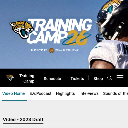
Skip
to
main
content
Training
Schedule
Tickets
Shop
Open menu button
Camp
Video Home
E.V.Podcast
Highlights
Interviews
Sounds of t
Jaguars Video | Jacksonville Ja
Video - 2023 Draft