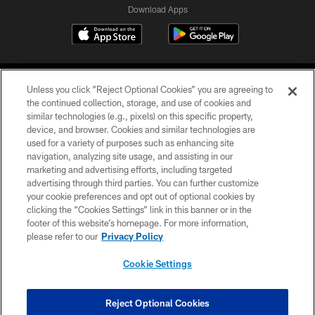
Download Apps
Unless you click “Reject Optional Cookies” you are agreeing to
the continued collection, storage, and use of cookies and
similar technologies (e.g., pixels) on this specific property,
device, and browser. Cookies and similar technologies are
©2026 Jacksonville Jaguars, LLC. All Rights Reserved.
used for a variety of purposes such as enhancing site
navigation, analyzing site usage, and assisting in our
PRIVACY POLICY
marketing and advertising efforts, including targeted
advertising through third parties. You can further customize
ACCESSIBILITY
your cookie preferences and opt out of optional cookies by
clicking the “Cookies Settings” link in this banner or in the
CONTACT US
footer of this website’s homepage. For more information,
SITE MAP
please refer to our
Privacy Policy
AD CHOICES
Cookie Settings
YOUR PRIVACY CHOICES
COOKIE SETTINGS
Reject Optional Cookies