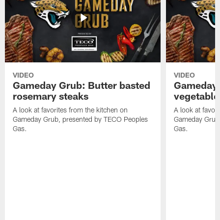
VIDEO
VIDEO
Gameday Grub: Butter basted
Gameday G
rosemary steaks
vegetable
A look at favorites from the kitchen on
A look at favor
Gameday Grub, presented by TECO Peoples
Gameday Grub,
Gas.
Gas.