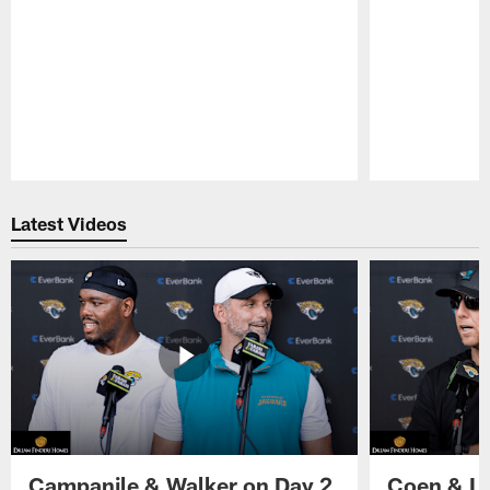
Pause
Play
Latest Videos
Campanile & Walker on Day 2
Coen & Le