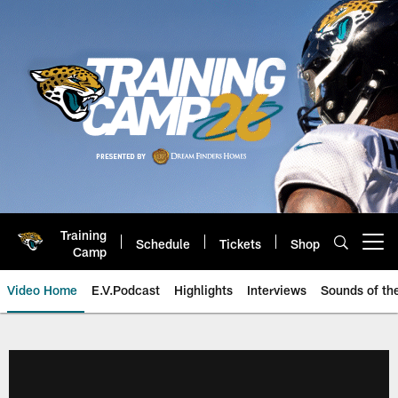
Skip
to
main
content
Training
Schedule
Tickets
Shop
Open menu button
Camp
Video Home
E.V.Podcast
Highlights
Interviews
Sounds of t
Jaguars Video | Jacksonville Ja