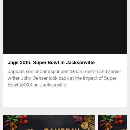
Jags 20th: Super Bowl in Jacksonville
Jaguars senior correspondent Brian Sexton and senior
writer John Oehser look back at the impact of Super
Bowl XXXIX on Jacksonville.