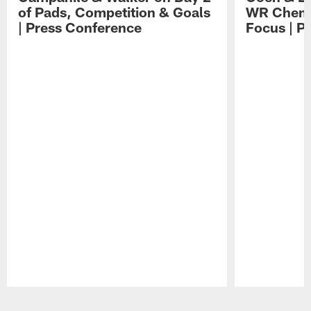
of Pads, Competition & Goals
WR Chemis
| Press Conference
Focus | P
Pause
Play