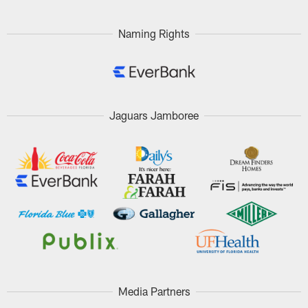
Naming Rights
Jaguars Jamboree
Media Partners