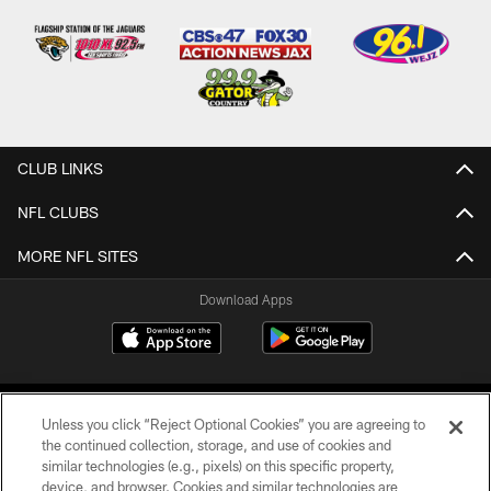
CLUB LINKS
NFL CLUBS
MORE NFL SITES
Download Apps
Unless you click “Reject Optional Cookies” you are agreeing to
the continued collection, storage, and use of cookies and
similar technologies (e.g., pixels) on this specific property,
device, and browser. Cookies and similar technologies are