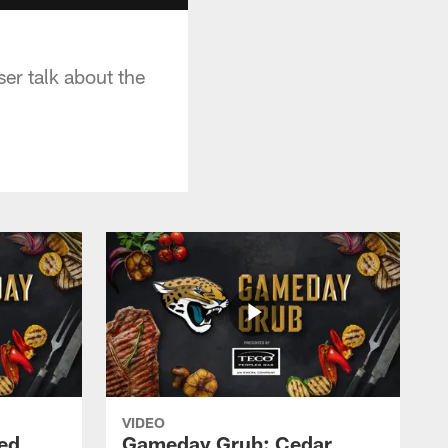
er talk about the
VIDEO
ed
Gameday Grub: Cedar