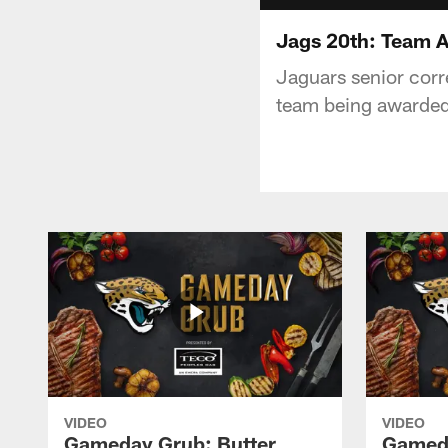
Jags 20th: Team 
Jaguars senior corr
team being awarded
VIDEO
VIDEO
Gameday Grub: Butter
Gameda