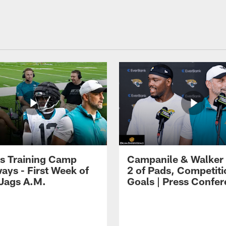
s Training Camp
Campanile & Walker
ays - First Week of
2 of Pads, Competiti
 Jags A.M.
Goals | Press Confe