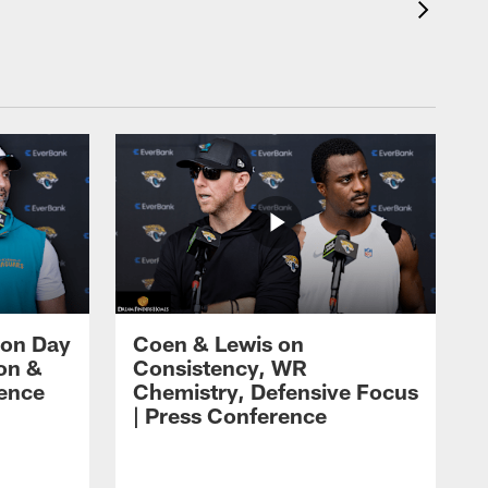
 on Day
Coen & Lewis on
on &
Consistency, WR
rence
Chemistry, Defensive Focus
| Press Conference