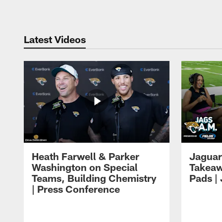
Latest Videos
Heath Farwell & Parker
Jaguar
Washington on Special
Takeaw
Teams, Building Chemistry
Pads |
| Press Conference