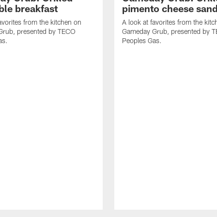
ble breakfast
pimento cheese san
avorites from the kitchen on
A look at favorites from the kit
rub, presented by TECO
Gameday Grub, presented by 
as.
Peoples Gas.