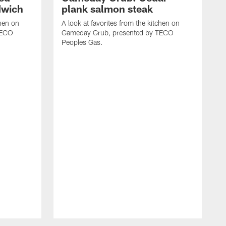
dwich
plank salmon steak
chen on
A look at favorites from the kitchen on
TECO
Gameday Grub, presented by TECO
Peoples Gas.
A
G
P