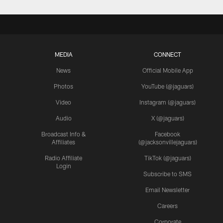
MEDIA
CONNECT
News
Official Mobile App
Photos
YouTube (@jaguars)
Video
Instagram (@jaguars)
Audio
X (@jaguars)
Broadcast Info &
Facebook
Affiliates
(@jacksonvillejaguars)
Radio Affiliate
TikTok (@jaguars)
Login
Subscribe to SMS
Email Newsletter
Careers
Corporate