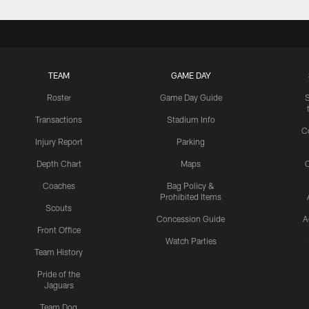
TEAM
GAME DAY
Roster
Game Day Guide
Transactions
Stadium Info
C
Injury Report
Parking
Depth Chart
Maps
C
Coaches
Bag Policy &
Prohibited Items
Scouts
Concession Guide
A
Front Office
Watch Parties
Team History
Pride of the
Jaguars
Team Dog