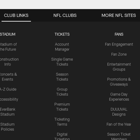
CLUB LINKS
NFL CLUBS
MORE NFL SITES
STADIUM
TICKETS
FANS
Stadium of
Account
Fan Engagement
the Future
Manager
Fan Zone
onstruction
Single Game
Info
Tickets
Entertainment
Groups
oncerts &
Season
Events
Tickets
Promotions &
Giveaways
A-Z Guide
Group
Tickets
Game Day
ccessibility
Experiences
Premium
EverBank
Tickets
DUUUVAL
Stadium
Designs
Ticketing
Stadium
Terms
Fan of the Year
Policies
Digital
Season Ticket
Ticketing
Members