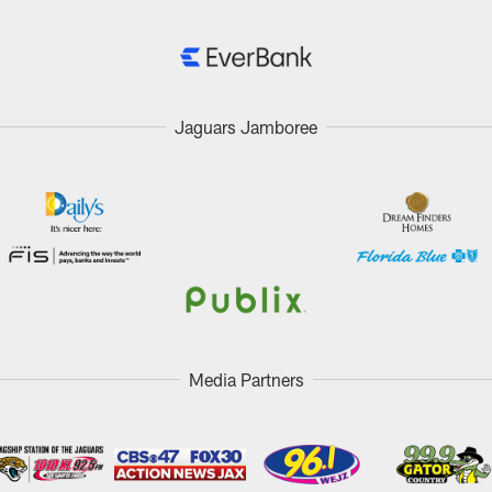
Jaguars Jamboree
Media Partners