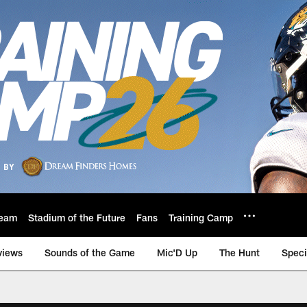
eam
Stadium of the Future
Fans
Training Camp
views
Sounds of the Game
Mic'D Up
The Hunt
Speci