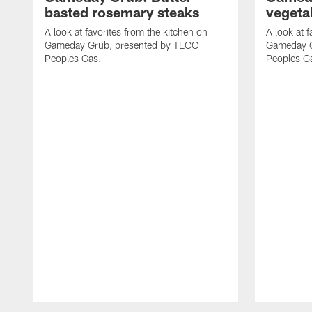
basted rosemary steaks
vegeta
A look at favorites from the kitchen on
A look at f
Gameday Grub, presented by TECO
Gameday G
Peoples Gas.
Peoples G
Pause
Play