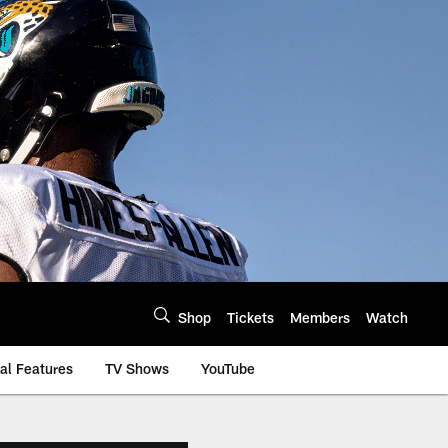
Shop
Tickets
Members
Watch
al Features
TV Shows
YouTube