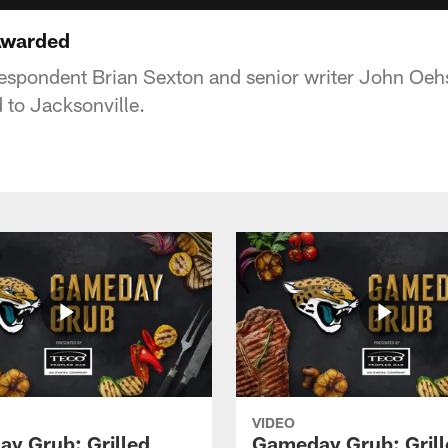
Awarded
espondent Brian Sexton and senior writer John Oehs
 to Jacksonville.
VIDEO
y Grub: Grilled
Gameday Grub: Grill