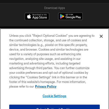
Download Apps
Unless you click “Reject Optional Cookies” you are agreeing to
the continued collection, storage, and use of cookies and
similar technologies (e.g., pixels) on this specific property,
device, and browser. Cookies and similar technologies are
©2026 Jacksonville Jaguars, LLC. All Rights Reserved.
used for a variety of purposes such as enhancing site
navigation, analyzing site usage, and assisting in our
PRIVACY POLICY
marketing and advertising efforts, including targeted
advertising through third parties. You can further customize
ACCESSIBILITY
your cookie preferences and opt out of optional cookies by
clicking the “Cookies Settings” link in this banner or in the
CONTACT US
footer of this website’s homepage. For more information,
SITE MAP
please refer to our
Privacy Policy
AD CHOICES
Cookie Settings
YOUR PRIVACY CHOICES