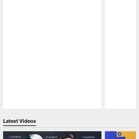
Pause
Play
Latest Videos