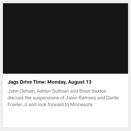
Jags Drive Time: Monday, August 13
John Oehser, Ashlyn Sullivan and Brian Sexton
discuss the suspensions of Jalen Ramsey and Dante
Fowler Jr and look forward to Minnesota.