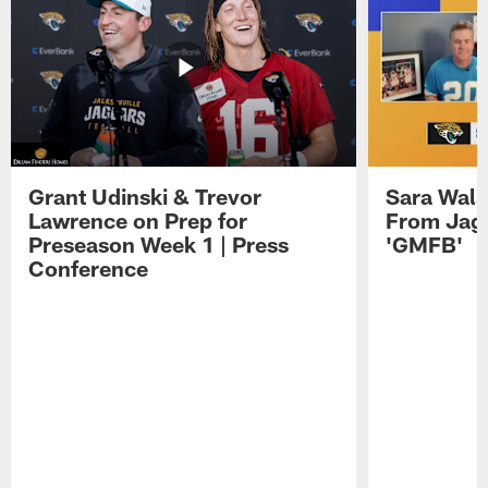
Grant Udinski & Trevor
Sara Wals
Lawrence on Prep for
From Jag
Preseason Week 1 | Press
'GMFB'
Conference