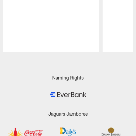
Pause
Play
Naming Rights
Jaguars Jamboree