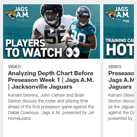
VIDEO
VIDEO
Analyzing Depth Chart Before
Preseason
Preseason Week 1 | Jags A.M.
Jags A.M.
| Jacksonville Jaguars
Jaguars
Kainani Stevens, John Oehser and Brian
Kainani Steven
Sexton discuss the roster and playing time
Sexton discuss
ahead of the first preseason game against the
as the Jaguars
Dallas Cowboys. Jags A.M. presented by Jet
against the Da
HomeLoans.
presented by C