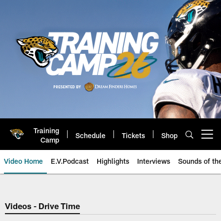
Skip
to
main
content
Training
Schedule
Tickets
Shop
Open menu button
Camp
Video Home
E.V.Podcast
Highlights
Interviews
Sounds of t
Jaguars Video | Jacksonville Ja
Videos - Drive Time