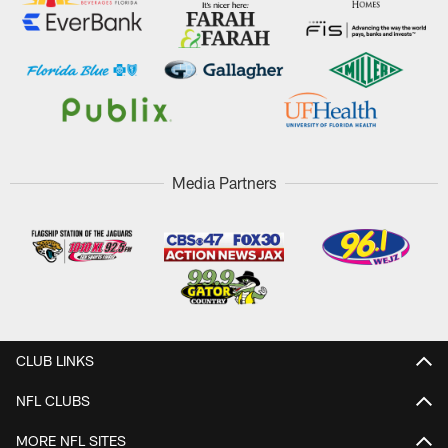
Media Partners
CLUB LINKS
NFL CLUBS
MORE NFL SITES