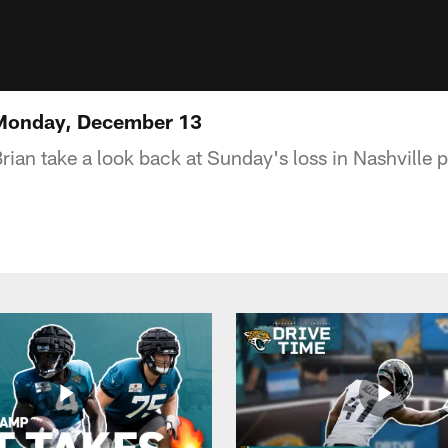
 Monday, December 13
rian take a look back at Sunday's loss in Nashville 