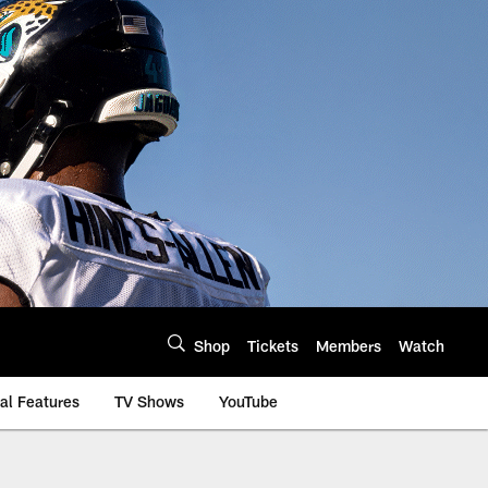
Shop
Tickets
Members
Watch
al Features
TV Shows
YouTube