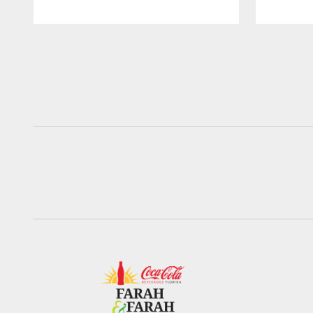
Pause
Play