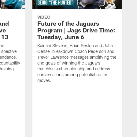
VIDEO
and
Future of the Jaguars
ive
Program | Jags Drive Time:
 13
Tuesday, June 6
ens
Kainani Stevens, Brian Sexton and John
spective
Oehser breakdown Coach Pederson and
tendance,
Trevor Lawrence messages amplifying the
ountability
end goals of winning the Jaguars
training
franchise a championship and address
conversations among potential roster
moves.