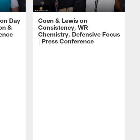
 on Day
Coen & Lewis on
on &
Consistency, WR
rence
Chemistry, Defensive Focus
| Press Conference