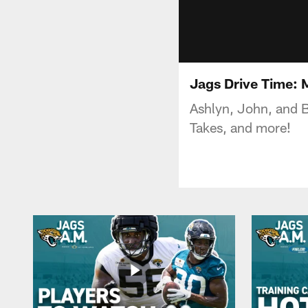
Jags Drive Time:
Ashlyn, John, and B
Takes, and more!