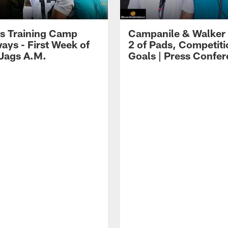
s Training Camp
Campanile & Walker
ays - First Week of
2 of Pads, Competiti
 Jags A.M.
Goals | Press Confe