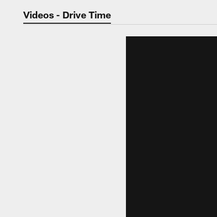
Jaguars Video | Jac
Videos - Drive Time