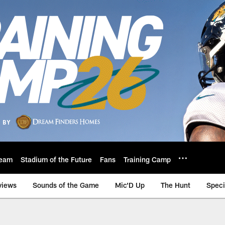
eam
Stadium of the Future
Fans
Training Camp
views
Sounds of the Game
Mic'D Up
The Hunt
Speci