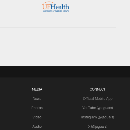
MEDIA
CONNECT
News
Official Mobile App
Photos
YouTube (@jaguars)
Video
Instagram (@jaguars)
Audio
X (@jaguars)