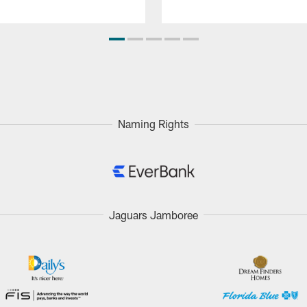
Naming Rights
Jaguars Jamboree