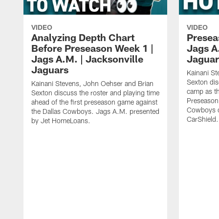
VIDEO
VIDEO
Analyzing Depth Chart
Presea
Before Preseason Week 1 |
Jags A
Jags A.M. | Jacksonville
Jaguar
Jaguars
Kainani St
Sexton dis
Kainani Stevens, John Oehser and Brian
camp as th
Sexton discuss the roster and playing time
Preseason 
ahead of the first preseason game against
Cowboys o
the Dallas Cowboys. Jags A.M. presented
CarShield.
by Jet HomeLoans.