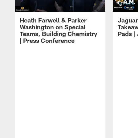
Heath Farwell & Parker
Jaguar
Washington on Special
Takeaw
Teams, Building Chemistry
Pads |
| Press Conference