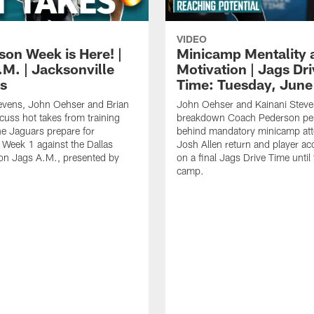
VIDEO
son Week is Here! |
Minicamp Mentality 
.M. | Jacksonville
Motivation | Jags Dr
s
Time: Tuesday, June
evens, John Oehser and Brian
John Oehser and Kainani Stev
cuss hot takes from training
breakdown Coach Pederson per
e Jaguars prepare for
behind mandatory minicamp at
Week 1 against the Dallas
Josh Allen return and player acc
n Jags A.M., presented by
on a final Jags Drive Time until 
camp.