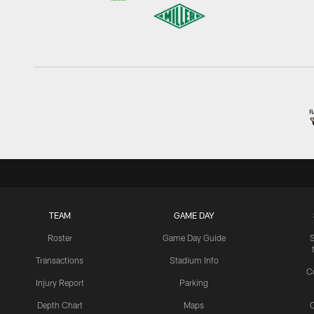
TEAM
GAME DAY
Roster
Game Day Guide
Transactions
Stadium Info
C
Injury Report
Parking
Depth Chart
Maps
C