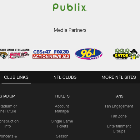
Media Partners
CLUB LINKS
NFL CLUBS
MORE NFL SITES
STADIUM
TICKETS
FANS
Stadium of
Account
Fan Engagement
the Future
Manager
Fan Zone
onstruction
Single Game
Info
Tickets
Entertainment
Groups
oncerts &
Season