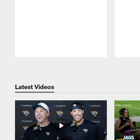
Pause
Play
Latest Videos