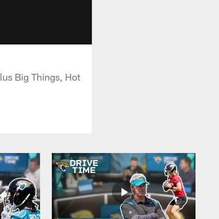
plus Big Things, Hot