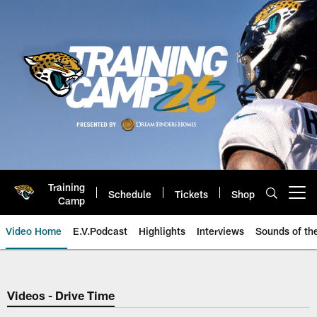
Skip
to
main
content
Training
Schedule
Tickets
Shop
Open menu button
Camp
Video Home
E.V.Podcast
Highlights
Interviews
Sounds of t
Jaguars Video | Jacksonville Ja
Videos - Drive Time