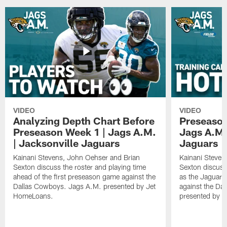
VIDEO
VIDEO
Analyzing Depth Chart Before
Preseason
Preseason Week 1 | Jags A.M.
Jags A.M.
| Jacksonville Jaguars
Jaguars
Kainani Stevens, John Oehser and Brian
Kainani Steven
Sexton discuss the roster and playing time
Sexton discuss
ahead of the first preseason game against the
as the Jaguars
Dallas Cowboys. Jags A.M. presented by Jet
against the Da
HomeLoans.
presented by C