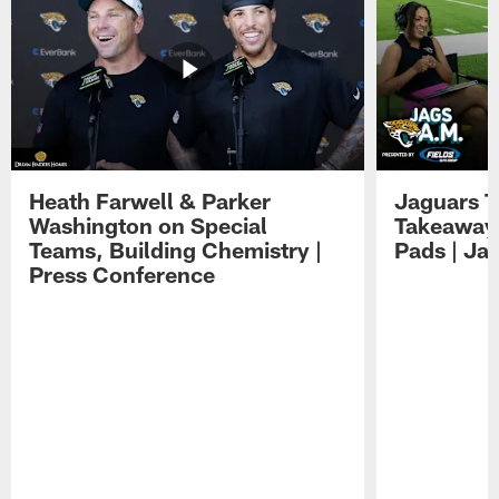
Heath Farwell & Parker
Jaguars T
Washington on Special
Takeaways
Teams, Building Chemistry |
Pads | Ja
Press Conference