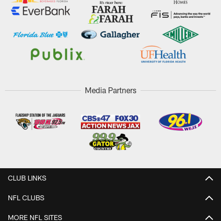
Media Partners
CLUB LINKS
NFL CLUBS
MORE NFL SITES