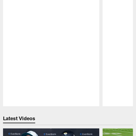
Pause
Play
Latest Videos