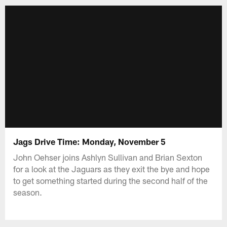
Jags Drive Time: Monday, November 5
John Oehser joins Ashlyn Sullivan and Brian Sexton
for a look at the Jaguars as they exit the bye and hope
to get something started during the second half of the
season.