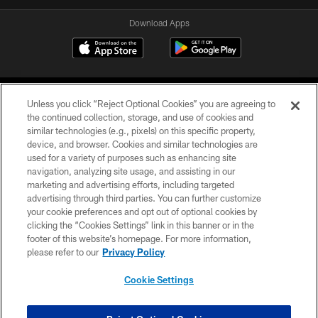
Download Apps
Unless you click “Reject Optional Cookies” you are agreeing to
the continued collection, storage, and use of cookies and
similar technologies (e.g., pixels) on this specific property,
device, and browser. Cookies and similar technologies are
©2026 Jacksonville Jaguars, LLC. All Rights Reserved.
used for a variety of purposes such as enhancing site
navigation, analyzing site usage, and assisting in our
PRIVACY POLICY
marketing and advertising efforts, including targeted
advertising through third parties. You can further customize
ACCESSIBILITY
your cookie preferences and opt out of optional cookies by
clicking the “Cookies Settings” link in this banner or in the
CONTACT US
footer of this website’s homepage. For more information,
SITE MAP
please refer to our
Privacy Policy
AD CHOICES
Cookie Settings
YOUR PRIVACY CHOICES