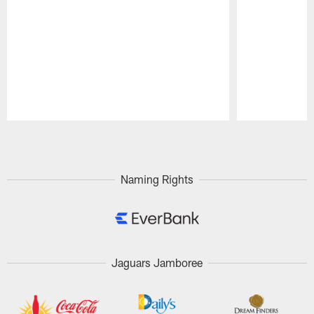
Pause
Play
Naming Rights
Jaguars Jamboree