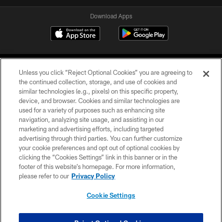
Download Apps
Unless you click “Reject Optional Cookies” you are agreeing to
the continued collection, storage, and use of cookies and
similar technologies (e.g., pixels) on this specific property,
device, and browser. Cookies and similar technologies are
©2026 Jacksonville Jaguars, LLC. All Rights Reserved.
used for a variety of purposes such as enhancing site
navigation, analyzing site usage, and assisting in our
PRIVACY POLICY
marketing and advertising efforts, including targeted
advertising through third parties. You can further customize
ACCESSIBILITY
your cookie preferences and opt out of optional cookies by
clicking the “Cookies Settings” link in this banner or in the
CONTACT US
footer of this website’s homepage. For more information,
SITE MAP
please refer to our
Privacy Policy
AD CHOICES
Cookie Settings
YOUR PRIVACY CHOICES