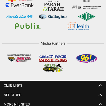
Media Partners
CLUB LINKS
NFL CLUBS
MORE NFL SITES