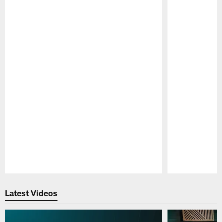
Pause
Play
Latest Videos