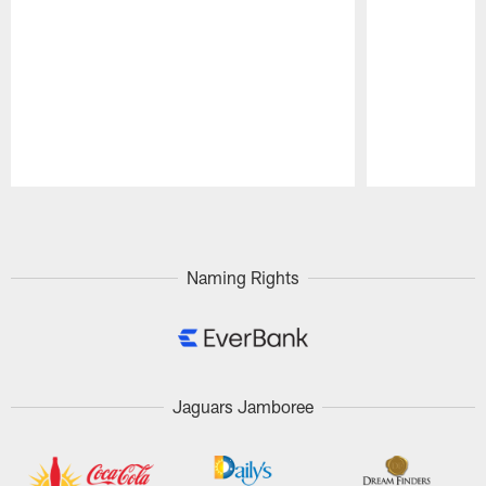
Pause
Play
Naming Rights
Jaguars Jamboree