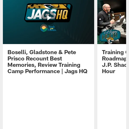
Boselli, Gladstone & Pete
Training 
Prisco Recount Best
Roadmap, 
Memories, Review Training
J.P. Shad
Camp Performance | Jags HQ
Hour