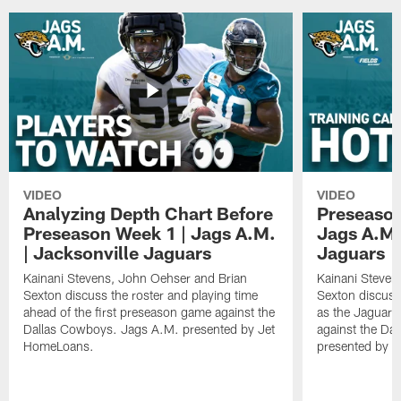
VIDEO
VIDEO
Analyzing Depth Chart Before
Preseason
Preseason Week 1 | Jags A.M.
Jags A.M.
| Jacksonville Jaguars
Jaguars
Kainani Stevens, John Oehser and Brian
Kainani Steven
Sexton discuss the roster and playing time
Sexton discuss
ahead of the first preseason game against the
as the Jaguars
Dallas Cowboys. Jags A.M. presented by Jet
against the Da
HomeLoans.
presented by C