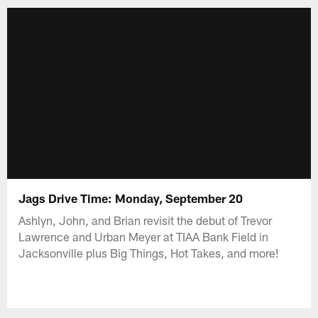
Jags Drive Time: Monday, September 20
Ashlyn, John, and Brian revisit the debut of Trevor
Lawrence and Urban Meyer at TIAA Bank Field in
Jacksonville plus Big Things, Hot Takes, and more!