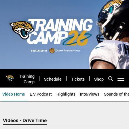
Skip
to
main
content
Training
Schedule
Tickets
Shop
Open menu button
Camp
Video Home
E.V.Podcast
Highlights
Interviews
Sounds of t
Jaguars Video | Jacksonville Ja
Videos - Drive Time