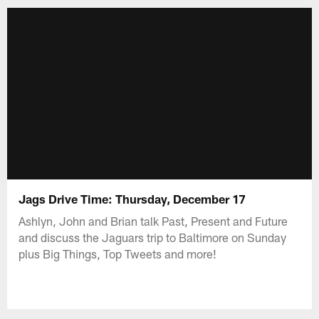
Jags Drive Time: Thursday, December 17
Ashlyn, John and Brian talk Past, Present and Future
and discuss the Jaguars trip to Baltimore on Sunday
plus Big Things, Top Tweets and more!