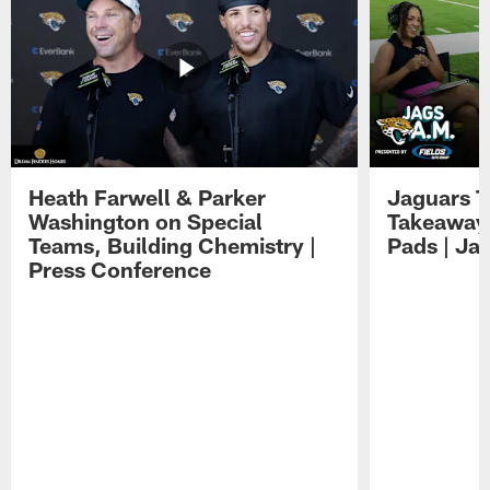
Heath Farwell & Parker
Jaguars T
Washington on Special
Takeaways
Teams, Building Chemistry |
Pads | Ja
Press Conference