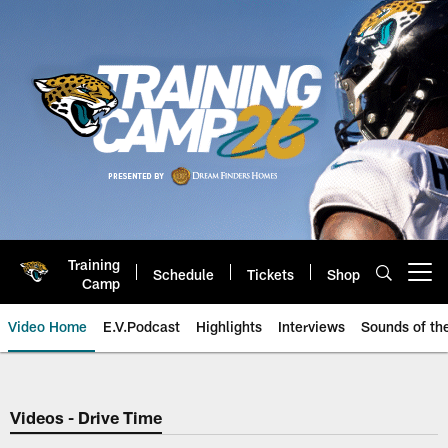
Skip
to
main
content
Training
Schedule
Tickets
Shop
Open menu button
Camp
Video Home
E.V.Podcast
Highlights
Interviews
Sounds of t
Jaguars Video | Jacksonville Ja
Videos - Drive Time