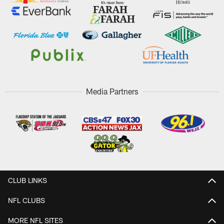
Media Partners
CLUB LINKS
NFL CLUBS
MORE NFL SITES