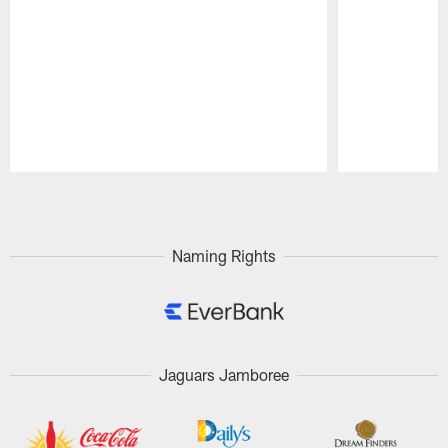
Pause
Play
Naming Rights
Jaguars Jamboree