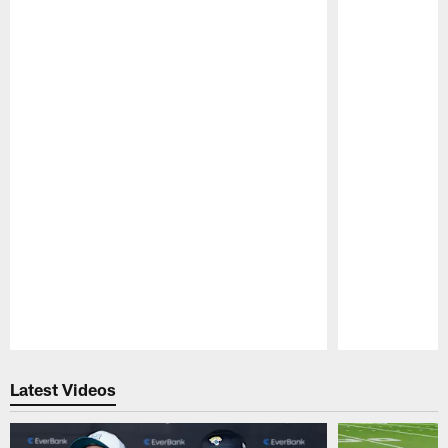
Pause
Play
Latest Videos