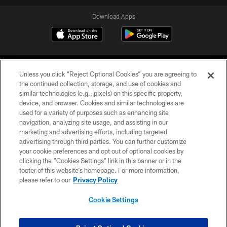
Download Apps
Unless you click “Reject Optional Cookies” you are agreeing to
the continued collection, storage, and use of cookies and
similar technologies (e.g., pixels) on this specific property,
device, and browser. Cookies and similar technologies are
©2026 Jacksonville Jaguars, LLC. All Rights Reserved.
used for a variety of purposes such as enhancing site
navigation, analyzing site usage, and assisting in our
PRIVACY POLICY
marketing and advertising efforts, including targeted
advertising through third parties. You can further customize
ACCESSIBILITY
your cookie preferences and opt out of optional cookies by
clicking the “Cookies Settings” link in this banner or in the
CONTACT US
footer of this website’s homepage. For more information,
SITE MAP
please refer to our
Privacy Policy
AD CHOICES
Cookie Settings
YOUR PRIVACY CHOICES