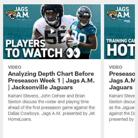
VIDEO
VIDEO
Analyzing Depth Chart Before
Preseason
Preseason Week 1 | Jags A.M.
Jags A.M.
| Jacksonville Jaguars
Jaguars
Kainani Stevens, John Oehser and Brian
Kainani Steven
Sexton discuss the roster and playing time
Sexton discuss
ahead of the first preseason game against the
as the Jaguars
Dallas Cowboys. Jags A.M. presented by Jet
against the Da
HomeLoans.
presented by C