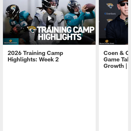
2026 Training Camp
Coen & O
Highlights: Week 2
Game Tak
Growth | 