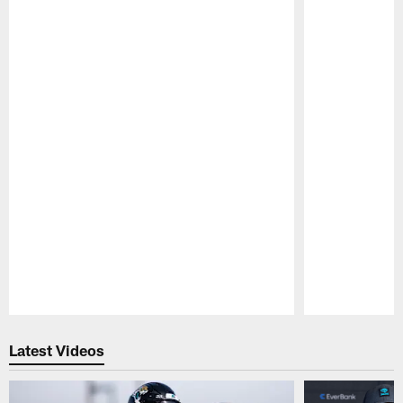
Pause
Play
Latest Videos