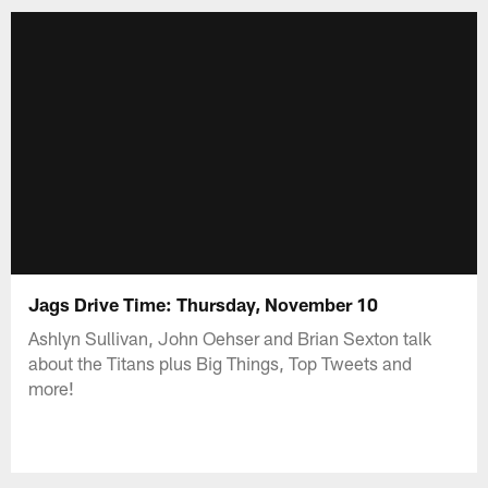
Jags Drive Time: Thursday, November 10
Ashlyn Sullivan, John Oehser and Brian Sexton talk
about the Titans plus Big Things, Top Tweets and
more!