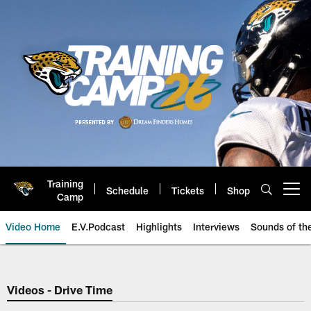
Skip
to
main
content
Training
Schedule
Tickets
Shop
Open menu button
Camp
Video Home
E.V.Podcast
Highlights
Interviews
Sounds of t
Jaguars Video | Jacksonville Ja
Videos - Drive Time