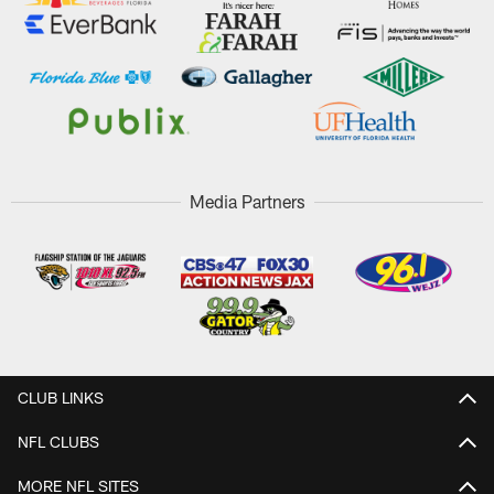
Media Partners
CLUB LINKS
NFL CLUBS
MORE NFL SITES