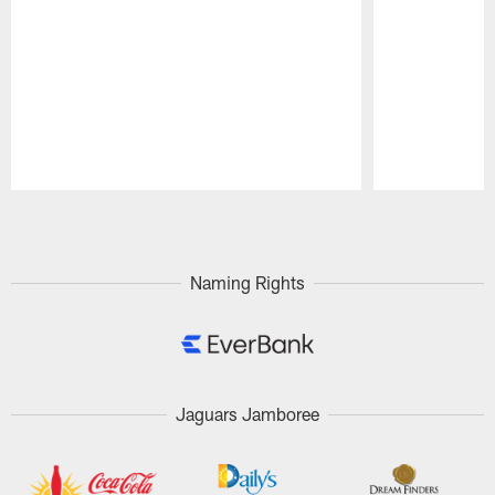
Pause
Play
Naming Rights
Jaguars Jamboree