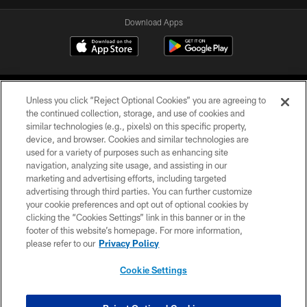
Download Apps
Unless you click “Reject Optional Cookies” you are agreeing to
the continued collection, storage, and use of cookies and
similar technologies (e.g., pixels) on this specific property,
device, and browser. Cookies and similar technologies are
©2026 Jacksonville Jaguars, LLC. All Rights Reserved.
used for a variety of purposes such as enhancing site
navigation, analyzing site usage, and assisting in our
PRIVACY POLICY
marketing and advertising efforts, including targeted
advertising through third parties. You can further customize
ACCESSIBILITY
your cookie preferences and opt out of optional cookies by
clicking the “Cookies Settings” link in this banner or in the
CONTACT US
footer of this website’s homepage. For more information,
SITE MAP
please refer to our
Privacy Policy
AD CHOICES
Cookie Settings
YOUR PRIVACY CHOICES