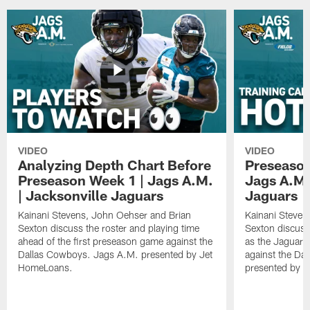
VIDEO
VIDEO
Analyzing Depth Chart Before
Preseason
Preseason Week 1 | Jags A.M.
Jags A.M.
| Jacksonville Jaguars
Jaguars
Kainani Stevens, John Oehser and Brian
Kainani Steven
Sexton discuss the roster and playing time
Sexton discuss
ahead of the first preseason game against the
as the Jaguars
Dallas Cowboys. Jags A.M. presented by Jet
against the Da
HomeLoans.
presented by C