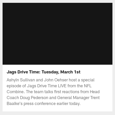
Jags Drive Time: Tuesday, March 1st
Ashyln Sullivan and John Oehser host a special
episode of Jags Drive Time LIVE from the NFL
Combine. The team talks first reactions from Head
Coach Doug Pederson and General Manager Trent
Baalke's press conference earlier today.