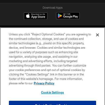
Download Apps
Unless you click “Reject Optional Cookies” you are agreeing to
the continued collection, storage, and use of cookies and
similar technologies (e.g., pixels) on this specific property,
device, and browser. Cookies and similar technologies are
©2026 Jacksonville Jaguars, LLC. All Rights Reserved.
used for a variety of purposes such as enhancing site
navigation, analyzing site usage, and assisting in our
PRIVACY POLICY
marketing and advertising efforts, including targeted
advertising through third parties. You can further customize
ACCESSIBILITY
your cookie preferences and opt out of optional cookies by
clicking the “Cookies Settings” link in this banner or in the
CONTACT US
footer of this website’s homepage. For more information,
SITE MAP
please refer to our
Privacy Policy
AD CHOICES
Cookie Settings
YOUR PRIVACY CHOICES