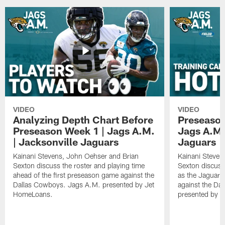
VIDEO
VIDEO
Analyzing Depth Chart Before
Preseason
Preseason Week 1 | Jags A.M.
Jags A.M.
| Jacksonville Jaguars
Jaguars
Kainani Stevens, John Oehser and Brian
Kainani Steven
Sexton discuss the roster and playing time
Sexton discuss
ahead of the first preseason game against the
as the Jaguars
Dallas Cowboys. Jags A.M. presented by Jet
against the Da
HomeLoans.
presented by C