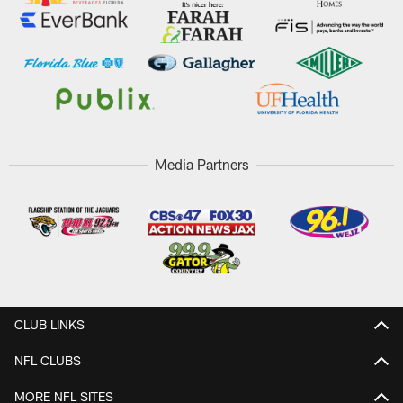
Media Partners
CLUB LINKS
NFL CLUBS
MORE NFL SITES