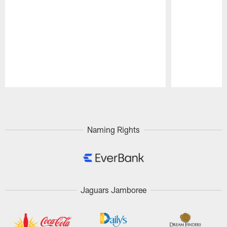
Pause
Play
Naming Rights
Jaguars Jamboree