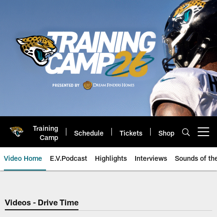
Skip
to
main
content
Training
Schedule
Tickets
Shop
Open menu button
Camp
Video Home
E.V.Podcast
Highlights
Interviews
Sounds of t
Jaguars Video | Jacksonville Ja
Videos - Drive Time