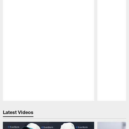
Pause
Play
Latest Videos