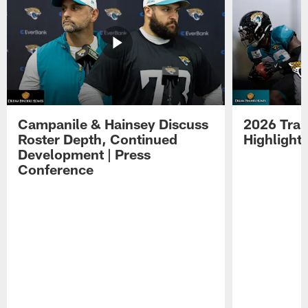
Campanile & Hainsey Discuss
2026 Tra
Roster Depth, Continued
Highlight
Development | Press
Conference