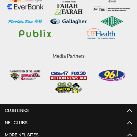
Media Partners
CLUB LINKS
NFL CLUBS
MORE NFL SITES