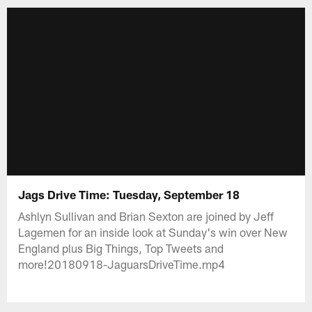
Jags Drive Time: Tuesday, September 18
Ashlyn Sullivan and Brian Sexton are joined by Jeff
Lagemen for an inside look at Sunday's win over New
England plus Big Things, Top Tweets and
more!20180918-JaguarsDriveTime.mp4