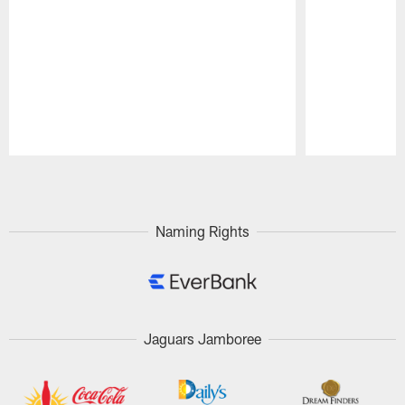
Pause
Play
Naming Rights
Jaguars Jamboree