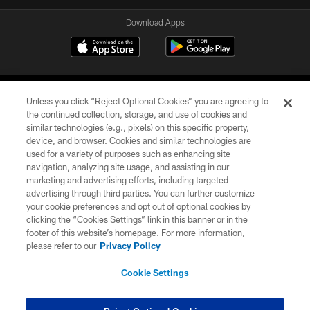
Download Apps
Unless you click “Reject Optional Cookies” you are agreeing to
the continued collection, storage, and use of cookies and
similar technologies (e.g., pixels) on this specific property,
device, and browser. Cookies and similar technologies are
©2026 Jacksonville Jaguars, LLC. All Rights Reserved.
used for a variety of purposes such as enhancing site
navigation, analyzing site usage, and assisting in our
PRIVACY POLICY
marketing and advertising efforts, including targeted
advertising through third parties. You can further customize
ACCESSIBILITY
your cookie preferences and opt out of optional cookies by
clicking the “Cookies Settings” link in this banner or in the
CONTACT US
footer of this website’s homepage. For more information,
SITE MAP
please refer to our
Privacy Policy
AD CHOICES
Cookie Settings
YOUR PRIVACY CHOICES