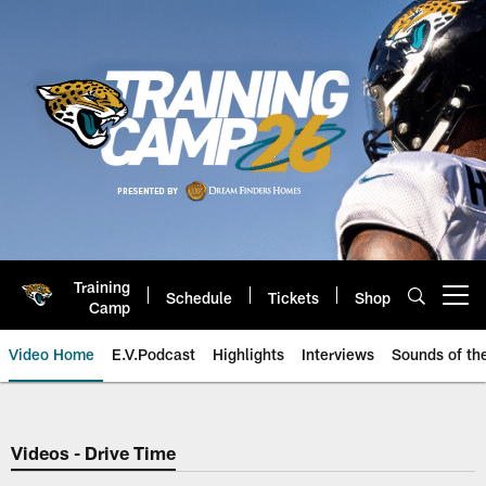
Skip
to
main
content
Training
Schedule
Tickets
Shop
Open menu button
Camp
Video Home
E.V.Podcast
Highlights
Interviews
Sounds of t
Jaguars Video | Jacksonville Ja
Videos - Drive Time