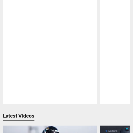
Pause
Play
Latest Videos