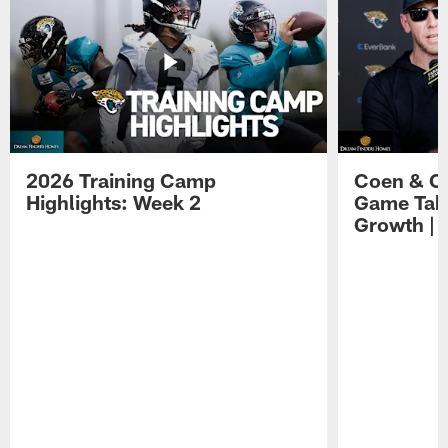
2026 Training Camp
Coen & O
Highlights: Week 2
Game Tak
Growth | 