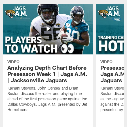
VIDEO
VIDEO
Analyzing Depth Chart Before
Preseason
Preseason Week 1 | Jags A.M.
Jags A.M.
| Jacksonville Jaguars
Jaguars
Kainani Stevens, John Oehser and Brian
Kainani Steven
Sexton discuss the roster and playing time
Sexton discuss
ahead of the first preseason game against the
as the Jaguars
Dallas Cowboys. Jags A.M. presented by Jet
against the Da
HomeLoans.
presented by C