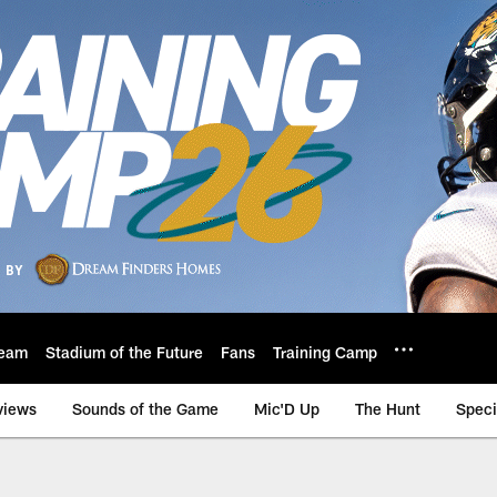
eam
Stadium of the Future
Fans
Training Camp
views
Sounds of the Game
Mic'D Up
The Hunt
Speci