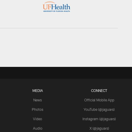
MEDIA
CONNECT
News
Official Mobile App
Photos
YouTube (@jaguars)
Video
Instagram (@jaguars)
Audio
X (@jaguars)