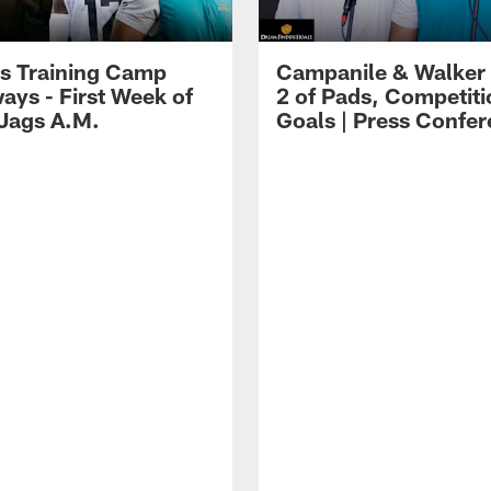
s Training Camp
Campanile & Walker
ays - First Week of
2 of Pads, Competiti
 Jags A.M.
Goals | Press Confe