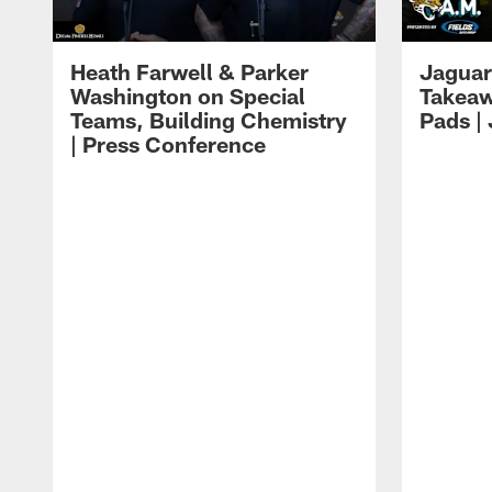
Heath Farwell & Parker
Jaguar
Washington on Special
Takeaw
Teams, Building Chemistry
Pads |
| Press Conference