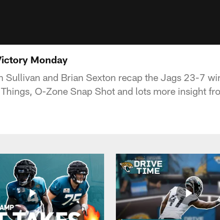
Victory Monday
 Sullivan and Brian Sexton recap the Jags 23-7 wi
 Things, O-Zone Snap Shot and lots more insight fr