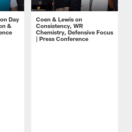
 on Day
Coen & Lewis on
on &
Consistency, WR
rence
Chemistry, Defensive Focus
| Press Conference