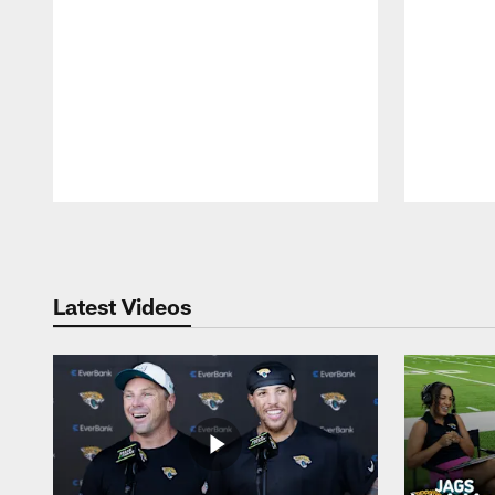
Pause
Play
Latest Videos