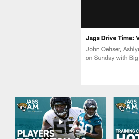
Jags Drive Time: 
John Oehser, Ashlyn
on Sunday with Big