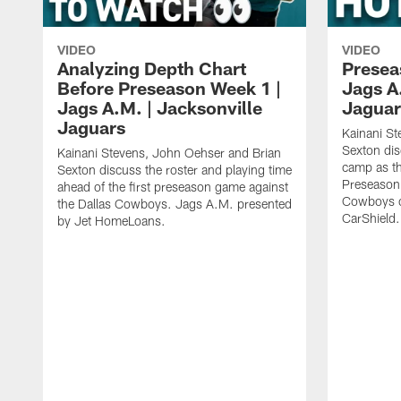
VIDEO
VIDEO
Analyzing Depth Chart
Presea
Before Preseason Week 1 |
Jags A
Jags A.M. | Jacksonville
Jaguar
Jaguars
Kainani St
Sexton dis
Kainani Stevens, John Oehser and Brian
camp as th
Sexton discuss the roster and playing time
Preseason 
ahead of the first preseason game against
Cowboys o
the Dallas Cowboys. Jags A.M. presented
CarShield.
by Jet HomeLoans.