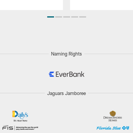
Naming Rights
Jaguars Jamboree