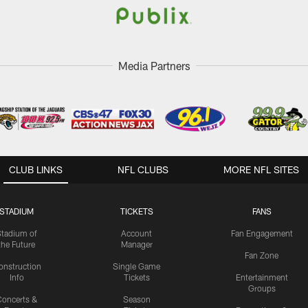
Media Partners
CLUB LINKS
NFL CLUBS
MORE NFL SITES
STADIUM
TICKETS
FANS
Stadium of
Account
Fan Engagement
the Future
Manager
Fan Zone
onstruction
Single Game
Info
Tickets
Entertainment
Groups
oncerts &
Season