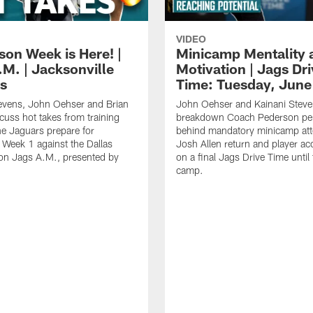
VIDEO
son Week is Here! |
Minicamp Mentality 
.M. | Jacksonville
Motivation | Jags Dr
s
Time: Tuesday, June
evens, John Oehser and Brian
John Oehser and Kainani Stev
cuss hot takes from training
breakdown Coach Pederson per
e Jaguars prepare for
behind mandatory minicamp at
Week 1 against the Dallas
Josh Allen return and player acc
n Jags A.M., presented by
on a final Jags Drive Time until 
camp.