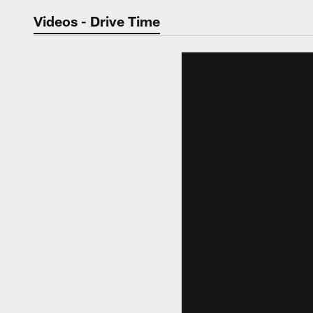
Jaguars Video | Jac
Videos - Drive Time