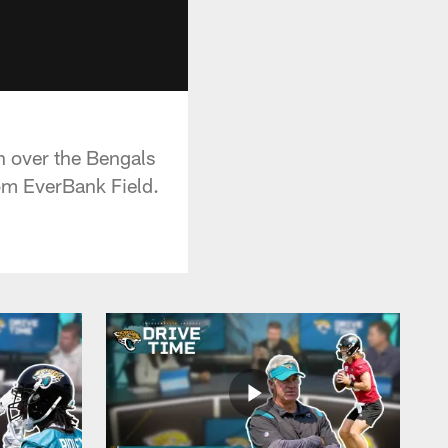
n over the Bengals
om EverBank Field.