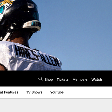
Shop
Tickets
Members
Watch
al Features
TV Shows
YouTube