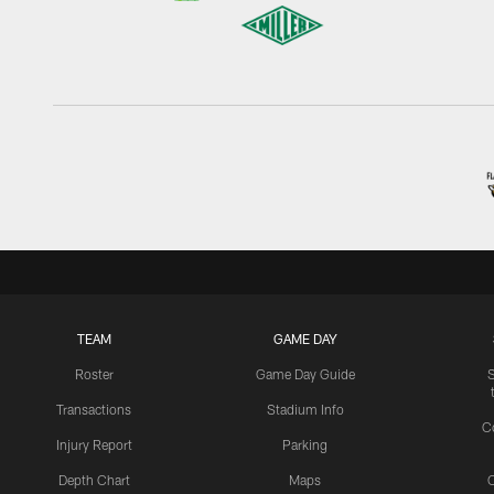
TEAM
GAME DAY
Roster
Game Day Guide
Transactions
Stadium Info
C
Injury Report
Parking
Depth Chart
Maps
C