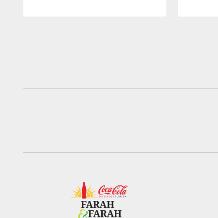
Pause
Play