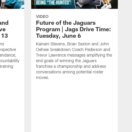
VIDEO
and
Future of the Jaguars
ive
Program | Jags Drive Time:
 13
Tuesday, June 6
ens
Kainani Stevens, Brian Sexton and John
spective
Oehser breakdown Coach Pederson and
tendance,
Trevor Lawrence messages amplifying the
ountability
end goals of winning the Jaguars
training
franchise a championship and address
conversations among potential roster
moves.