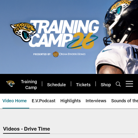
Skip
to
main
content
Training
Schedule
Tickets
Shop
Open menu button
Camp
Video Home
E.V.Podcast
Highlights
Interviews
Sounds of t
Jaguars Video | Jacksonville Ja
Videos - Drive Time