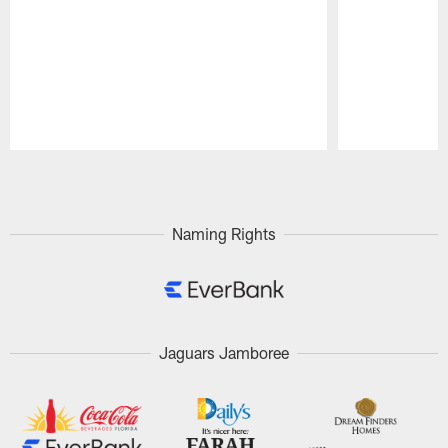
Pause
Play
Naming Rights
Jaguars Jamboree