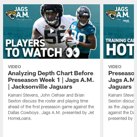
VIDEO
VIDEO
Analyzing Depth Chart Before
Preseason
Preseason Week 1 | Jags A.M.
Jags A.M.
| Jacksonville Jaguars
Jaguars
Kainani Stevens, John Oehser and Brian
Kainani Steven
Sexton discuss the roster and playing time
Sexton discuss
ahead of the first preseason game against the
as the Jaguars
Dallas Cowboys. Jags A.M. presented by Jet
against the Da
HomeLoans.
presented by C