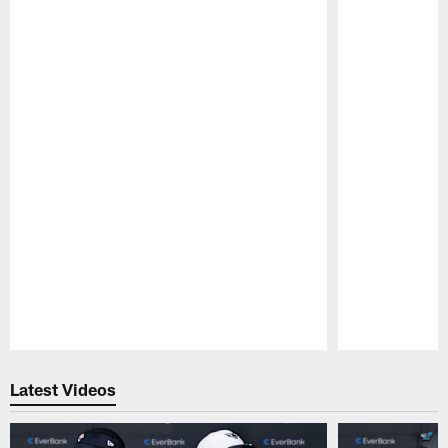
Pause
Play
Latest Videos