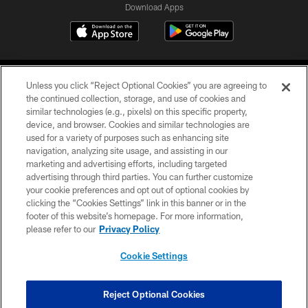
Download Apps
Unless you click “Reject Optional Cookies” you are agreeing to
the continued collection, storage, and use of cookies and
similar technologies (e.g., pixels) on this specific property,
device, and browser. Cookies and similar technologies are
©2026 Jacksonville Jaguars, LLC. All Rights Reserved.
used for a variety of purposes such as enhancing site
navigation, analyzing site usage, and assisting in our
PRIVACY POLICY
marketing and advertising efforts, including targeted
advertising through third parties. You can further customize
ACCESSIBILITY
your cookie preferences and opt out of optional cookies by
clicking the “Cookies Settings” link in this banner or in the
CONTACT US
footer of this website’s homepage. For more information,
SITE MAP
please refer to our
Privacy Policy
AD CHOICES
Cookie Settings
YOUR PRIVACY CHOICES
COOKIE SETTINGS
Reject Optional Cookies