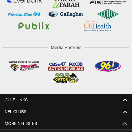
Media Partners
CLUB LINKS
NFL CLUBS
MORE NFL SITES