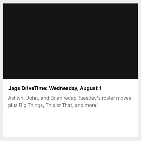
Jags DriveTime: Wednesday, August 1
Ashlyn, John, and Brian recap Tuesday's roster moves
plus Big Things, This or That, and more!