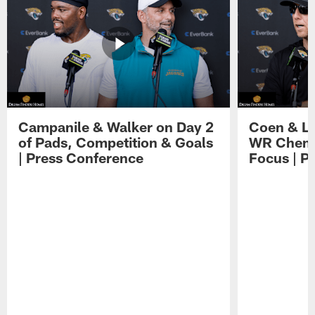
Campanile & Walker on Day 2
Coen & Le
of Pads, Competition & Goals
WR Chemis
| Press Conference
Focus | P