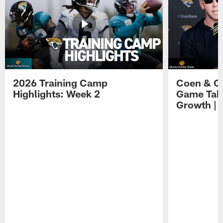
2026 Training Camp
Coen & O
Highlights: Week 2
Game Tak
Growth | 