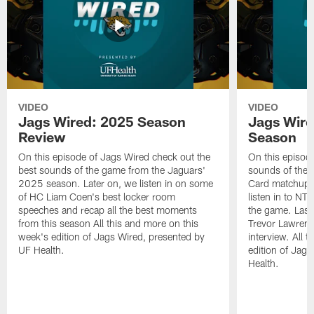
VIDEO
VIDEO
Jags Wired: 2025 Season
Jags Wire
Review
Season
On this episode of Jags Wired check out the
On this episod
best sounds of the game from the Jaguars'
sounds of the 
2025 season. Later on, we listen in on some
Card matchup ag
of HC Liam Coen's best locker room
listen in to NT
speeches and recap all the best moments
the game. Last
from this season All this and more on this
Trevor Lawrence
week's edition of Jags Wired, presented by
interview. All 
UF Health.
edition of Jag
Health.