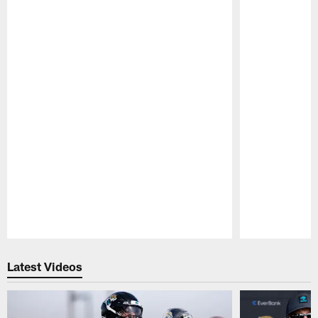
Pause
Play
Latest Videos