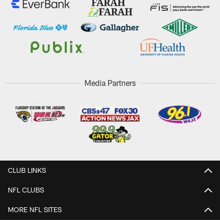
Media Partners
CLUB LINKS
NFL CLUBS
MORE NFL SITES