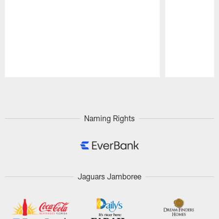
Pause
Play
Naming Rights
Jaguars Jamboree