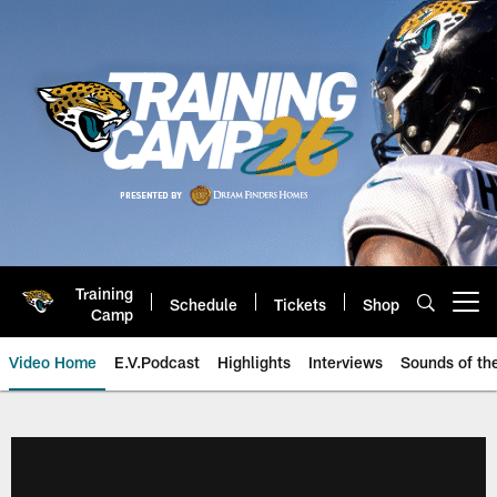
Skip
to
main
content
Training
Schedule
Tickets
Shop
Open menu button
Camp
Video Home
E.V.Podcast
Highlights
Interviews
Sounds of t
Jaguars Video | Jacksonville Ja