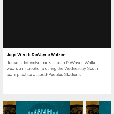
Jags Wired: DeWayne Walker
Jaguars defensive backs coach DeWayne Walker
wears a microphone during the Wednesday South
team practice at Ladd-Peebles Stadium.