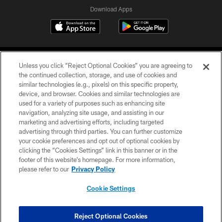
Download Apps
Unless you click “Reject Optional Cookies” you are agreeing to
the continued collection, storage, and use of cookies and
similar technologies (e.g., pixels) on this specific property,
device, and browser. Cookies and similar technologies are
©2026 Jacksonville Jaguars, LLC. All Rights Reserved.
used for a variety of purposes such as enhancing site
navigation, analyzing site usage, and assisting in our
PRIVACY POLICY
marketing and advertising efforts, including targeted
advertising through third parties. You can further customize
ACCESSIBILITY
your cookie preferences and opt out of optional cookies by
clicking the “Cookies Settings” link in this banner or in the
CONTACT US
footer of this website’s homepage. For more information,
SITE MAP
please refer to our
Privacy Policy
AD CHOICES
Cookie Settings
YOUR PRIVACY CHOICES
COOKIE SETTINGS
Reject Optional Cookies