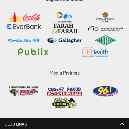
Media Partners
CLUB LINKS