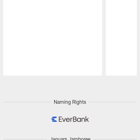
Pause
Play
Naming Rights
Jaguars Jamboree