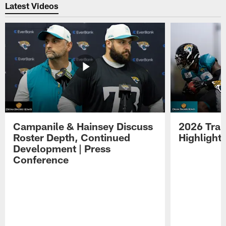
Latest Videos
Campanile & Hainsey Discuss
2026 Tra
Roster Depth, Continued
Highlight
Development | Press
Conference