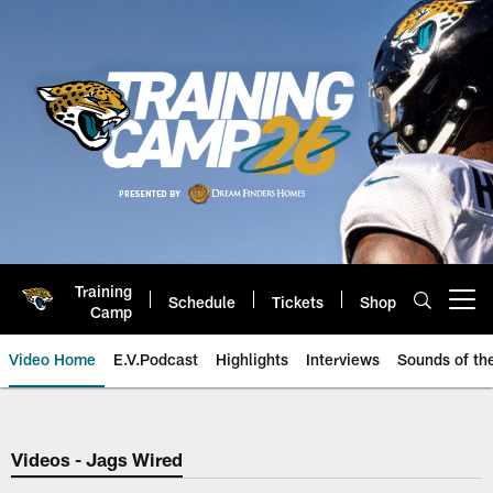
Skip
to
main
content
Training
Schedule
Tickets
Shop
Open menu button
Camp
Video Home
E.V.Podcast
Highlights
Interviews
Sounds of t
Jaguars Video | Jacksonville Ja
Videos - Jags Wired