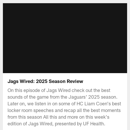
Jags Wired: 2025 Season Review
On this episode of Jags Wired check out the best
sounds of the game from the Jaguars' 2025 season.
Later on, we listen in on some of HC Liam Coen's best
locker room speeches and recap all the best moments
from this season All this and more on this week's
edition of Jags Wired, presented by UF Health.