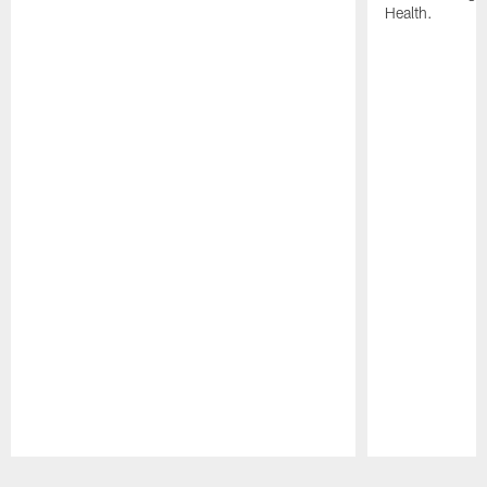
Health.
Pause
Play