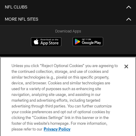
NFL CLUBS
MORE NFL SITES
Download Apps
Unless you click “Reject Optional Cookies” you are agreeing to
the continued collection, storage, and use of cookies and
similar technologies (e.g., pixels) on this specific property,
device, and browser. Cookies and similar technologies are
©2026 Jacksonville Jaguars, LLC. All Rights Reserved.
used for a variety of purposes such as enhancing site
navigation, analyzing site usage, and assisting in our
PRIVACY POLICY
marketing and advertising efforts, including targeted
advertising through third parties. You can further customize
ACCESSIBILITY
your cookie preferences and opt out of optional cookies by
clicking the “Cookies Settings” link in this banner or in the
CONTACT US
footer of this website’s homepage. For more information,
SITE MAP
please refer to our
Privacy Policy