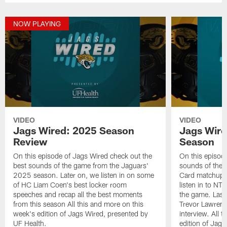
NOW PLAYING
VIDEO
VIDEO
Jags Wired: 2025 Season
Jags Wire
Review
Season
On this episode of Jags Wired check out the
On this episod
best sounds of the game from the Jaguars'
sounds of the 
2025 season. Later on, we listen in on some
Card matchup ag
of HC Liam Coen's best locker room
listen in to NT
speeches and recap all the best moments
the game. Last
from this season All this and more on this
Trevor Lawrence
week's edition of Jags Wired, presented by
interview. All 
UF Health.
edition of Jag