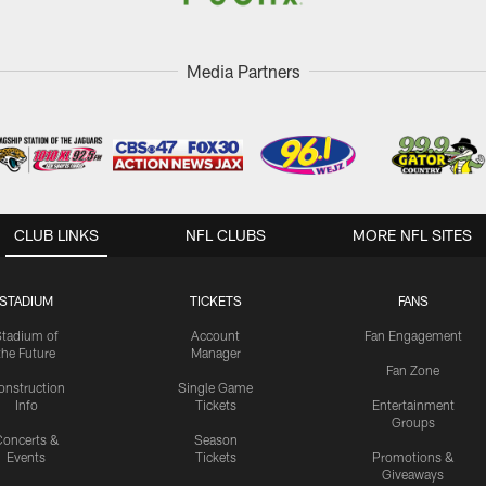
Media Partners
CLUB LINKS
NFL CLUBS
MORE NFL SITES
STADIUM
TICKETS
FANS
Stadium of
Account
Fan Engagement
the Future
Manager
Fan Zone
onstruction
Single Game
Info
Tickets
Entertainment
Groups
oncerts &
Season
Events
Tickets
Promotions &
Giveaways