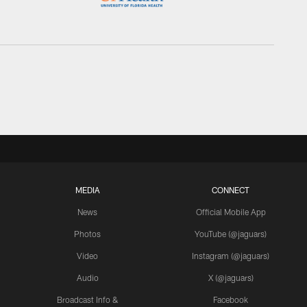
MEDIA
CONNECT
News
Official Mobile App
Photos
YouTube (@jaguars)
Video
Instagram (@jaguars)
Audio
X (@jaguars)
Broadcast Info &
Facebook