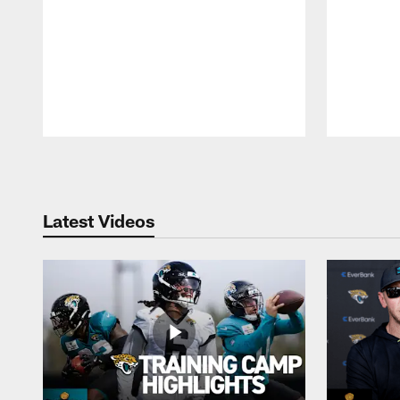
Pause
Play
Latest Videos