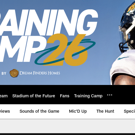
eam
Stadium of the Future
Fans
Training Camp
views
Sounds of the Game
Mic'D Up
The Hunt
Speci