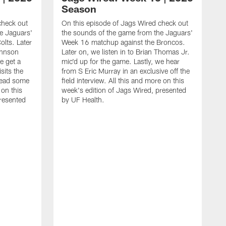
Season
check out
On this episode of Jags Wired check out
e Jaguars'
the sounds of the game from the Jaguars'
lts. Later
Week 16 matchup against the Broncos.
ohnson
Later on, we listen in to Brian Thomas Jr.
e get a
mic'd up for the game. Lastly, we hear
sits the
from S Eric Murray in an exclusive off the
read some
field interview. All this and more on this
 on this
week's edition of Jags Wired, presented
presented
by UF Health.
O
t
W
o
f
d