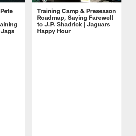
 Pete
Training Camp & Preseason
Roadmap, Saying Farewell
aining
to J.P. Shadrick | Jaguars
 Jags
Happy Hour