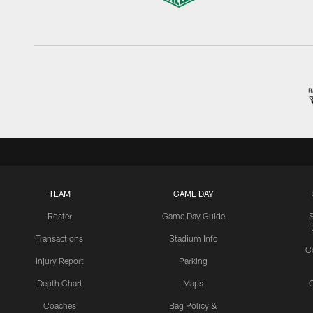
TEAM
GAME DAY
Roster
Game Day Guide
Transactions
Stadium Info
C
Injury Report
Parking
Depth Chart
Maps
C
Coaches
Bag Policy &