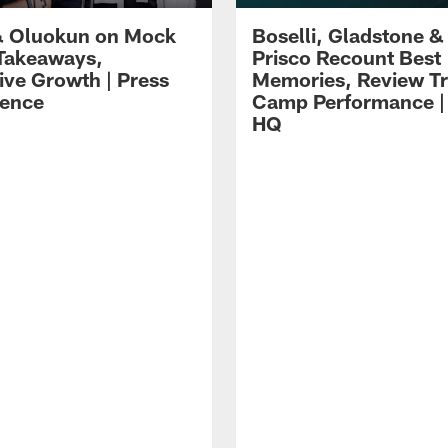
 Oluokun on Mock
Boselli, Gladstone &
Takeaways,
Prisco Recount Best
ive Growth | Press
Memories, Review Tr
ence
Camp Performance |
HQ