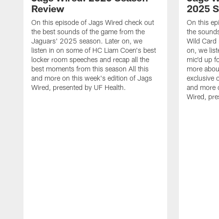
Review
2025 
On this episode of Jags Wired check out
On this ep
the best sounds of the game from the
the sounds
Jaguars' 2025 season. Later on, we
Wild Card 
listen in on some of HC Liam Coen's best
on, we lis
locker room speeches and recap all the
mic'd up f
best moments from this season All this
more abou
and more on this week's edition of Jags
exclusive o
Wired, presented by UF Health.
and more o
Wired, pre