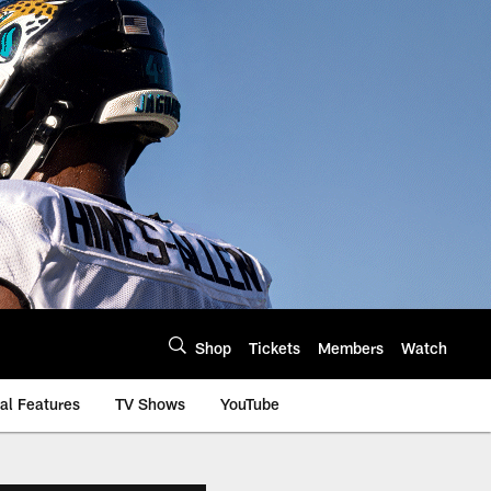
Shop
Tickets
Members
Watch
al Features
TV Shows
YouTube