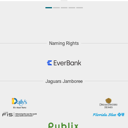
Naming Rights
Jaguars Jamboree