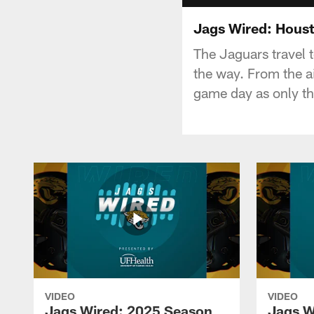
Jags Wired: Hous
The Jaguars travel 
the way. From the a
game day as only t
VIDEO
VIDEO
Jags Wired: 2025 Season
Jags W