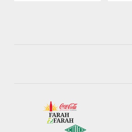
Pause
Play