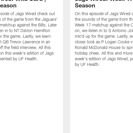
Season
Season
isode of Jags Wired check out
On this episode of Jags Wired 
 of the game from the Jaguars'
the sounds of the game from th
matchup against the Bills. Later
Week 17 matchup against the Co
ten in to NT DaVon Hamilton
on, we listen in to S Antonio J
or the game. Lastly, we learn
mic'd up for the game. Lastly, w
t QB Trevor Lawrence in an
closer look as P Logan Cooke vi
ff the field interview. All this
Ronald McDonald House to sp
n this week's edition of Jags
holiday cheer. All this and more
sented by UF Health.
week's edition of Jags Wired, 
by UF Health.