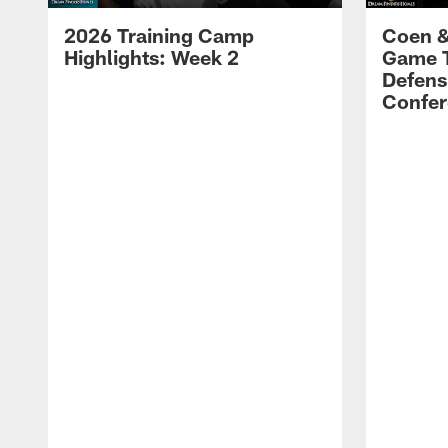
2026 Training Camp
Coen &
Highlights: Week 2
Game 
Defens
Confer