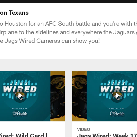
ton Texans
to Houston for an AFC South battle and you're with t
irplane to the sidelines and everywhere the Jaguars 
he Jags Wired Cameras can show you!
VIDEO
ired: Wild Card |
Jags Wired: Week 17