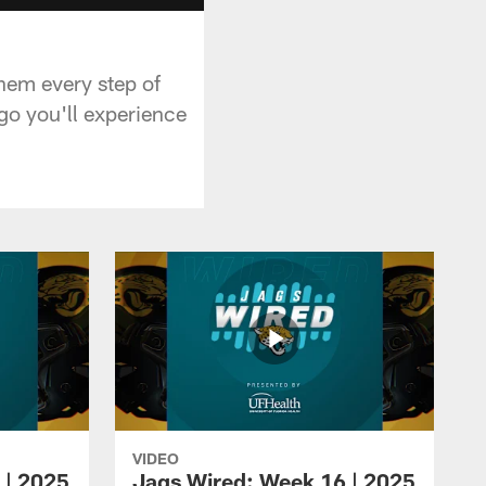
hem every step of
go you'll experience
VIDEO
 | 2025
Jags Wired: Week 16 | 2025