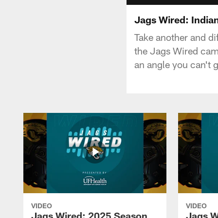
Jags Wired: Indian
Take another and di
the Jags Wired came
an angle you can't 
VIDEO
VIDEO
Jags Wired: 2025 Season
Jags W