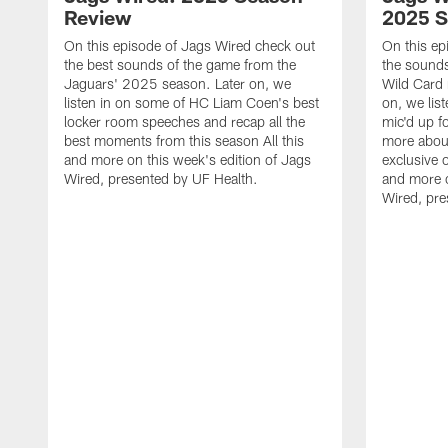
Review
2025 
On this episode of Jags Wired check out
On this ep
the best sounds of the game from the
the sounds
Jaguars' 2025 season. Later on, we
Wild Card 
listen in on some of HC Liam Coen's best
on, we lis
locker room speeches and recap all the
mic'd up f
best moments from this season All this
more abou
and more on this week's edition of Jags
exclusive o
Wired, presented by UF Health.
and more o
Wired, pre