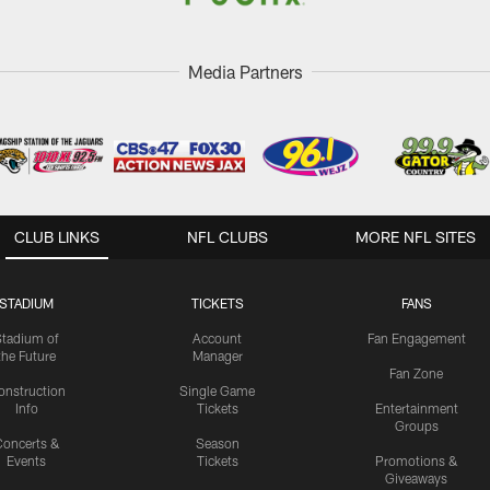
Media Partners
CLUB LINKS
NFL CLUBS
MORE NFL SITES
STADIUM
TICKETS
FANS
Stadium of
Account
Fan Engagement
the Future
Manager
Fan Zone
onstruction
Single Game
Info
Tickets
Entertainment
Groups
oncerts &
Season
Events
Tickets
Promotions &
Giveaways