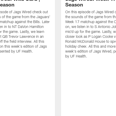
Season
Season
isode of Jags Wired check out
On this episode of Jags Wired 
 of the game from the Jaguars'
the sounds of the game from th
matchup against the Bills. Later
Week 17 matchup against the Co
ten in to NT DaVon Hamilton
on, we listen in to S Antonio J
or the game. Lastly, we learn
mic'd up for the game. Lastly, w
t QB Trevor Lawrence in an
closer look as P Logan Cooke vi
ff the field interview. All this
Ronald McDonald House to sp
n this week's edition of Jags
holiday cheer. All this and more
sented by UF Health.
week's edition of Jags Wired, 
by UF Health.