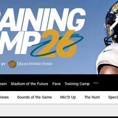
eam
Stadium of the Future
Fans
Training Camp
views
Sounds of the Game
Mic'D Up
The Hunt
Speci