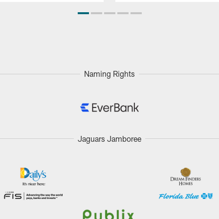
Naming Rights
Jaguars Jamboree