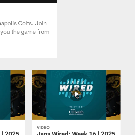
apolis Colts. Join
w you the game from
VIDEO
 | 2025
Jags Wired: Week 16 | 2025