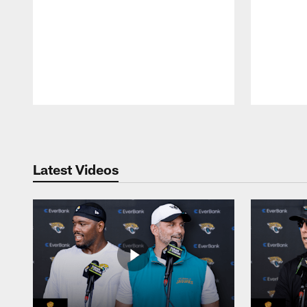
Pause
Play
Latest Videos