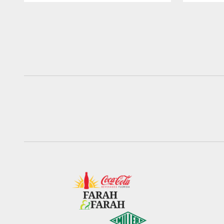
Pause
Play