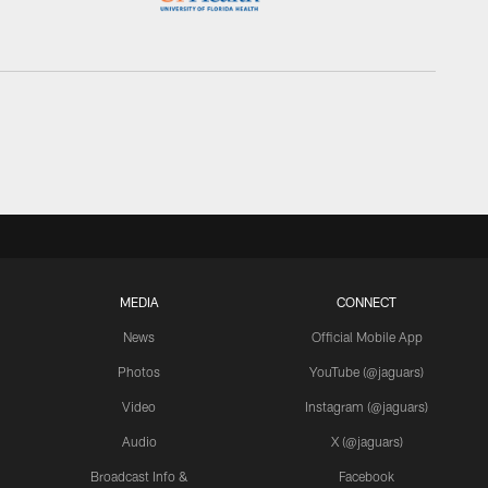
MEDIA
CONNECT
News
Official Mobile App
Photos
YouTube (@jaguars)
Video
Instagram (@jaguars)
Audio
X (@jaguars)
Broadcast Info &
Facebook