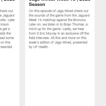
Season
check out
On this episode of Jags Wired check out
e Jaguars'
the sounds of the game from the Jaguars'
lts. Later
Week 16 matchup against the Broncos.
ohnson
Later on, we listen in to Brian Thomas Jr.
e get a
mic'd up for the game. Lastly, we hear
sits the
from S Eric Murray in an exclusive off the
read some
field interview. All this and more on this
 on this
week's edition of Jags Wired, presented
presented
by UF Health.
O
t
W
o
f
d