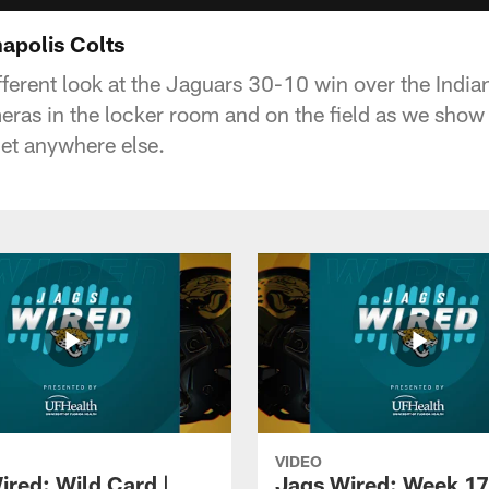
apolis Colts
fferent look at the Jaguars 30-10 win over the Indian
ras in the locker room and on the field as we sho
get anywhere else.
VIDEO
ired: Wild Card |
Jags Wired: Week 17