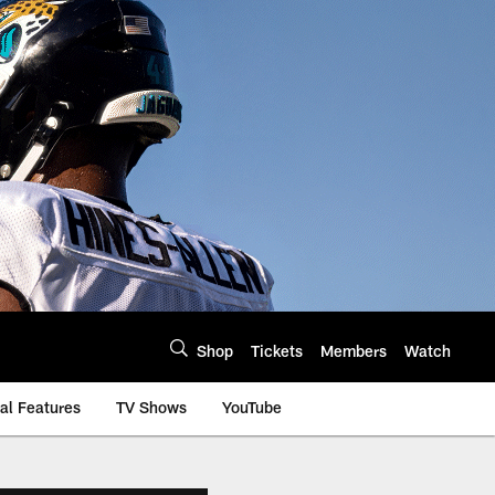
Shop
Tickets
Members
Watch
al Features
TV Shows
YouTube