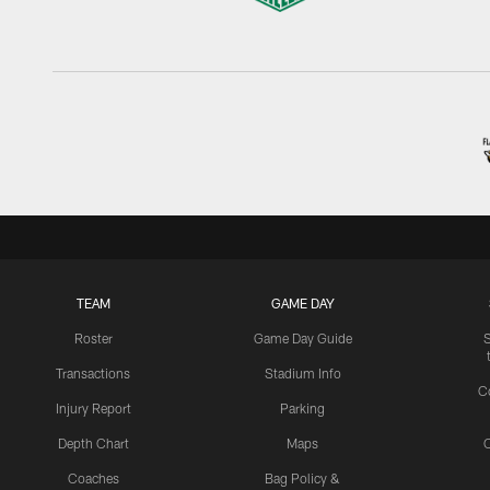
TEAM
GAME DAY
Roster
Game Day Guide
Transactions
Stadium Info
C
Injury Report
Parking
Depth Chart
Maps
C
Coaches
Bag Policy &