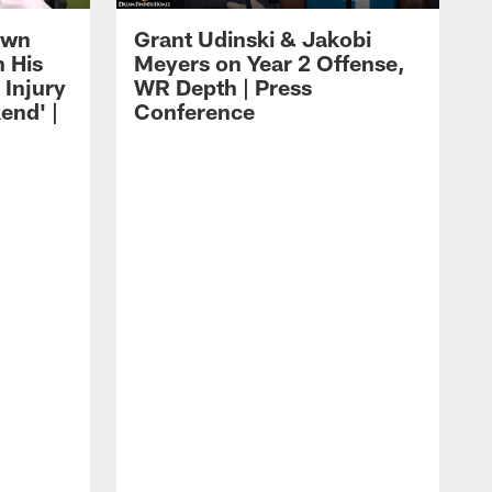
own
Grant Udinski & Jakobi
n His
Meyers on Year 2 Offense,
Injury
WR Depth | Press
end' |
Conference