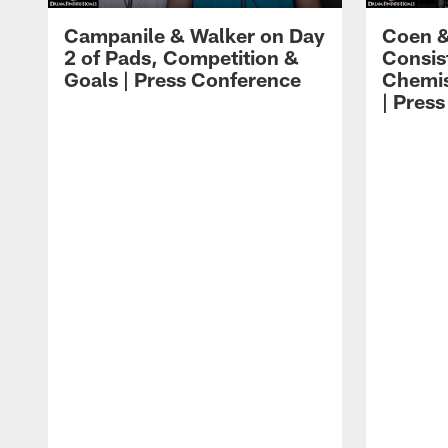
Campanile & Walker on Day
Coen &
2 of Pads, Competition &
Consis
Goals | Press Conference
Chemis
| Pres