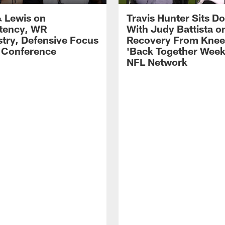
 Lewis on
Travis Hunter Sits D
tency, WR
With Judy Battista o
try, Defensive Focus
Recovery From Knee 
s Conference
'Back Together Week
NFL Network