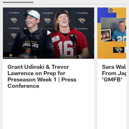
Grant Udinski & Trevor
Sara Wals
Lawrence on Prep for
From Jag
Preseason Week 1 | Press
'GMFB'
Conference