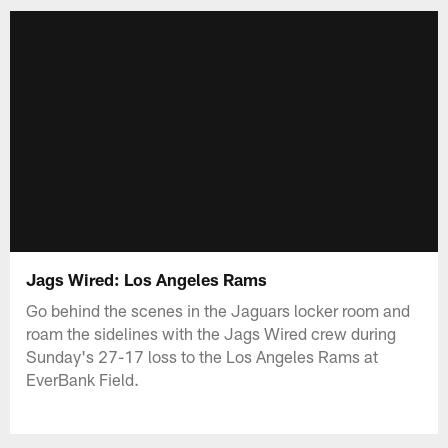
Jags Wired: Los Angeles Rams
Go behind the scenes in the Jaguars locker room and
roam the sidelines with the Jags Wired crew during
Sunday's 27-17 loss to the Los Angeles Rams at
EverBank Field.