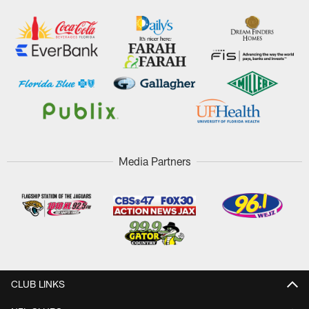
Media Partners
CLUB LINKS