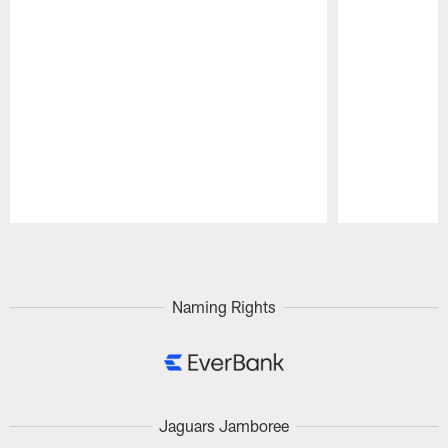
Pause
Play
Naming Rights
Jaguars Jamboree