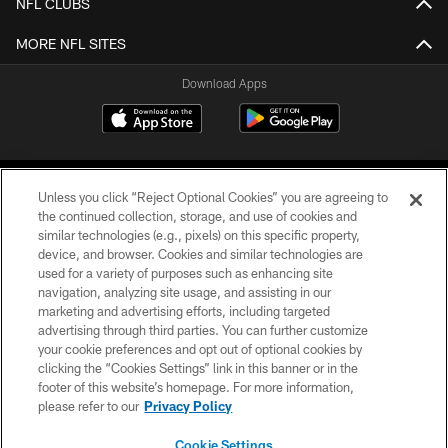
NFL CLUBS
MORE NFL SITES
Download Apps
Unless you click “Reject Optional Cookies” you are agreeing to
the continued collection, storage, and use of cookies and
similar technologies (e.g., pixels) on this specific property,
device, and browser. Cookies and similar technologies are
©2026 Jacksonville Jaguars, LLC. All Rights Reserved.
used for a variety of purposes such as enhancing site
navigation, analyzing site usage, and assisting in our
PRIVACY POLICY
marketing and advertising efforts, including targeted
advertising through third parties. You can further customize
ACCESSIBILITY
your cookie preferences and opt out of optional cookies by
clicking the “Cookies Settings” link in this banner or in the
CONTACT US
footer of this website’s homepage. For more information,
SITE MAP
please refer to our
Privacy Policy
AD CHOICES
Cookie Settings