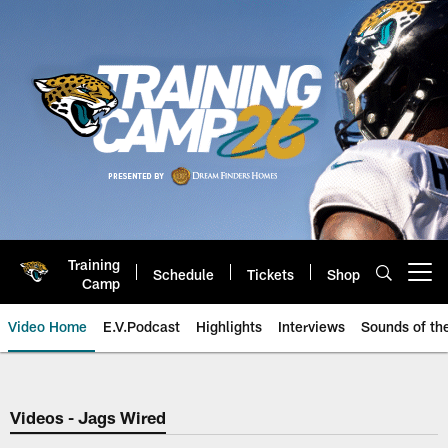
Skip
to
main
content
Training
Schedule
Tickets
Shop
Open menu button
Camp
Video Home
E.V.Podcast
Highlights
Interviews
Sounds of t
Jaguars Video | Jacksonville Ja
Videos - Jags Wired