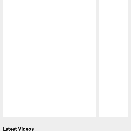
Pause
Play
Latest Videos