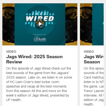
VIDEO
VIDEO
Jags Wired: 2025 Season
Jags Wire
Review
Season
On this episode of Jags Wired check out the
On this episod
best sounds of the game from the Jaguars'
sounds of the 
2025 season. Later on, we listen in on some
Card matchup ag
of HC Liam Coen's best locker room
listen in to NT
speeches and recap all the best moments
the game. Last
from this season All this and more on this
Trevor Lawrence
week's edition of Jags Wired, presented by
interview. All 
UF Health.
edition of Jag
Health.