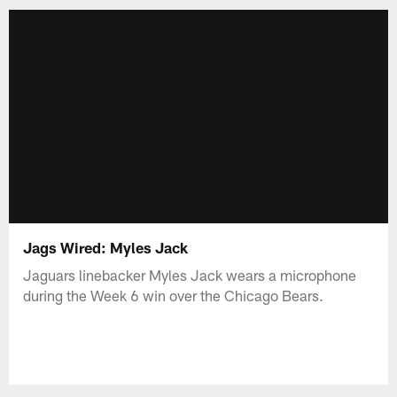
Jags Wired: Myles Jack
Jaguars linebacker Myles Jack wears a microphone
during the Week 6 win over the Chicago Bears.