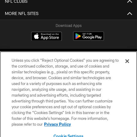
NFL CLUBS
MORE NFL SITES
Download Apps
Unless you click “Reject Optional Cookies” you are agreeing to
the continued collection, storage, and use of cookies and
similar technologies (e.g., pixels) on this specific property,
device, and browser. Cookies and similar technologies are
©2026 Jacksonville Jaguars, LLC. All Rights Reserved.
used for a variety of purposes such as enhancing site
navigation, analyzing site usage, and assisting in our
PRIVACY POLICY
marketing and advertising efforts, including targeted
advertising through third parties. You can further customize
ACCESSIBILITY
your cookie preferences and opt out of optional cookies by
clicking the “Cookies Settings” link in this banner or in the
CONTACT US
footer of this website’s homepage. For more information,
SITE MAP
please refer to our
Privacy Policy
AD CHOICES
Cookie Settings