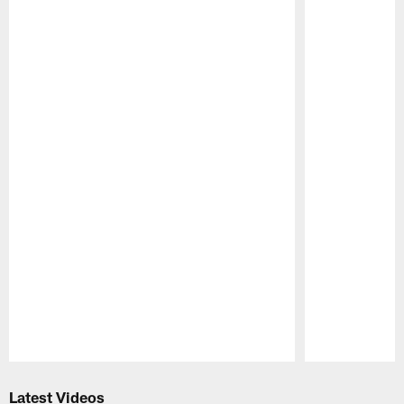
Pause
Play
Latest Videos