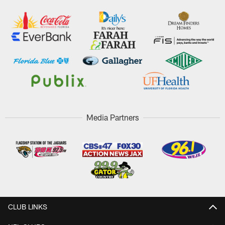
Media Partners
CLUB LINKS