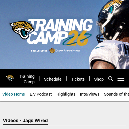
Skip
to
main
content
Training
Schedule
Tickets
Shop
Open menu button
Camp
Video Home
E.V.Podcast
Highlights
Interviews
Sounds of t
Jaguars Video | Jacksonville Ja
Videos - Jags Wired