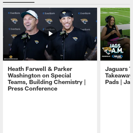
Heath Farwell & Parker
Jaguars T
Washington on Special
Takeaways
Teams, Building Chemistry |
Pads | Ja
Press Conference