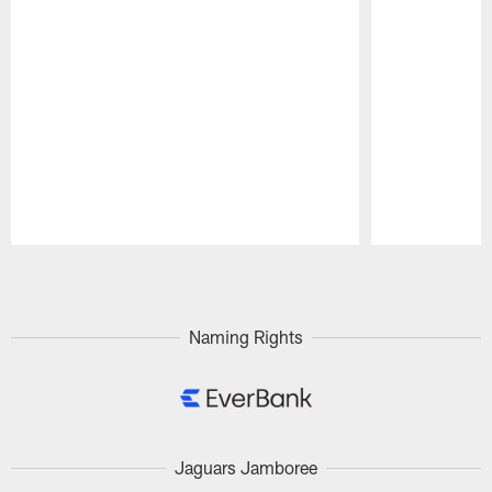
Pause
Play
Naming Rights
Jaguars Jamboree