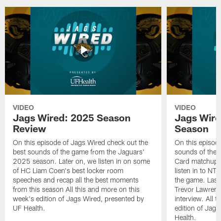
VIDEO
VIDEO
Jags Wired: 2025 Season
Jags Wire
Review
Season
On this episode of Jags Wired check out the
On this episod
best sounds of the game from the Jaguars'
sounds of the 
2025 season. Later on, we listen in on some
Card matchup ag
of HC Liam Coen's best locker room
listen in to NT
speeches and recap all the best moments
the game. Last
from this season All this and more on this
Trevor Lawrence
week's edition of Jags Wired, presented by
interview. All 
UF Health.
edition of Jag
Health.