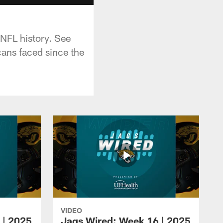
 NFL history. See
cans faced since the
VIDEO
 | 2025
Jags Wired: Week 16 | 2025