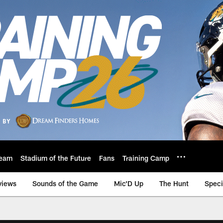
eam
Stadium of the Future
Fans
Training Camp
views
Sounds of the Game
Mic'D Up
The Hunt
Speci