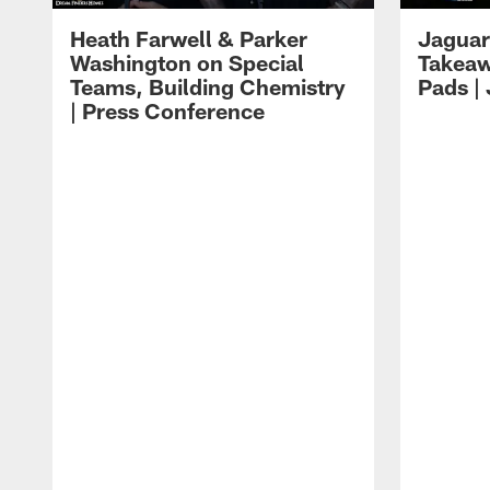
Heath Farwell & Parker
Jaguar
Washington on Special
Takeaw
Teams, Building Chemistry
Pads |
| Press Conference