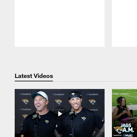
Pause
Play
Latest Videos