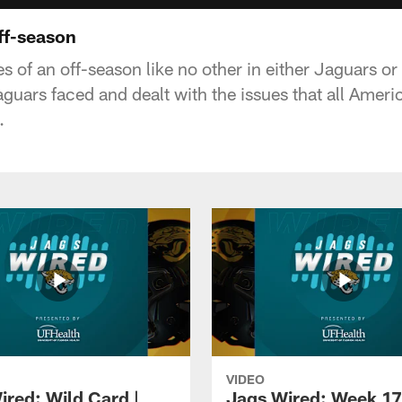
ff-season
 of an off-season like no other in either Jaguars or
guars faced and dealt with the issues that all Ameri
.
VIDEO
ired: Wild Card |
Jags Wired: Week 17