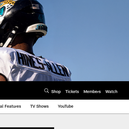
Shop
Tickets
Members
Watch
al Features
TV Shows
YouTube