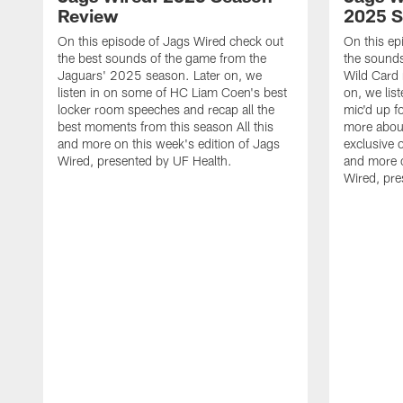
Review
2025 
On this episode of Jags Wired check out
On this ep
the best sounds of the game from the
the sounds
Jaguars' 2025 season. Later on, we
Wild Card 
listen in on some of HC Liam Coen's best
on, we lis
locker room speeches and recap all the
mic'd up f
best moments from this season All this
more abou
and more on this week's edition of Jags
exclusive o
Wired, presented by UF Health.
and more o
Wired, pre