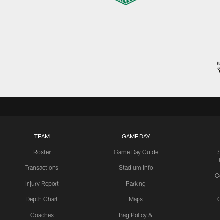
TEAM
GAME DAY
Roster
Game Day Guide
Transactions
Stadium Info
C
Injury Report
Parking
Depth Chart
Maps
C
Coaches
Bag Policy &