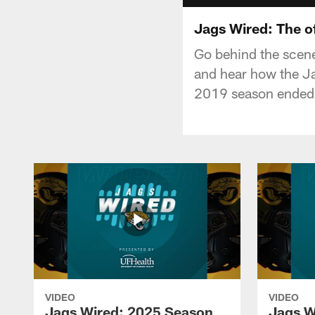
Jags Wired: The o
Go behind the scenes
and hear how the Ja
2019 season ended
VIDEO
VIDEO
Jags Wired: 2025 Season
Jags W