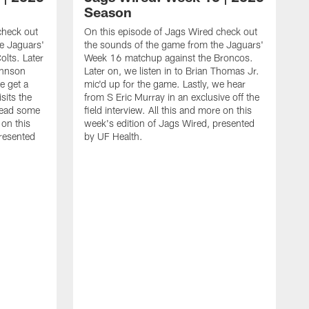
Season
check out
On this episode of Jags Wired check out
e Jaguars'
the sounds of the game from the Jaguars'
lts. Later
Week 16 matchup against the Broncos.
ohnson
Later on, we listen in to Brian Thomas Jr.
e get a
mic'd up for the game. Lastly, we hear
sits the
from S Eric Murray in an exclusive off the
read some
field interview. All this and more on this
 on this
week's edition of Jags Wired, presented
presented
by UF Health.
O
t
W
o
f
d