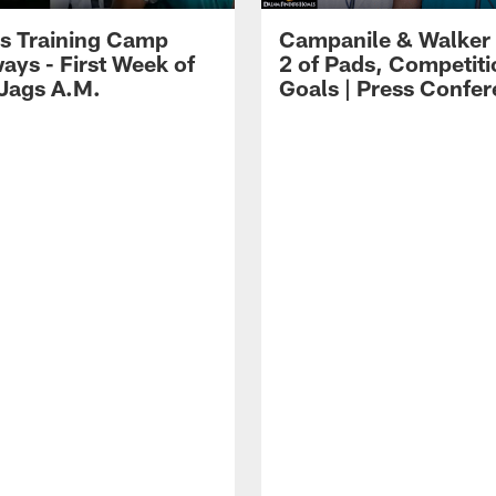
s Training Camp
Campanile & Walker
ays - First Week of
2 of Pads, Competiti
 Jags A.M.
Goals | Press Confe