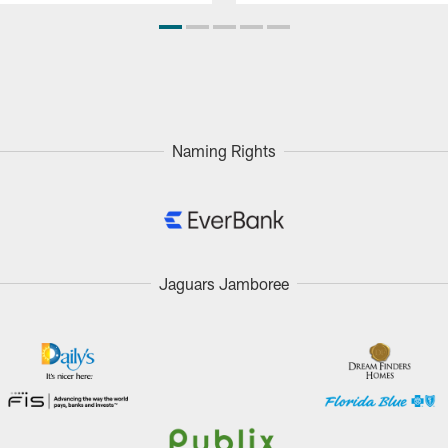
Naming Rights
Jaguars Jamboree