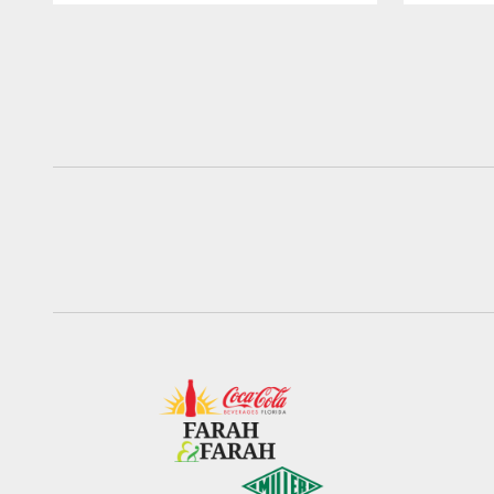
Pause
Play