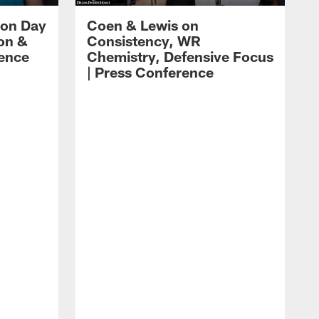
 on Day
Coen & Lewis on
on &
Consistency, WR
rence
Chemistry, Defensive Focus
| Press Conference