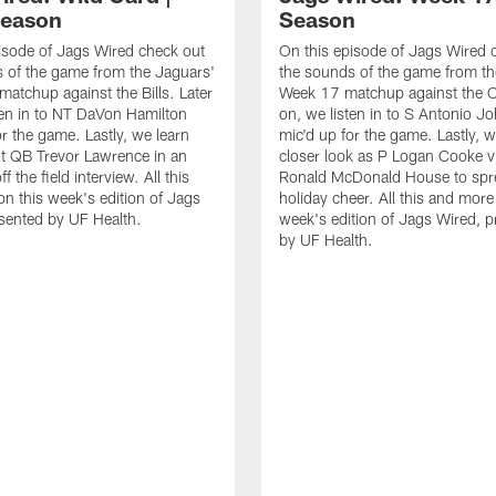
Season
Season
isode of Jags Wired check out
On this episode of Jags Wired 
 of the game from the Jaguars'
the sounds of the game from th
matchup against the Bills. Later
Week 17 matchup against the Co
ten in to NT DaVon Hamilton
on, we listen in to S Antonio J
or the game. Lastly, we learn
mic'd up for the game. Lastly, w
t QB Trevor Lawrence in an
closer look as P Logan Cooke vi
ff the field interview. All this
Ronald McDonald House to sp
n this week's edition of Jags
holiday cheer. All this and more
sented by UF Health.
week's edition of Jags Wired, 
by UF Health.