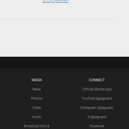
MEDIA
CONNECT
News
Official Mobile App
Photos
YouTube (@jaguars)
Video
Instagram (@jaguars)
Audio
X (@jaguars)
Broadcast Info &
Facebook