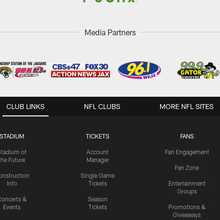
Media Partners
CLUB LINKS
NFL CLUBS
MORE NFL SITES
STADIUM
TICKETS
FANS
Stadium of
Account
Fan Engagement
the Future
Manager
Fan Zone
onstruction
Single Game
Info
Tickets
Entertainment
Groups
oncerts &
Season
Events
Tickets
Promotions &
Giveaways