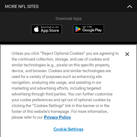
MORE NFL SITES
Download Apps
Unless you click “Reject Optional Cookies” you are agreeing to
the continued collection, storage, and use of cookies and
similar technologies (e.g., pixels) on this specific property,
device, and browser. Cookies and similar technologies are
©2026 Jacksonville Jaguars, LLC. All Rights Reserved.
used for a variety of purposes such as enhancing site
navigation, analyzing site usage, and assisting in our
PRIVACY POLICY
marketing and advertising efforts, including targeted
advertising through third parties. You can further customize
ACCESSIBILITY
your cookie preferences and opt out of optional cookies by
clicking the “Cookies Settings” link in this banner or in the
CONTACT US
footer of this website’s homepage. For more information,
SITE MAP
please refer to our
Privacy Policy
AD CHOICES
Cookie Settings
YOUR PRIVACY CHOICES