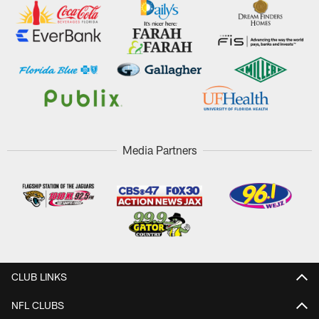
Media Partners
CLUB LINKS
NFL CLUBS