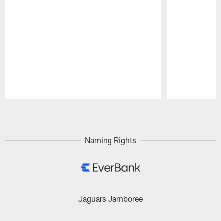
Pause
Play
Naming Rights
Jaguars Jamboree