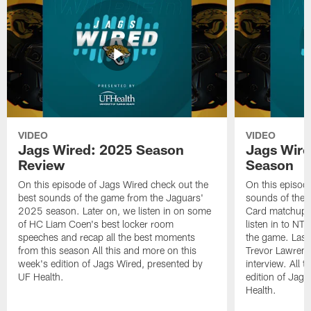
VIDEO
VIDEO
Jags Wired: 2025 Season
Jags Wire
Review
Season
On this episode of Jags Wired check out the
On this episod
best sounds of the game from the Jaguars'
sounds of the 
2025 season. Later on, we listen in on some
Card matchup ag
of HC Liam Coen's best locker room
listen in to NT
speeches and recap all the best moments
the game. Last
from this season All this and more on this
Trevor Lawrence
week's edition of Jags Wired, presented by
interview. All 
UF Health.
edition of Jag
Health.