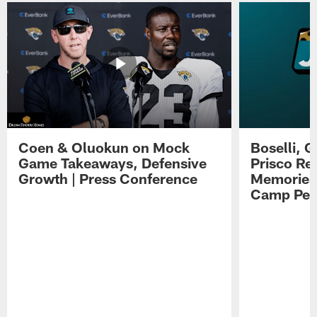
Coen & Oluokun on Mock
Boselli, 
Game Takeaways, Defensive
Prisco Re
Growth | Press Conference
Memories,
Camp Per