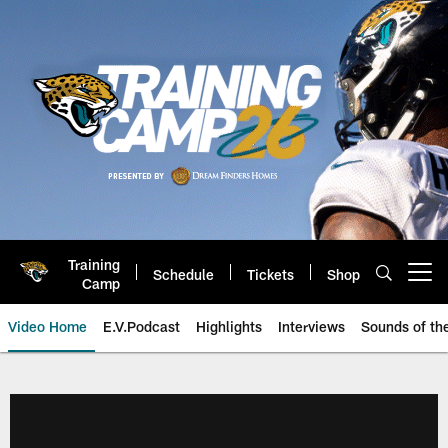
Skip
to
main
content
Training
Schedule
Tickets
Shop
Open menu button
Camp
Video Home
E.V.Podcast
Highlights
Interviews
Sounds of t
Jaguars Video | Jacksonville Ja