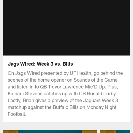
Jags Wired: Week 3 vs. Bills
On Jags Wired presented by UF Health, go behind the
scenes of the home opener on Sounds of the Game
and listen in to QB Trevor Lawrence Mic'D Up. Plus,
Kainani Stevens catches up with CB Ronald Darby.
Lastly, Brian gives a preview of the Jaguars Week 3
matchup against the Buffalo Bills on Monday Night
Football.