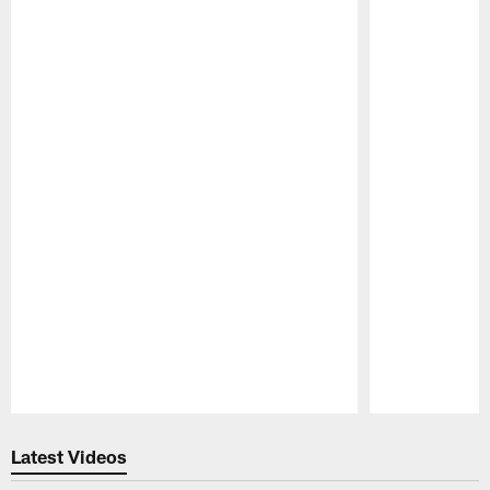
Pause
Play
Latest Videos