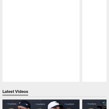
Pause
Play
Latest Videos