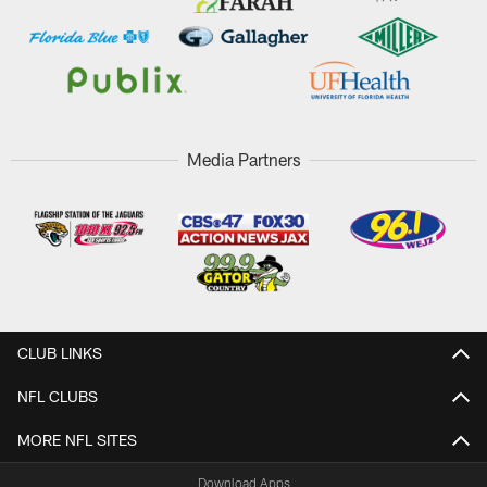
Media Partners
CLUB LINKS
NFL CLUBS
MORE NFL SITES
Download Apps