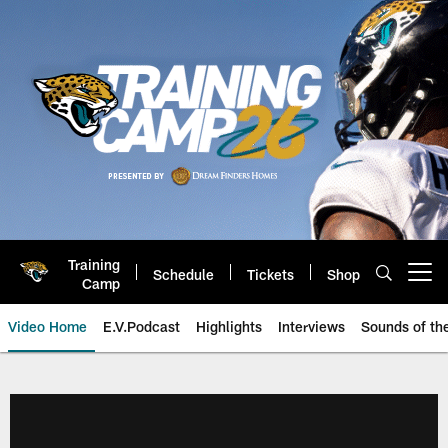
Skip
to
main
content
Training
Schedule
Tickets
Shop
Open menu button
Camp
Video Home
E.V.Podcast
Highlights
Interviews
Sounds of t
Jaguars Video | Jacksonville Ja