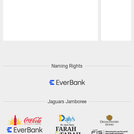
Pause
Play
Naming Rights
Jaguars Jamboree