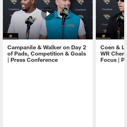
Campanile & Walker on Day 2
Coen & Le
of Pads, Competition & Goals
WR Chemis
| Press Conference
Focus | P