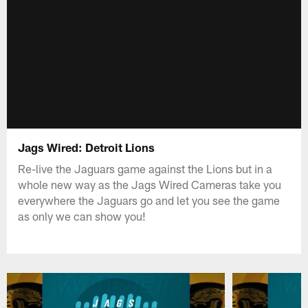
Jags Wired: Detroit Lions
Re-live the Jaguars game against the Lions but in a
whole new way as the Jags Wired Cameras take you
everywhere the Jaguars go and let you see the game
as only we can show you!