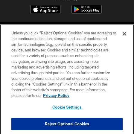
Unless you click “Reject Optional Cookies” you are agreeing to
the continued collection, storage, and use of cookies and
similar technologies (e.g., pixels) on this specific property,
device, and browser. Cookies and similar technologies are
©2026 Jacksonville Jaguars, LLC. All Rights Reserved.
used for a variety of purposes such as enhancing site
navigation, analyzing site usage, and assisting in our
PRIVACY POLICY
marketing and advertising efforts, including targeted
advertising through third parties. You can further customize
ACCESSIBILITY
your cookie preferences and opt out of optional cookies by
clicking the “Cookies Settings” link in this banner or in the
CONTACT US
footer of this website’s homepage. For more information,
SITE MAP
please refer to our
Privacy Policy
AD CHOICES
Cookie Settings
YOUR PRIVACY CHOICES
COOKIE SETTINGS
Reject Optional Cookies
PREFERENCE CENTER