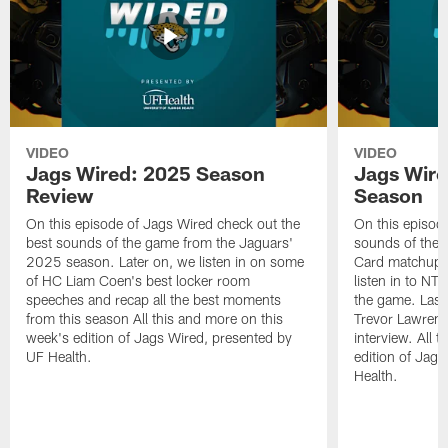
VIDEO
VIDEO
Jags Wired: 2025 Season
Jags Wire
Review
Season
On this episode of Jags Wired check out the
On this episod
best sounds of the game from the Jaguars'
sounds of the 
2025 season. Later on, we listen in on some
Card matchup ag
of HC Liam Coen's best locker room
listen in to NT
speeches and recap all the best moments
the game. Last
from this season All this and more on this
Trevor Lawrence
week's edition of Jags Wired, presented by
interview. All 
UF Health.
edition of Jag
Health.