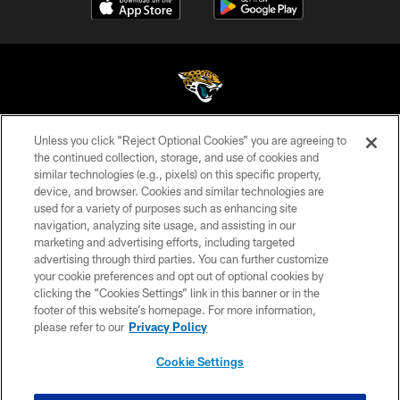
Unless you click “Reject Optional Cookies” you are agreeing to
©2026 Jacksonville Jaguars, LLC. All Rights Reserved.
the continued collection, storage, and use of cookies and
similar technologies (e.g., pixels) on this specific property,
PRIVACY POLICY
device, and browser. Cookies and similar technologies are
ACCESSIBILITY
used for a variety of purposes such as enhancing site
navigation, analyzing site usage, and assisting in our
CONTACT US
marketing and advertising efforts, including targeted
advertising through third parties. You can further customize
SITE MAP
your cookie preferences and opt out of optional cookies by
AD CHOICES
clicking the “Cookies Settings” link in this banner or in the
footer of this website’s homepage. For more information,
YOUR PRIVACY CHOICES
please refer to our
Privacy Policy
COOKIE SETTINGS
Cookie Settings
PREFERENCE CENTER