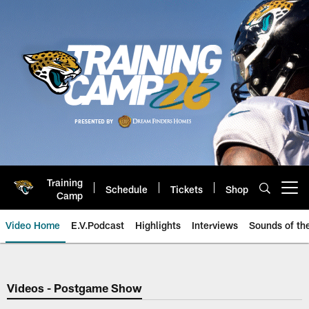
Skip
to
main
content
Training
Schedule
Tickets
Shop
Open menu button
Camp
Video Home
E.V.Podcast
Highlights
Interviews
Sounds of t
Jaguars Video | Jacksonville Ja
Videos - Postgame Show