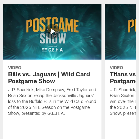
VIDEO
VIDEO
Bills vs. Jaguars | Wild Card
Titans vs
Postgame Show
Postgame
J.P. Shadrick, Mike Dempsey, Fred Taylor and
J.P. Shadrick,
Brian Sexton recap the Jacksonville Jaguars'
Brian Sexton r
loss to the Buffalo Bills in the Wild Card round
win over the T
of the 2025 NFL Season on the Postgame
the 2025 NFL 
Show, presented by G.E.H.A.
Show, present