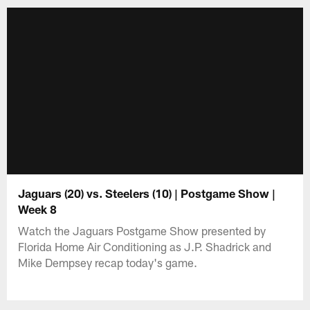
Jaguars (20) vs. Steelers (10) | Postgame Show |
Week 8
Watch the Jaguars Postgame Show presented by
Florida Home Air Conditioning as J.P. Shadrick and
Mike Dempsey recap today's game.