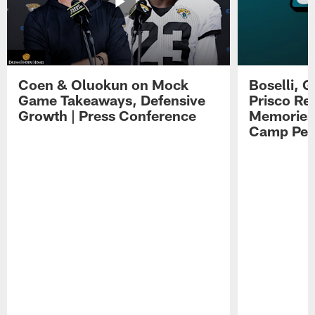
Coen & Oluokun on Mock
Boselli, 
Game Takeaways, Defensive
Prisco Re
Growth | Press Conference
Memories,
Camp Per