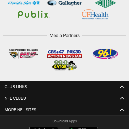
Media Partners
CLUB LINKS
NFL CLUBS
MORE NFL SITES
Download Apps