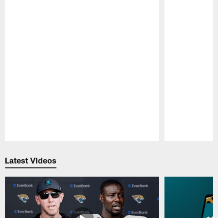
Pause
Play
Latest Videos