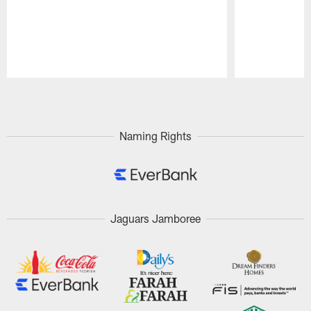
Pause
Play
Naming Rights
Jaguars Jamboree