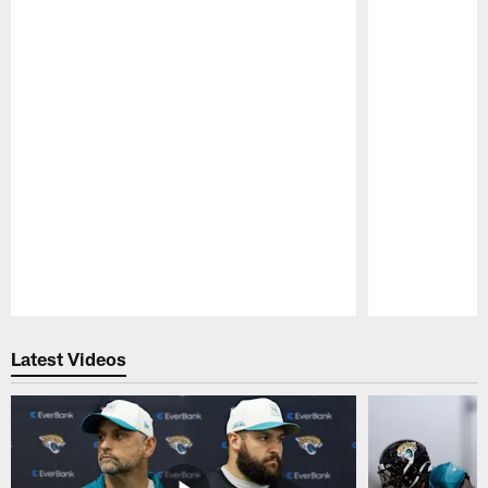
Pause
Play
Latest Videos