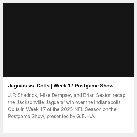
Jaguars vs. Colts | Week 17 Postgame Show
J.P. Shadrick, Mike Dempsey and Brian Sexton recap
the Jacksonville Jaguars' win over the Indianapolis
Colts in Week 17 of the 2025 NFL Season on the
Postgame Show, presented by G.E.H.A.