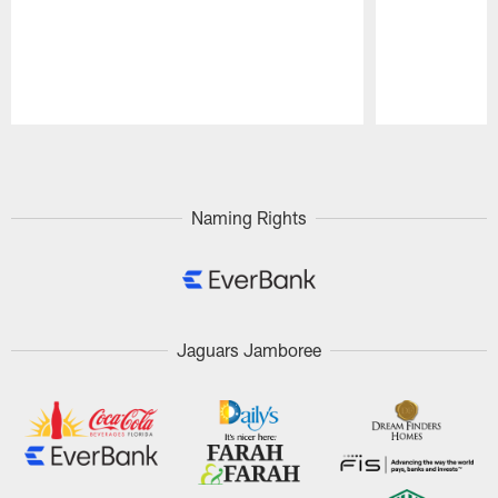
Pause
Play
Naming Rights
Jaguars Jamboree