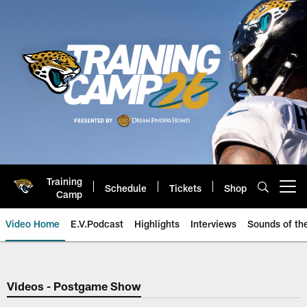
Skip
to
main
content
Training
Schedule
Tickets
Shop
Open menu button
Camp
Video Home
E.V.Podcast
Highlights
Interviews
Sounds of t
Jaguars Video | Jacksonville Ja
Videos - Postgame Show