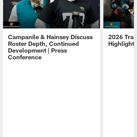
Campanile & Hainsey Discuss
2026 Tra
Roster Depth, Continued
Highlight
Development | Press
Conference