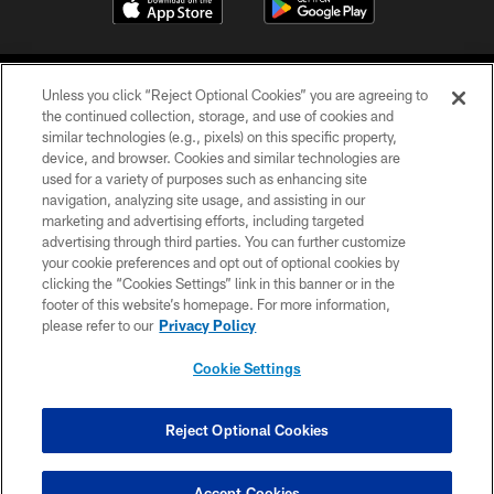
Unless you click “Reject Optional Cookies” you are agreeing to
the continued collection, storage, and use of cookies and
similar technologies (e.g., pixels) on this specific property,
device, and browser. Cookies and similar technologies are
©2026 Jacksonville Jaguars, LLC. All Rights Reserved.
used for a variety of purposes such as enhancing site
navigation, analyzing site usage, and assisting in our
PRIVACY POLICY
marketing and advertising efforts, including targeted
advertising through third parties. You can further customize
ACCESSIBILITY
your cookie preferences and opt out of optional cookies by
clicking the “Cookies Settings” link in this banner or in the
CONTACT US
footer of this website’s homepage. For more information,
SITE MAP
please refer to our
Privacy Policy
AD CHOICES
Cookie Settings
YOUR PRIVACY CHOICES
COOKIE SETTINGS
Reject Optional Cookies
PREFERENCE CENTER
Accept Cookies