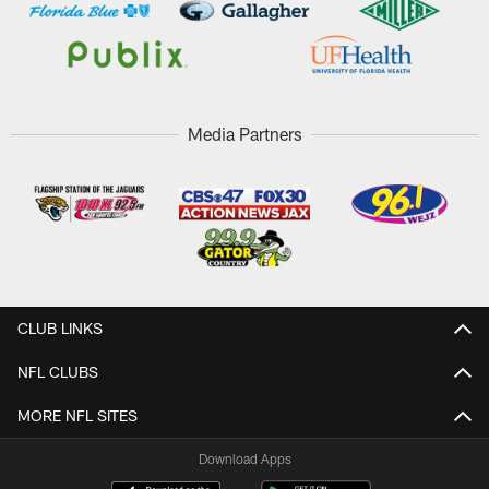
Media Partners
CLUB LINKS
NFL CLUBS
MORE NFL SITES
Download Apps