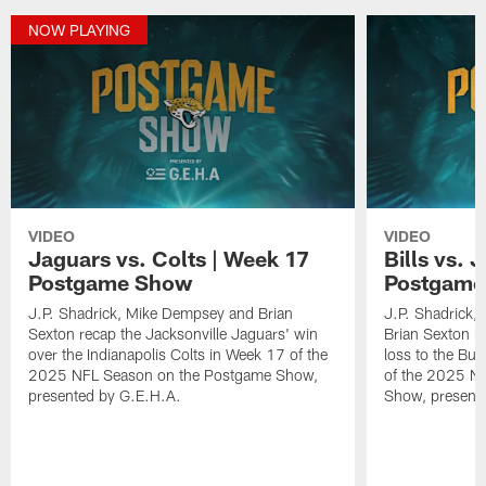
NOW PLAYING
VIDEO
VIDEO
Jaguars vs. Colts | Week 17
Bills vs. 
Postgame Show
Postgame
J.P. Shadrick, Mike Dempsey and Brian
J.P. Shadrick,
Sexton recap the Jacksonville Jaguars' win
Brian Sexton r
over the Indianapolis Colts in Week 17 of the
loss to the Buf
2025 NFL Season on the Postgame Show,
of the 2025 N
presented by G.E.H.A.
Show, present