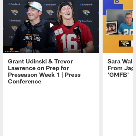
Grant Udinski & Trevor
Sara Wals
Lawrence on Prep for
From Jag
Preseason Week 1 | Press
'GMFB'
Conference