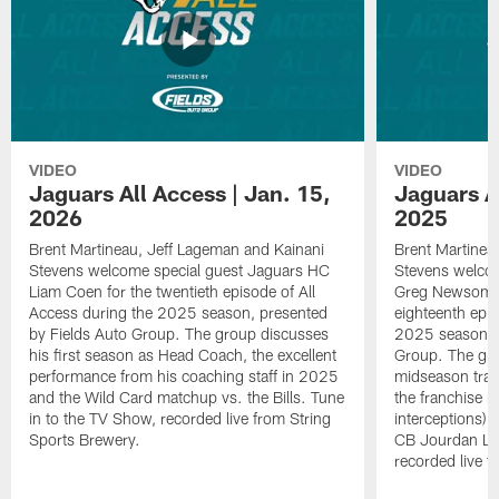
VIDEO
VIDEO
Jaguars All Access | Jan. 15,
Jaguars Al
2026
2025
Brent Martineau, Jeff Lageman and Kainani
Brent Martinea
Stevens welcome special guest Jaguars HC
Stevens welco
Liam Coen for the twentieth episode of All
Greg Newsome I
Access during the 2025 season, presented
eighteenth epis
by Fields Auto Group. The group discusses
2025 season, p
his first season as Head Coach, the excellent
Group. The gr
performance from his coaching staff in 2025
midseason trans
and the Wild Card matchup vs. the Bills. Tune
the franchise r
in to the TV Show, recorded live from String
interceptions) 
Sports Brewery.
CB Jourdan Lew
recorded live f