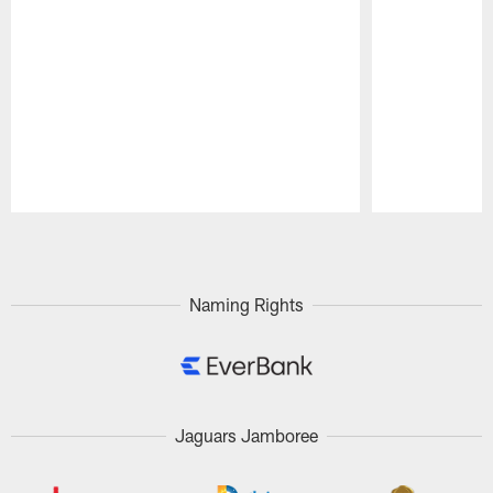
Pause
Play
Naming Rights
Jaguars Jamboree