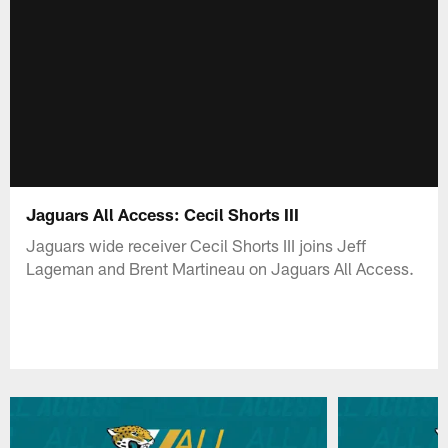
Jaguars All Access: Cecil Shorts III
Jaguars wide receiver Cecil Shorts III joins Jeff
Lageman and Brent Martineau on Jaguars All Access.