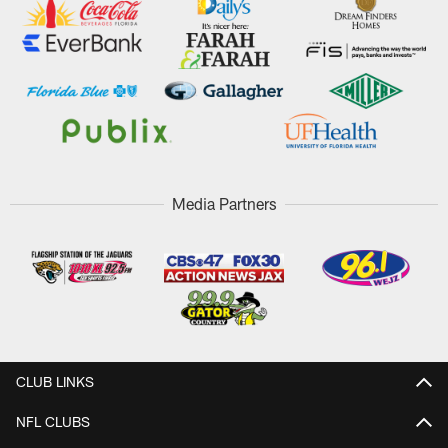
Media Partners
CLUB LINKS
NFL CLUBS