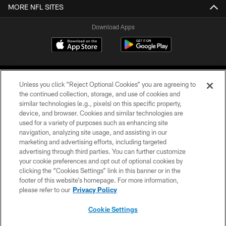
MORE NFL SITES
Download Apps
Unless you click “Reject Optional Cookies” you are agreeing to
the continued collection, storage, and use of cookies and
similar technologies (e.g., pixels) on this specific property,
device, and browser. Cookies and similar technologies are
©2026 Jacksonville Jaguars, LLC. All Rights Reserved.
used for a variety of purposes such as enhancing site
navigation, analyzing site usage, and assisting in our
PRIVACY POLICY
marketing and advertising efforts, including targeted
advertising through third parties. You can further customize
ACCESSIBILITY
your cookie preferences and opt out of optional cookies by
clicking the “Cookies Settings” link in this banner or in the
CONTACT US
footer of this website’s homepage. For more information,
SITE MAP
please refer to our
Privacy Policy
AD CHOICES
Cookie Settings
YOUR PRIVACY CHOICES