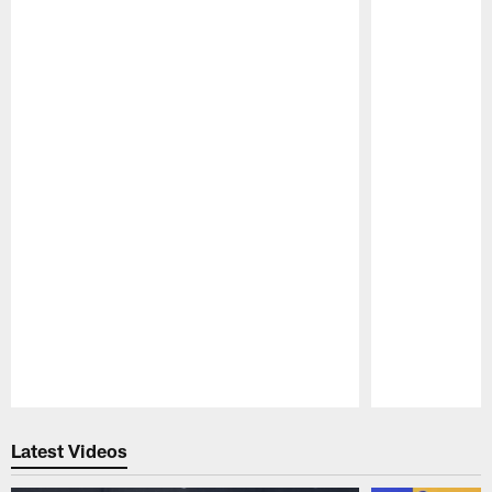
Pause
Play
Latest Videos