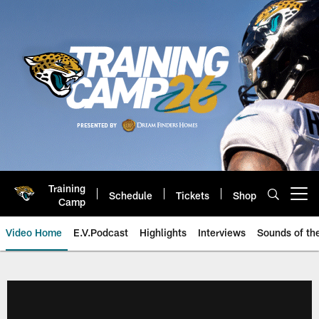
Skip
to
main
content
Training
Schedule
Tickets
Shop
Open menu button
Camp
Video Home
E.V.Podcast
Highlights
Interviews
Sounds of t
Jaguars Video | Jacksonville Ja