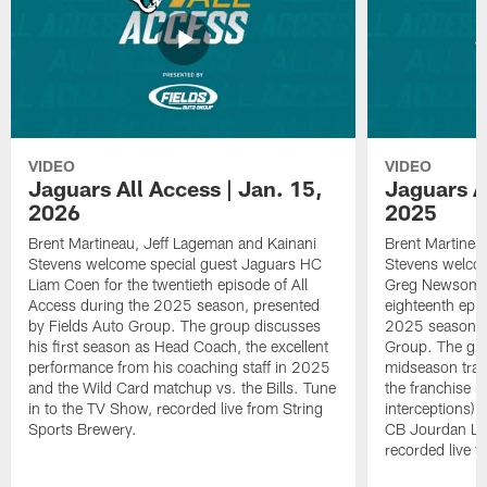
VIDEO
VIDEO
Jaguars All Access | Jan. 15,
Jaguars Al
2026
2025
Brent Martineau, Jeff Lageman and Kainani
Brent Martinea
Stevens welcome special guest Jaguars HC
Stevens welco
Liam Coen for the twentieth episode of All
Greg Newsome I
Access during the 2025 season, presented
eighteenth epis
by Fields Auto Group. The group discusses
2025 season, p
his first season as Head Coach, the excellent
Group. The gr
performance from his coaching staff in 2025
midseason trans
and the Wild Card matchup vs. the Bills. Tune
the franchise r
in to the TV Show, recorded live from String
interceptions) 
Sports Brewery.
CB Jourdan Lew
recorded live f