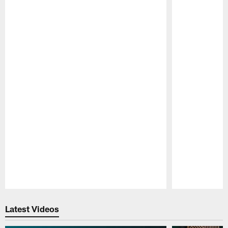
Pause
Play
Latest Videos