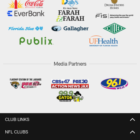
Media Partners
CLUB LINKS
NFL CLUBS