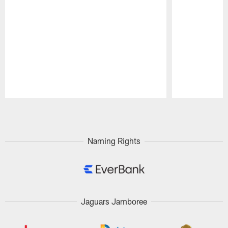
Pause
Play
Naming Rights
Jaguars Jamboree