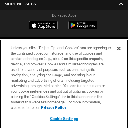
MORE NFL SITES
Download Apps
Unless you click “Reject Optional Cookies” you are agreeing to
the continued collection, storage, and use of cookies and
similar technologies (e.g., pixels) on this specific property,
device, and browser. Cookies and similar technologies are
©2026 Jacksonville Jaguars, LLC. All Rights Reserved.
used for a variety of purposes such as enhancing site
navigation, analyzing site usage, and assisting in our
PRIVACY POLICY
marketing and advertising efforts, including targeted
advertising through third parties. You can further customize
ACCESSIBILITY
your cookie preferences and opt out of optional cookies by
clicking the “Cookies Settings” link in this banner or in the
CONTACT US
footer of this website’s homepage. For more information,
SITE MAP
please refer to our
Privacy Policy
AD CHOICES
Cookie Settings
YOUR PRIVACY CHOICES