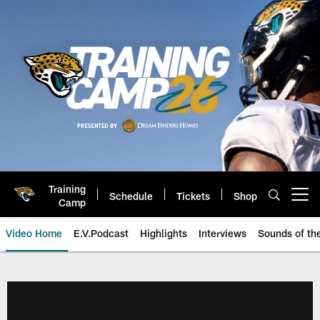
Skip
to
main
content
Training
Schedule
Tickets
Shop
Open menu button
Camp
Video Home
E.V.Podcast
Highlights
Interviews
Sounds of t
Jaguars Video | Jacksonville Ja