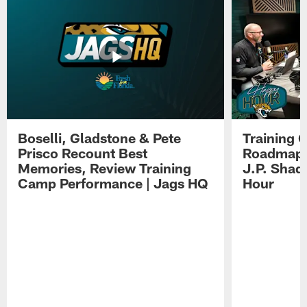
Boselli, Gladstone & Pete
Training 
Prisco Recount Best
Roadmap, 
Memories, Review Training
J.P. Shad
Camp Performance | Jags HQ
Hour