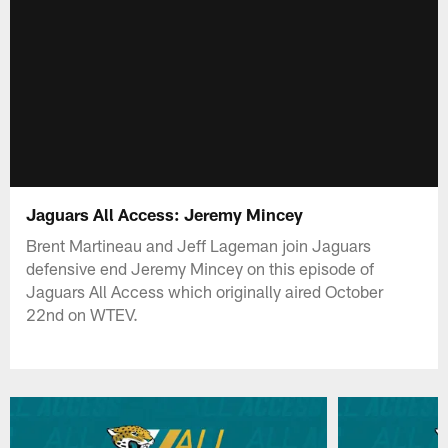
Jaguars All Access: Jeremy Mincey
Brent Martineau and Jeff Lageman join Jaguars
defensive end Jeremy Mincey on this episode of
Jaguars All Access which originally aired October
22nd on WTEV.