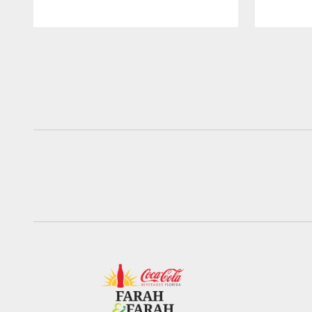
Pause
Play