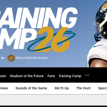
eam
Stadium of the Future
Fans
Training Camp
views
Sounds of the Game
Mic'D Up
The Hunt
Speci