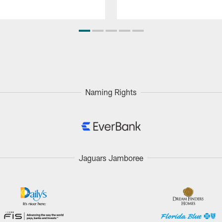
Naming Rights
Jaguars Jamboree