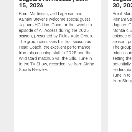
15, 2026
30, 20
Brent Martineau, Jeff Lageman and
Brent Mart
Kainani Stevens welcome special guest
Kainani St
Jaguars HC Liam Coen for the twentieth
Jaguars C
episode of All Access during the 2025
Montaric B
season, presented by Fields Auto Group.
episode of
The group discusses his first season as
season, pr
Head Coach, the excellent performance
The group
from his coaching staff in 2025 and the
midseason 
Wild Card matchup vs. the Bills. Tune in
setting th
to the TV Show, recorded live from String
potentially
Sports Brewery.
leadership
Tune in to
from Strin