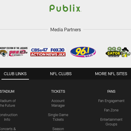
Media Partners
CLUB LINKS
NFL CLUBS
MORE NFL SITES
STADIUM
TICKETS
FANS
Stadium of
Account
Fan Engagement
the Future
Manager
Fan Zone
onstruction
Single Game
Info
Tickets
Entertainment
Groups
oncerts &
Season