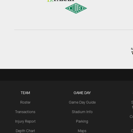
TEAM
GAME DAY
Roster
Game Day Guide
Transactions
Stadium Info
C
Injury Report
Parking
Depth Chart
Maps
C