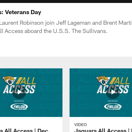
s: Veterans Day
d Laurent Robinson join Jeff Lageman and Brent Mart
All Access aboard the U.S.S. The Sullivans.
VIDEO
s All Access | Dec.
Jaguars All Access |