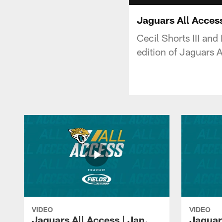
Jaguars All Acces
Cecil Shorts III an
edition of Jaguars 
VIDEO
VIDEO
Jaguars All Access | Jan.
Jaguar