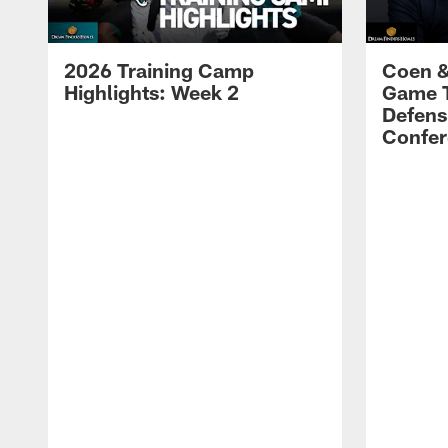
2026 Training Camp
Coen &
Highlights: Week 2
Game 
Defens
Confer