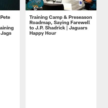
 Pete
Training Camp & Preseason
Roadmap, Saying Farewell
aining
to J.P. Shadrick | Jaguars
 Jags
Happy Hour