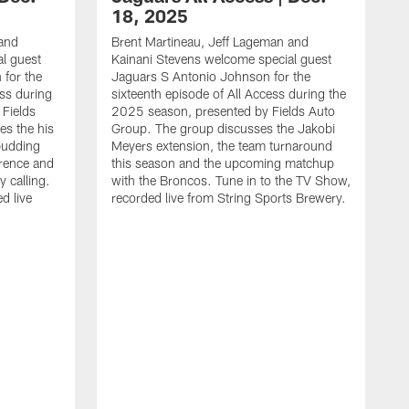
18, 2025
 and
Brent Martineau, Jeff Lageman and
l guest
Kainani Stevens welcome special guest
for the
Jaguars S Antonio Johnson for the
ess during
sixteenth episode of All Access during the
Fields
2025 season, presented by Fields Auto
es the his
Group. The group discusses the Jakobi
budding
Meyers extension, the team turnaround
rence and
this season and the upcoming matchup
y calling.
with the Broncos. Tune in to the TV Show,
d live
recorded live from String Sports Brewery.
B
K
J
e
s
T