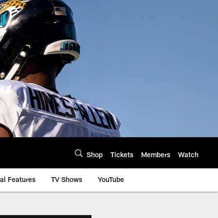
Shop
Tickets
Members
Watch
al Features
TV Shows
YouTube