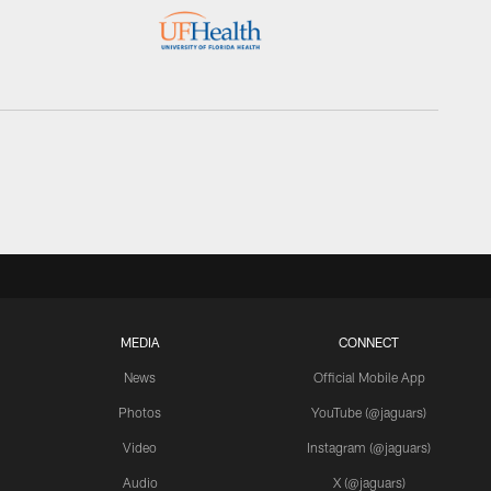
MEDIA
CONNECT
News
Official Mobile App
Photos
YouTube (@jaguars)
Video
Instagram (@jaguars)
Audio
X (@jaguars)