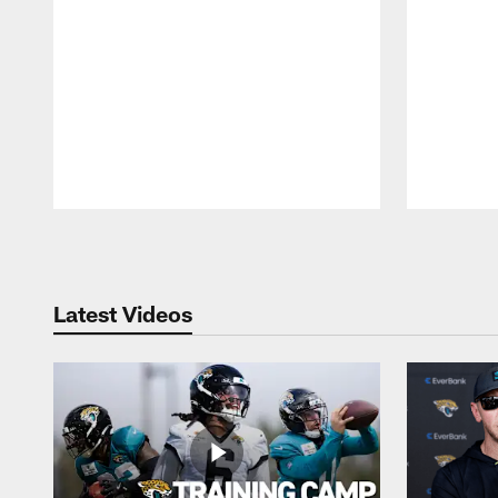
Pause
Play
Latest Videos