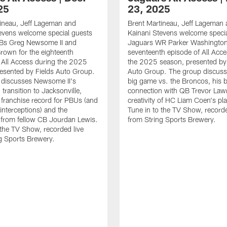
25
23, 2025
ineau, Jeff Lageman and
Brent Martineau, Jeff Lageman
evens welcome special guests
Kainani Stevens welcome specia
Bs Greg Newsome II and
Jaguars WR Parker Washington 
rown for the eighteenth
seventeenth episode of All Acc
 All Access during the 2025
the 2025 season, presented by 
esented by Fields Auto Group.
Auto Group. The group discuss
 discusses Newsome II's
big game vs. the Broncos, his 
transition to Jacksonville,
connection with QB Trevor Law
e franchise record for PBUs (and
creativity of HC Liam Coen's pla
 interceptions) and the
Tune in to the TV Show, recorde
 from fellow CB Jourdan Lewis.
from String Sports Brewery.
 the TV Show, recorded live
g Sports Brewery.