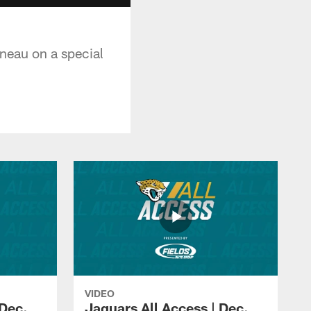
ineau on a special
VIDEO
 Dec.
Jaguars All Access | Dec.