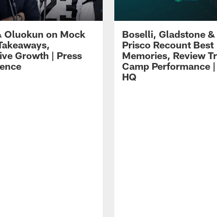
 Oluokun on Mock
Boselli, Gladstone &
Takeaways,
Prisco Recount Best
ive Growth | Press
Memories, Review Tr
ence
Camp Performance |
HQ