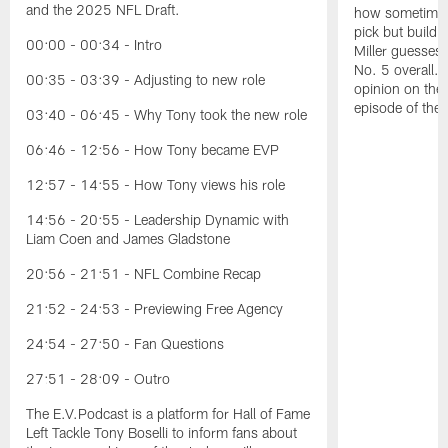
and the 2025 NFL Draft.
how sometimes 
pick but buildin
00:00 - 00:34 - Intro
Miller guesses 
No. 5 overall. 
00:35 - 03:39 - Adjusting to new role
opinion on the
episode of the
03:40 - 06:45 - Why Tony took the new role
06:46 - 12:56 - How Tony became EVP
12:57 - 14:55 - How Tony views his role
14:56 - 20:55 - Leadership Dynamic with
Liam Coen and James Gladstone
20:56 - 21:51 - NFL Combine Recap
21:52 - 24:53 - Previewing Free Agency
24:54 - 27:50 - Fan Questions
27:51 - 28:09 - Outro
The E.V.Podcast is a platform for Hall of Fame
Left Tackle Tony Boselli to inform fans about