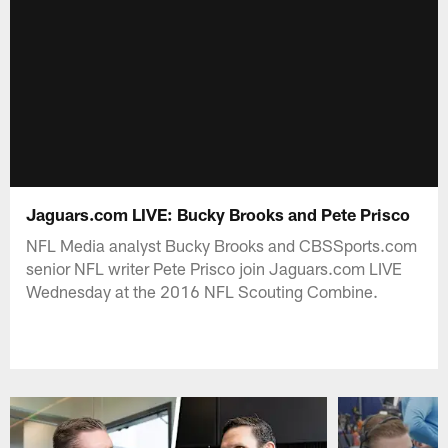
Jaguars.com LIVE: Bucky Brooks and Pete Prisco
NFL Media analyst Bucky Brooks and CBSSports.com
senior NFL writer Pete Prisco join Jaguars.com LIVE
Wednesday at the 2016 NFL Scouting Combine.