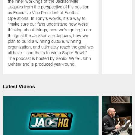
the inner workings of the Jacksonville
Jaguars from the perspective of his position
as Executive Vice President of Football
Operations. In Tony's words, it's a way to
"make sure our fans understand how we're
thinking about things, how we're going to do
things at the Jacksonville Jaguars, how we
plan to build a winning culture, winning
organization, and ultimately reach the goal we
all have – and that's to win a Super Bowl."
The podcast is hosted by Senior Writer John
Oehser and is produced year-round.
Pause
Play
Latest Videos