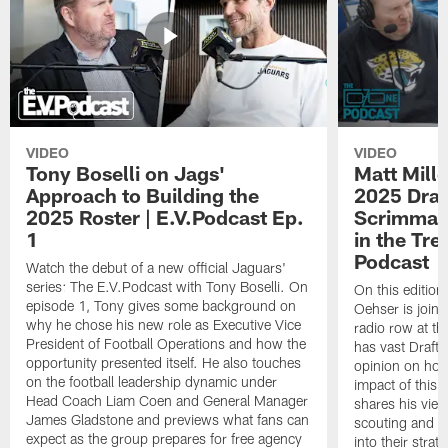
VIDEO
VIDEO
Tony Boselli on Jags'
Matt Mille
Approach to Building the
2025 Draft
2025 Roster | E.V.Podcast Ep.
Scrimmage
1
in the Tr
Podcast
Watch the debut of a new official Jaguars'
series: The E.V.Podcast with Tony Boselli. On
On this editio
episode 1, Tony gives some background on
Oehser is joine
why he chose his new role as Executive Vice
radio row at t
President of Football Operations and how the
has vast Draft
opportunity presented itself. He also touches
opinion on how
on the football leadership dynamic under
impact of this 
Head Coach Liam Coen and General Manager
shares his vie
James Gladstone and previews what fans can
scouting and le
expect as the group prepares for free agency
into their stra