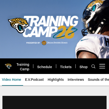
Skip
to
main
content
Training
Schedule
Tickets
Shop
Open menu button
Camp
Video Home
E.V.Podcast
Highlights
Interviews
Sounds of t
Jaguars Video | Jacksonville Ja