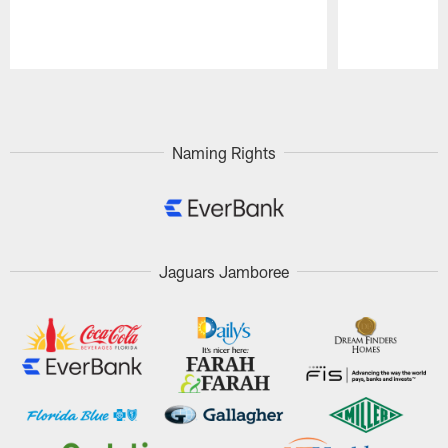
Pause
Play
Naming Rights
Jaguars Jamboree