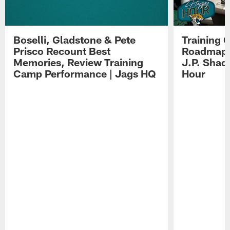
Boselli, Gladstone & Pete
Training 
Prisco Recount Best
Roadmap, 
Memories, Review Training
J.P. Shad
Camp Performance | Jags HQ
Hour