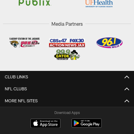
Media Partners
CLUB LINKS
NFL CLUBS
MORE NFL SITES
Download Apps