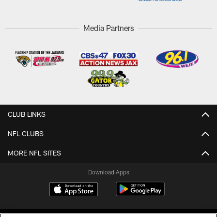
Media Partners
CLUB LINKS
NFL CLUBS
MORE NFL SITES
Download Apps