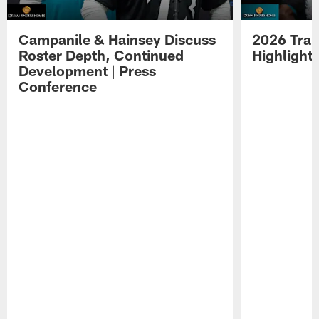
Campanile & Hainsey Discuss
2026 Tra
Roster Depth, Continued
Highlight
Development | Press
Conference