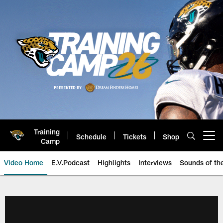
Skip
to
main
content
Training
Schedule
Tickets
Shop
Open menu button
Camp
Video Home
E.V.Podcast
Highlights
Interviews
Sounds of t
Jaguars Video | Jacksonville Ja