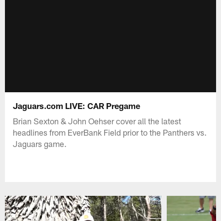
Jaguars.com LIVE: CAR Pregame
Brian Sexton & John Oehser cover all the latest
headlines from EverBank Field prior to the Panthers vs.
Jaguars game.