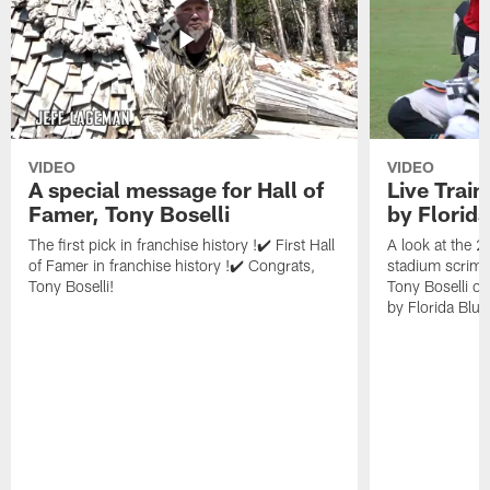
VIDEO
VIDEO
A special message for Hall of
Live Trai
Famer, Tony Boselli
by Florid
The first pick in franchise history !✔️ First Hall
A look at the 
of Famer in franchise history !✔️ Congrats,
stadium scrimm
Tony Boselli!
Tony Boselli o
by Florida Blue