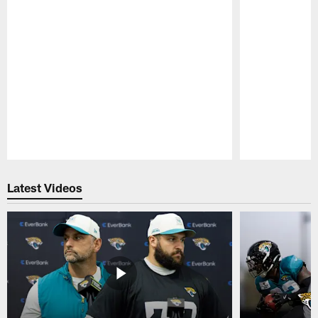
Pause
Play
Latest Videos