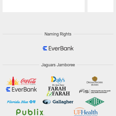
Pause
Play
Naming Rights
Jaguars Jamboree