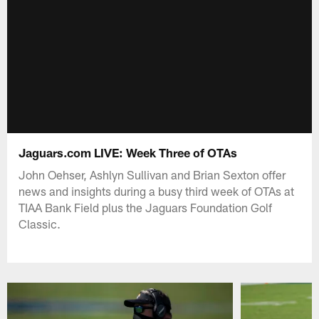
Jaguars.com LIVE: Week Three of OTAs
John Oehser, Ashlyn Sullivan and Brian Sexton offer
news and insights during a busy third week of OTAs at
TIAA Bank Field plus the Jaguars Foundation Golf
Classic.