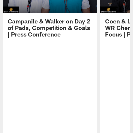
Campanile & Walker on Day 2
Coen & Le
of Pads, Competition & Goals
WR Chemis
| Press Conference
Focus | P