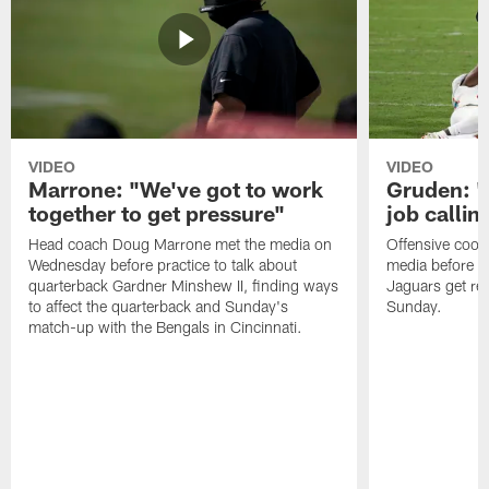
VIDEO
VIDEO
Marrone: "We've got to work
Gruden: "I
together to get pressure"
job callin
Head coach Doug Marrone met the media on
Offensive coor
Wednesday before practice to talk about
media before p
quarterback Gardner Minshew II, finding ways
Jaguars get re
to affect the quarterback and Sunday's
Sunday.
match-up with the Bengals in Cincinnati.