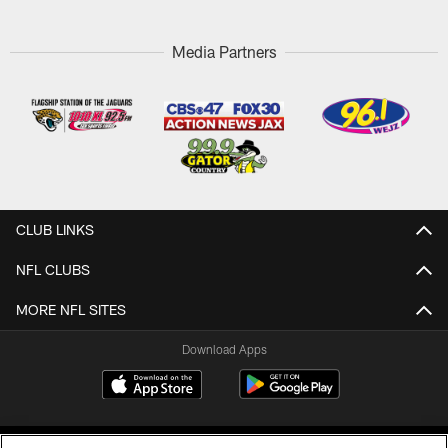
Media Partners
CLUB LINKS
NFL CLUBS
MORE NFL SITES
Download Apps