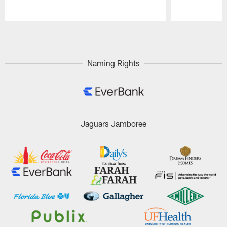
Pause
Play
Naming Rights
Jaguars Jamboree