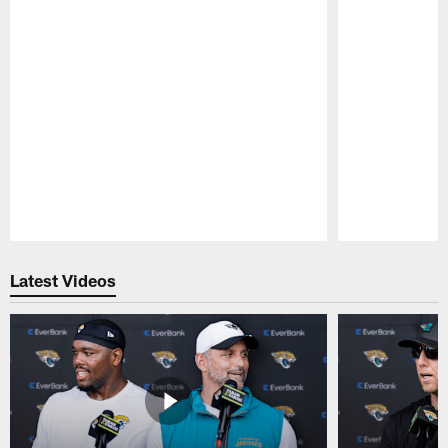
Pause
Play
Latest Videos