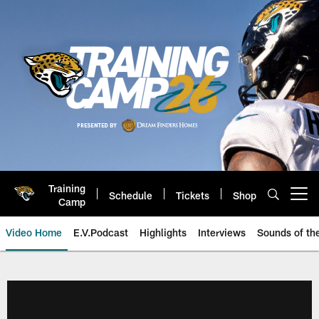
Skip
to
main
content
Training
Schedule
Tickets
Shop
Open menu button
Camp
Video Home
E.V.Podcast
Highlights
Interviews
Sounds of t
Jaguars Video | Jacksonville Ja