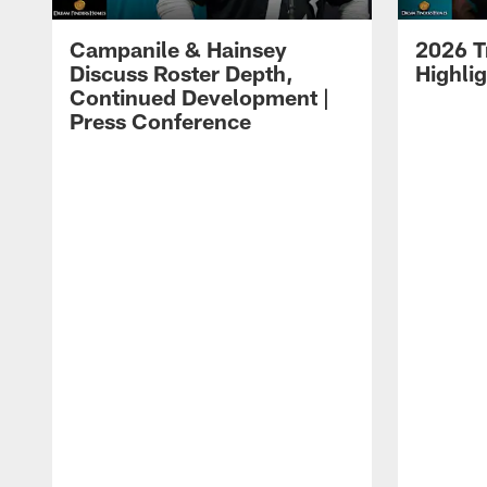
Campanile & Hainsey
2026 T
Discuss Roster Depth,
Highli
Continued Development |
Press Conference