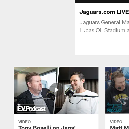
Jaguars.com LIVE
Jaguars General Ma
Lucas Oil Stadium 
VIDEO
VIDEO
Tony Boselli on Jags'
Matt Mi