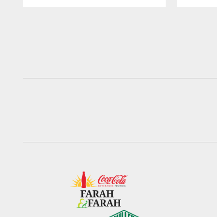
Pause
Play