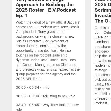
Approach to Building the
2025 Dr
2025 Roster | E.V.Podcast
Scrimm
Ep. 1
Investi
The O-
Watch the debut of a new official Jaguars'
series: The E.V.Podcast with Tony Boselli.
On this ed
On episode 1, Tony gives some
John Oehse
background on why he chose his new
ESPN on r
role as Executive Vice President of
Combine. M
Football Operations and how the
and shares
opportunity presented itself. He also
and deep r
touches on the football leadership
help the J
dynamic under Head Coach Liam Coen
how the n
and General Manager James Gladstone
leadership 
and previews what fans can expect as the
strategy. 
group prepares for free agency and the
sometimes 
2025 NFL Draft.
pick but bu
Lastly, Mi
00:00 - 00:34 - Intro
take at No
Matt Mille
00:35 - 03:39 - Adjusting to new role
offseason 
Podcast.
03:40 - 06:45 - Why Tony took the new
role