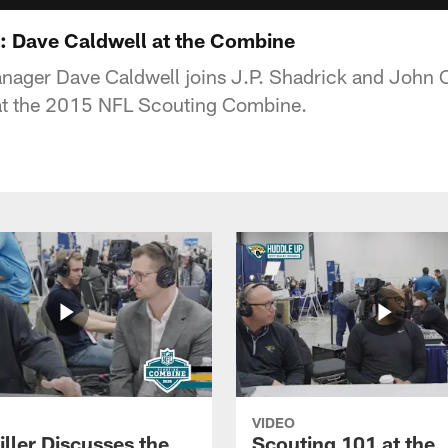
: Dave Caldwell at the Combine
nager Dave Caldwell joins J.P. Shadrick and John O
at the 2015 NFL Scouting Combine.
VIDEO
ller Discusses the
Scouting 101 at the