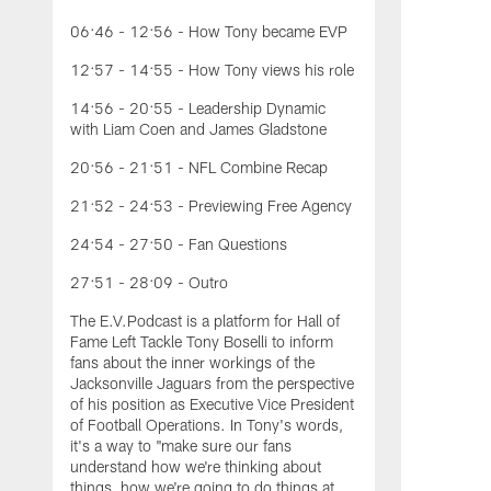
06:46 - 12:56 - How Tony became EVP
12:57 - 14:55 - How Tony views his role
14:56 - 20:55 - Leadership Dynamic
with Liam Coen and James Gladstone
20:56 - 21:51 - NFL Combine Recap
21:52 - 24:53 - Previewing Free Agency
24:54 - 27:50 - Fan Questions
27:51 - 28:09 - Outro
The E.V.Podcast is a platform for Hall of
Fame Left Tackle Tony Boselli to inform
fans about the inner workings of the
Jacksonville Jaguars from the perspective
of his position as Executive Vice President
of Football Operations. In Tony's words,
it's a way to "make sure our fans
understand how we're thinking about
things, how we're going to do things at