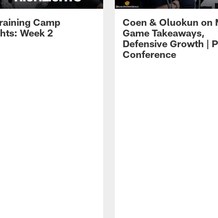
raining Camp
Coen & Oluokun on
ghts: Week 2
Game Takeaways,
Defensive Growth | P
Conference