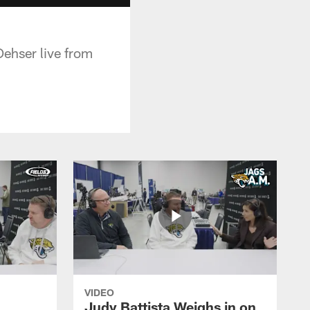
ehser live from
VIDEO
Judy Battista Weighs in on