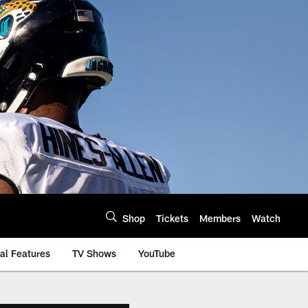
Shop
Tickets
Members
Watch
al Features
TV Shows
YouTube