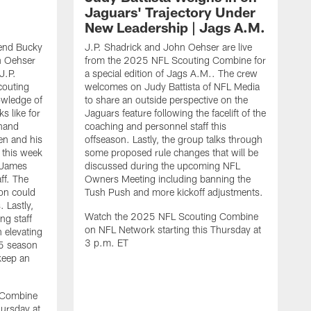
Jaguars' Trajectory Under
New Leadership | Jags A.M.
end Bucky
J.P. Shadrick and John Oehser are live
n Oehser
from the 2025 NFL Scouting Combine for
J.P.
a special edition of Jags A.M.. The crew
couting
welcomes on Judy Battista of NFL Media
owledge of
to share an outside perspective on the
s like for
Jaguars feature following the facelift of the
-hand
coaching and personnel staff this
en and his
offseason. Lastly, the group talks through
 this week
some proposed rule changes that will be
 James
discussed during the upcoming NFL
ff. The
Owners Meeting including banning the
on could
Tush Push and more kickoff adjustments.
 Lastly,
Watch the 2025 NFL Scouting Combine
ng staff
on NFL Network starting this Thursday at
n elevating
3 p.m. ET
25 season
keep an
J
d
O
 Combine
C
hursday at