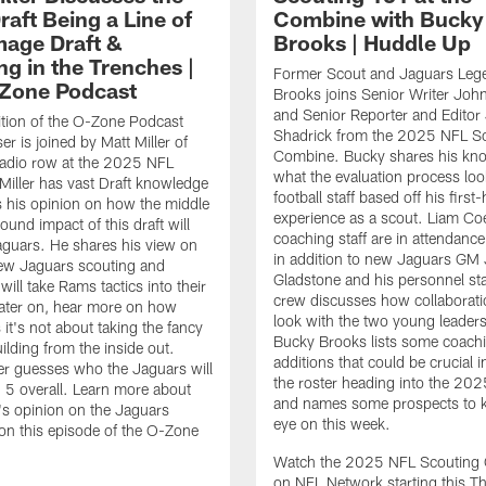
aft Being a Line of
Combine with Bucky
age Draft &
Brooks | Huddle Up
ng in the Trenches |
Former Scout and Jaguars Leg
Zone Podcast
Brooks joins Senior Writer Joh
and Senior Reporter and Editor 
ition of the O-Zone Podcast
Shadrick from the 2025 NFL S
r is joined by Matt Miller of
Combine. Bucky shares his kn
adio row at the 2025 NFL
what the evaluation process look
iller has vast Draft knowledge
football staff based off his first
 his opinion on how the middle
experience as a scout. Liam Co
ound impact of this draft will
coaching staff are in attendance
aguars. He shares his view on
in addition to new Jaguars GM
ew Jaguars scouting and
Gladstone and his personnel sta
will take Rams tactics into their
crew discusses how collaborati
Later on, hear more on how
look with the two young leaders.
it's not about taking the fancy
Bucky Brooks lists some coachi
ilding from the inside out.
additions that could be crucial i
ller guesses who the Jaguars will
the roster heading into the 20
. 5 overall. Learn more about
and names some prospects to 
r's opinion on the Jaguars
eye on this week.
on this episode of the O-Zone
Watch the 2025 NFL Scouting
on NFL Network starting this T