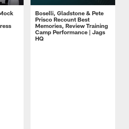
 Mock
Boselli, Gladstone & Pete
Prisco Recount Best
ress
Memories, Review Training
Camp Performance | Jags
HQ