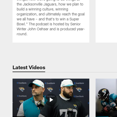
the Jacksonville Jaguars, how we plan to
build a winning culture, winning
organization, and ultimately reach the goal
we all have – and that's to win a Super
Bowl." The podcast is hosted by Senior
Writer John Oehser and is produced year-
round.
Pause
Play
Latest Videos