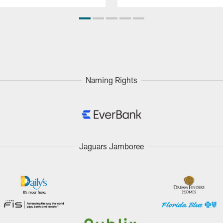
Naming Rights
Jaguars Jamboree