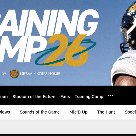
eam
Stadium of the Future
Fans
Training Camp
views
Sounds of the Game
Mic'D Up
The Hunt
Speci