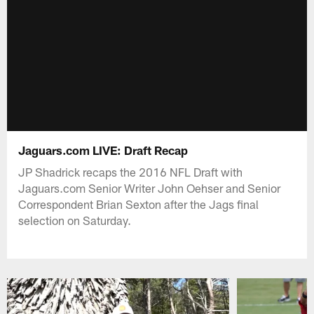
Jaguars.com LIVE: Draft Recap
JP Shadrick recaps the 2016 NFL Draft with
Jaguars.com Senior Writer John Oehser and Senior
Correspondent Brian Sexton after the Jags final
selection on Saturday.