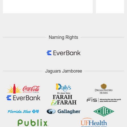
Pause
Play
Naming Rights
Jaguars Jamboree