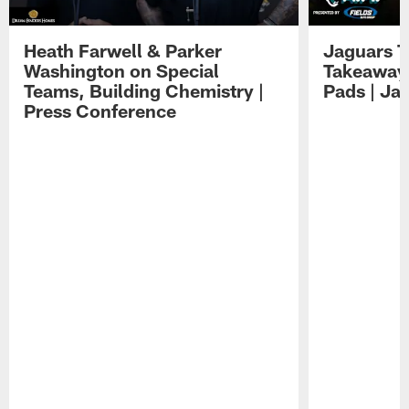
Heath Farwell & Parker
Jaguars T
Washington on Special
Takeaways
Teams, Building Chemistry |
Pads | Ja
Press Conference