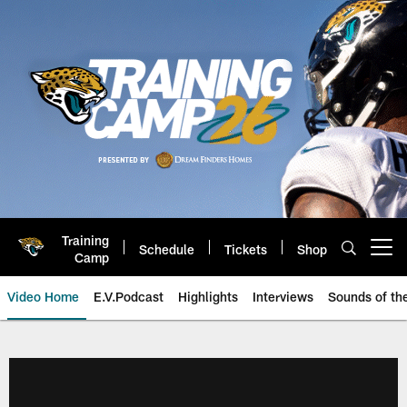
Skip
to
main
content
Training
Schedule
Tickets
Shop
Open menu button
Camp
Video Home
E.V.Podcast
Highlights
Interviews
Sounds of t
Jaguars Video | Jacksonville Ja