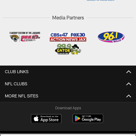
Media Partners
CLUB LINKS
NFL CLUBS
MORE NFL SITES
Download Apps