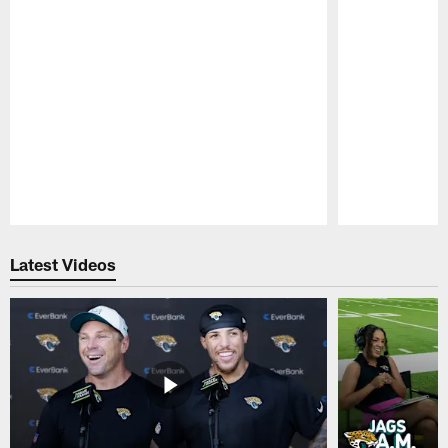
Pause
Play
Latest Videos