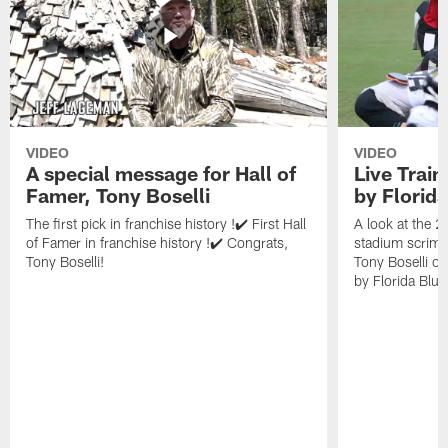
VIDEO
VIDEO
A special message for Hall of
Live Trai
Famer, Tony Boselli
by Florid
The first pick in franchise history !✔️ First Hall
A look at the 
of Famer in franchise history !✔️ Congrats,
stadium scrimm
Tony Boselli!
Tony Boselli o
by Florida Blue