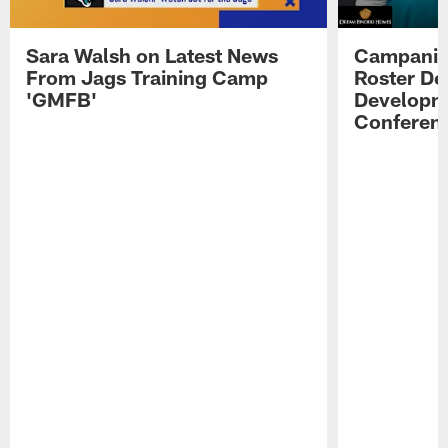
Sara Walsh on Latest News
Campanile
From Jags Training Camp
Roster De
'GMFB'
Developme
Conferen