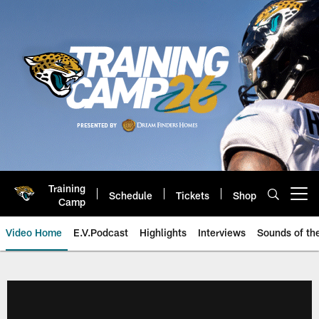
Skip
to
main
content
Training
Schedule
Tickets
Shop
Open menu button
Camp
Video Home
E.V.Podcast
Highlights
Interviews
Sounds of t
Jaguars Video | Jacksonville Ja