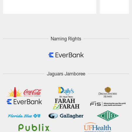
Pause
Play
Naming Rights
Jaguars Jamboree