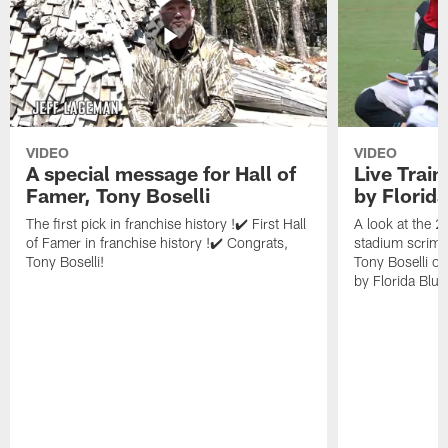
VIDEO
VIDEO
A special message for Hall of
Live Trai
Famer, Tony Boselli
by Florid
The first pick in franchise history !✔️ First Hall
A look at the 
of Famer in franchise history !✔️ Congrats,
stadium scrimm
Tony Boselli!
Tony Boselli o
by Florida Blue