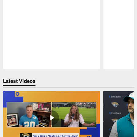
Pause
Play
Latest Videos