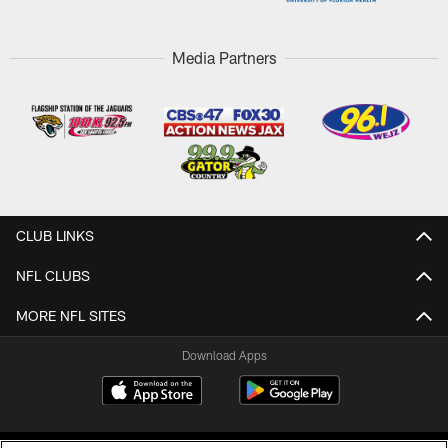
Media Partners
CLUB LINKS
NFL CLUBS
MORE NFL SITES
Download Apps