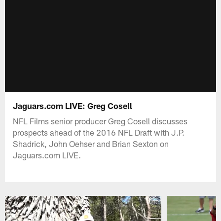
Jaguars.com LIVE: Greg Cosell
NFL Films senior producer Greg Cosell discusses
prospects ahead of the 2016 NFL Draft with J.P.
Shadrick, John Oehser and Brian Sexton on
Jaguars.com LIVE.