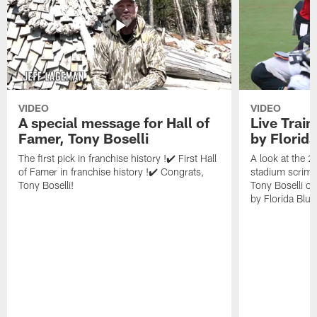
VIDEO
VIDEO
A special message for Hall of
Live Trai
Famer, Tony Boselli
by Florid
The first pick in franchise history !✔️ First Hall
A look at the 
of Famer in franchise history !✔️ Congrats,
stadium scrimm
Tony Boselli!
Tony Boselli o
by Florida Blue