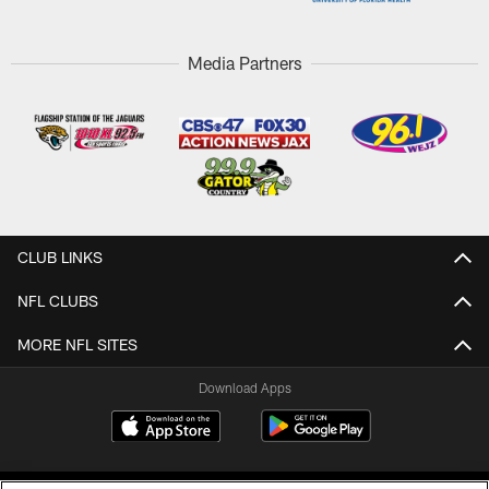
Media Partners
CLUB LINKS
NFL CLUBS
MORE NFL SITES
Download Apps