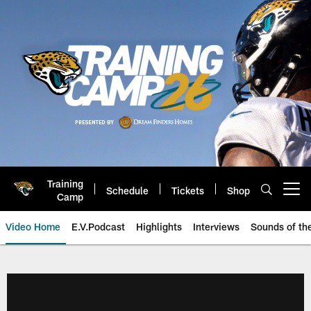
Skip
to
main
content
Training
Schedule
Tickets
Shop
Open menu button
Camp
Video Home
E.V.Podcast
Highlights
Interviews
Sounds of t
Jaguars Video | Jacksonville Ja