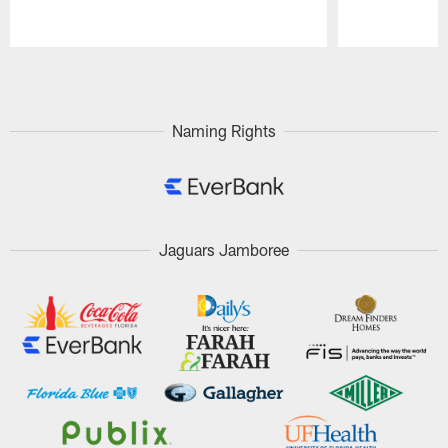
Pause
Play
Naming Rights
Jaguars Jamboree