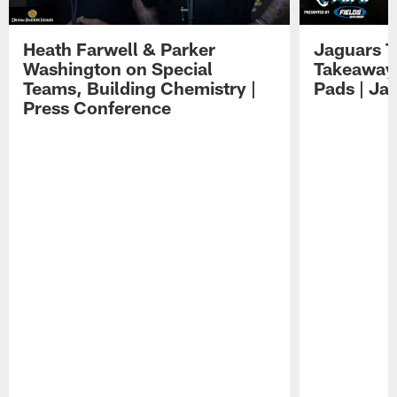
Heath Farwell & Parker
Jaguars T
Washington on Special
Takeaways
Teams, Building Chemistry |
Pads | Ja
Press Conference