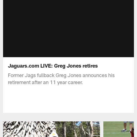
Jaguars.com LIVE: Greg Jones retires
Former Jags fullback Greg Jones announces his
retirement after an 11 year career.