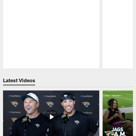
Pause
Play
Latest Videos