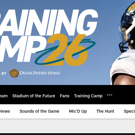
eam
Stadium of the Future
Fans
Training Camp
views
Sounds of the Game
Mic'D Up
The Hunt
Speci