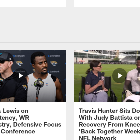
 Lewis on
Travis Hunter Sits D
tency, WR
With Judy Battista o
try, Defensive Focus
Recovery From Knee 
s Conference
'Back Together Week
NFL Network