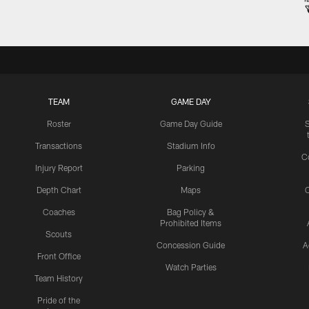
TEAM
GAME DAY
Roster
Game Day Guide
Transactions
Stadium Info
C
Injury Report
Parking
Depth Chart
Maps
C
Coaches
Bag Policy &
Prohibited Items
Scouts
Concession Guide
A
Front Office
Watch Parties
Team History
Pride of the