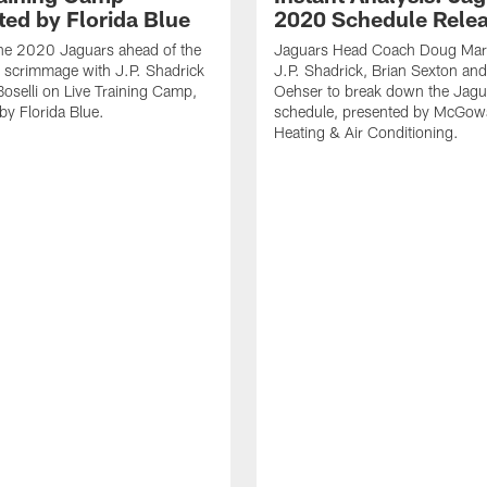
ted by Florida Blue
2020 Schedule Rele
the 2020 Jaguars ahead of the
Jaguars Head Coach Doug Marr
 scrimmage with J.P. Shadrick
J.P. Shadrick, Brian Sexton an
oselli on Live Training Camp,
Oehser to break down the Jag
by Florida Blue.
schedule, presented by McGow
Heating & Air Conditioning.