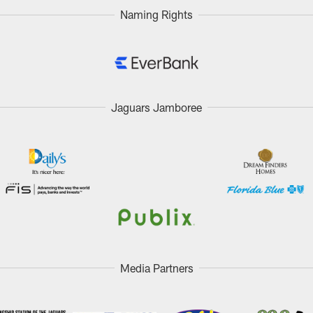
Naming Rights
Jaguars Jamboree
Media Partners