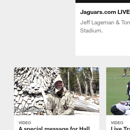
Jaguars.com LIVE
Jeff Lageman & Ton
Stadium.
VIDEO
VIDEO
A special message for Hall
Live T