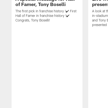
of Famer, Tony Boselli
presen
The first pick in franchise history !✔️ First
A look at 
Hall of Famer in franchise history !✔️
in-stadium
Congrats, Tony Boselli!
and Tony B
presented 