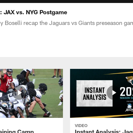
: JAX vs. NYG Postgame
y Boselli recap the Jaguars vs Giants preseason ga
VIDEO
raining Camp
Instant Analysis: Ja