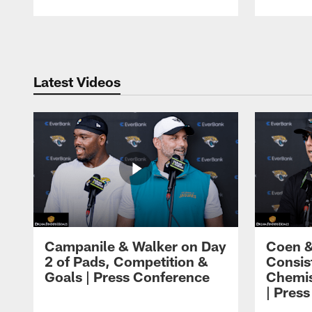
Pause
Play
Latest Videos
Campanile & Walker on Day
Coen &
2 of Pads, Competition &
Consis
Goals | Press Conference
Chemis
| Pres