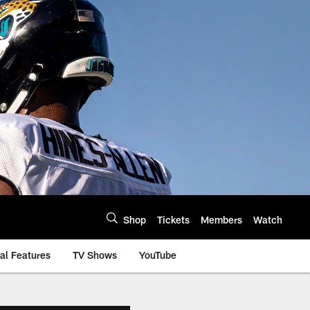
Shop
Tickets
Members
Watch
al Features
TV Shows
YouTube