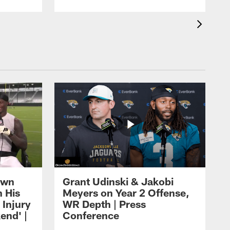
own
Grant Udinski & Jakobi
n His
Meyers on Year 2 Offense,
Injury
WR Depth | Press
end' |
Conference