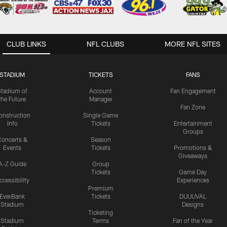
CLUB LINKS
NFL CLUBS
MORE NFL SITES
STADIUM
TICKETS
FANS
Stadium of
Account
Fan Engagement
the Future
Manager
Fan Zone
onstruction
Single Game
Info
Tickets
Entertainment
Groups
oncerts &
Season
Events
Tickets
Promotions &
Giveaways
A-Z Guide
Group
Tickets
Game Day
ccessibility
Experiences
Premium
EverBank
Tickets
DUUUVAL
Stadium
Designs
Ticketing
Stadium
Terms
Fan of the Year