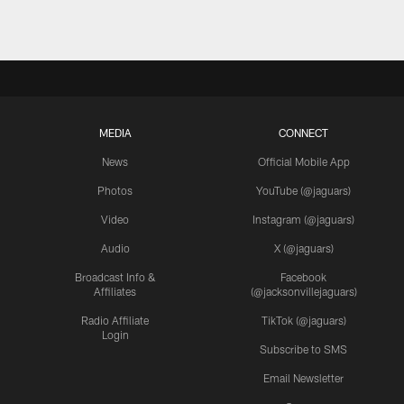
MEDIA
CONNECT
News
Official Mobile App
Photos
YouTube (@jaguars)
Video
Instagram (@jaguars)
Audio
X (@jaguars)
Broadcast Info &
Facebook
Affiliates
(@jacksonvillejaguars)
Radio Affiliate
TikTok (@jaguars)
Login
Subscribe to SMS
Email Newsletter