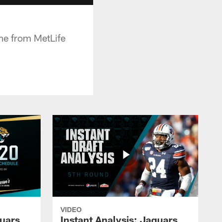
me from MetLife
VIDEO
guars
Instant Analysis: Jaguars