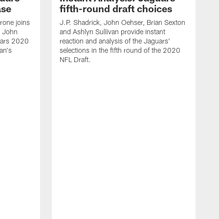
ase
fifth-round draft choices
one joins
J.P. Shadrick, John Oehser, Brian Sexton
d John
and Ashlyn Sullivan provide instant
uars 2020
reaction and analysis of the Jaguars'
an's
selections in the fifth round of the 2020
NFL Draft.
J
S
r
s
H