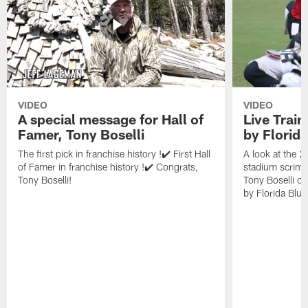
VIDEO
VIDEO
A special message for Hall of
Live Trai
Famer, Tony Boselli
by Florid
The first pick in franchise history !✔️ First Hall
A look at the 
of Famer in franchise history !✔️ Congrats,
stadium scrimm
Tony Boselli!
Tony Boselli o
by Florida Blue