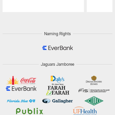
Pause
Play
Naming Rights
Jaguars Jamboree