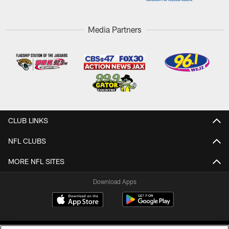
Media Partners
CLUB LINKS
NFL CLUBS
MORE NFL SITES
Download Apps