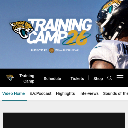
Skip
to
main
content
Training
Schedule
Tickets
Shop
Open menu button
Camp
Video Home
E.V.Podcast
Highlights
Interviews
Sounds of t
Jaguars Video | Jacksonville Ja