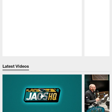
Pause
Play
Latest Videos