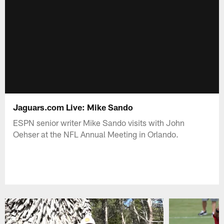
Jaguars.com Live: Mike Sando
ESPN senior writer Mike Sando visits with John
Oehser at the NFL Annual Meeting in Orlando.