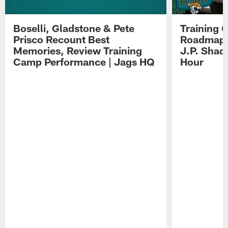
Boselli, Gladstone & Pete
Training 
Prisco Recount Best
Roadmap, 
Memories, Review Training
J.P. Shad
Camp Performance | Jags HQ
Hour