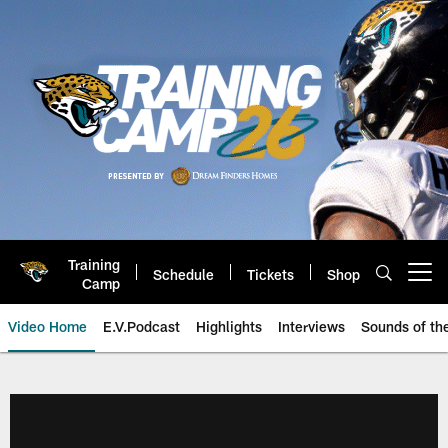
Skip
to
main
content
Training
Schedule
Tickets
Shop
Open menu button
Camp
Video Home
E.V.Podcast
Highlights
Interviews
Sounds of t
Jaguars Video | Jacksonville Ja