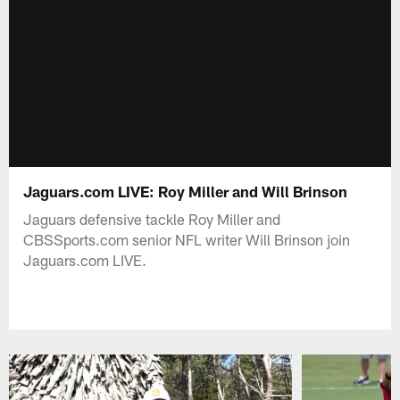
Jaguars.com LIVE: Roy Miller and Will Brinson
Jaguars defensive tackle Roy Miller and
CBSSports.com senior NFL writer Will Brinson join
Jaguars.com LIVE.