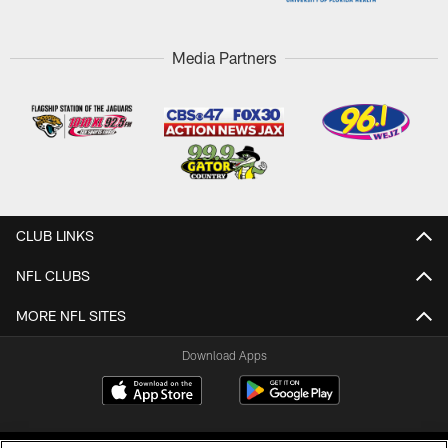
Media Partners
CLUB LINKS
NFL CLUBS
MORE NFL SITES
Download Apps