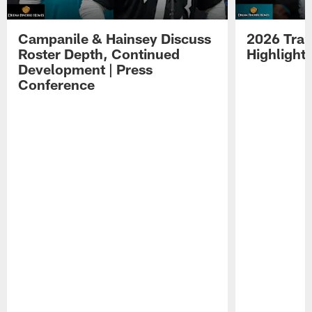
Campanile & Hainsey Discuss
2026 Tra
Roster Depth, Continued
Highlight
Development | Press
Conference