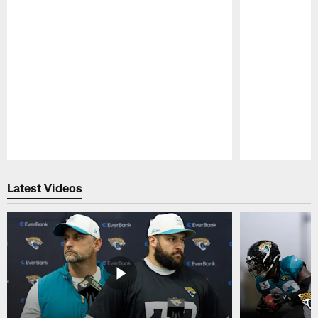
Pause
Play
Latest Videos