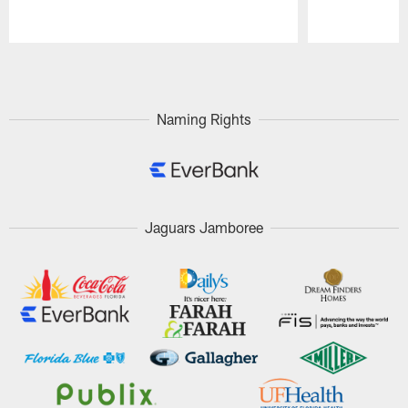
Pause
Play
Naming Rights
Jaguars Jamboree