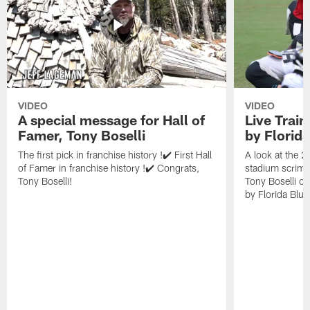
VIDEO
VIDEO
A special message for Hall of
Live Trai
Famer, Tony Boselli
by Florid
The first pick in franchise history !✔️ First Hall
A look at the 
of Famer in franchise history !✔️ Congrats,
stadium scrimm
Tony Boselli!
Tony Boselli o
by Florida Blue