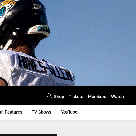
Shop
Tickets
Members
Watch
al Features
TV Shows
YouTube