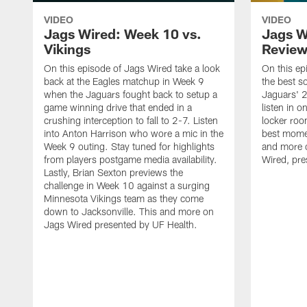
VIDEO
VIDEO
Jags Wired: Week 10 vs.
Jags W
Vikings
Revie
On this episode of Jags Wired take a look
On this ep
back at the Eagles matchup in Week 9
the best s
when the Jaguars fought back to setup a
Jaguars' 
game winning drive that ended in a
listen in 
crushing interception to fall to 2-7. Listen
locker roo
into Anton Harrison who wore a mic in the
best momen
Week 9 outing. Stay tuned for highlights
and more o
from players postgame media availability.
Wired, pre
Lastly, Brian Sexton previews the
challenge in Week 10 against a surging
Minnesota Vikings team as they come
down to Jacksonville. This and more on
Jags Wired presented by UF Health.