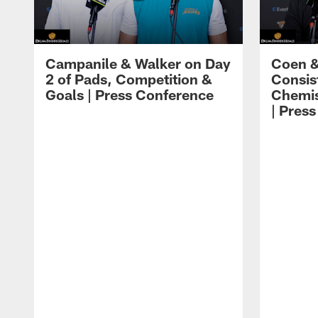
Campanile & Walker on Day
Coen &
2 of Pads, Competition &
Consis
Goals | Press Conference
Chemis
| Pres