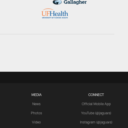
MEDIA
CONNECT
News
Official Mobile App
Photos
YouTube (@jaguars)
Video
Instagram (@jaguars)