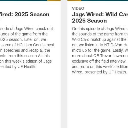
VIDEO
ired: 2025 Season
Jags Wired: Wild Car
w
2025 Season
isode of Jags Wired check out
On this episode of Jags Wired 
ounds of the game from the
the sounds of the game from th
2025 season. Later on, we
Wild Card matchup against the B
on some of HC Liam Coen's best
on, we listen in to NT DaVon H
m speeches and recap all the
mic'd up for the game. Lastly, w
ts from this season All this
more about QB Trevor Lawrence
n this week's edition of Jags
exclusive off the field interview. 
sented by UF Health.
and more on this week's editio
Wired, presented by UF Health.