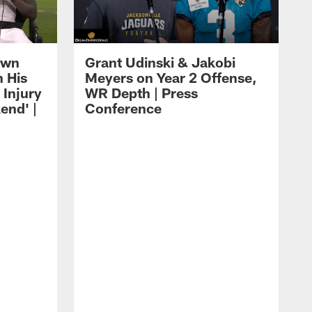
own
Grant Udinski & Jakobi
n His
Meyers on Year 2 Offense,
Injury
WR Depth | Press
end' |
Conference