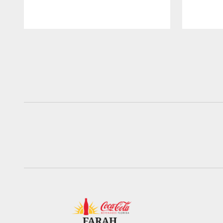
Pause
Play