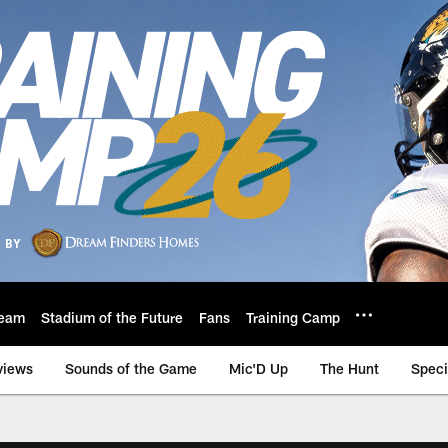
eam
Stadium of the Future
Fans
Training Camp
views
Sounds of the Game
Mic'D Up
The Hunt
Speci