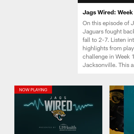
Jags Wired: Week 
On this episode of 
Jaguars fought back
fall to 2-7. Listen 
highlights from play
challenge in Week 
Jacksonville. This 
NOW PLAYING