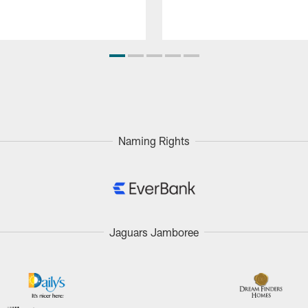
Naming Rights
Jaguars Jamboree