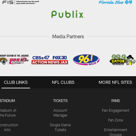
Media Partners
CLUB LINKS
NFL CLUBS
MORE NFL SITES
STADIUM
TICKETS
FANS
Stadium of
Account
Fan Engagement
the Future
Manager
Fan Zone
onstruction
Single Game
Info
Tickets
Entertainment
Groups