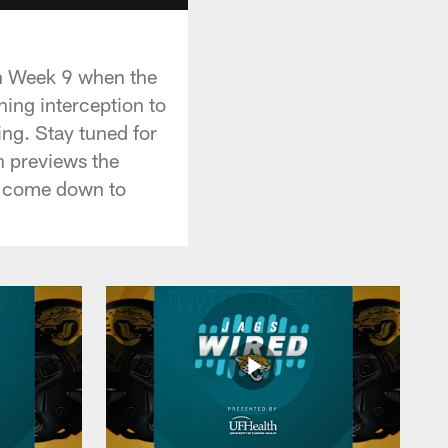
in Week 9 when the
hing interception to
ing. Stay tuned for
n previews the
y come down to