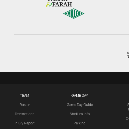
TEAM
GAME DAY
Roster
Game Day Guide
Transactions
Stadium Info
C
Injury Report
Parking