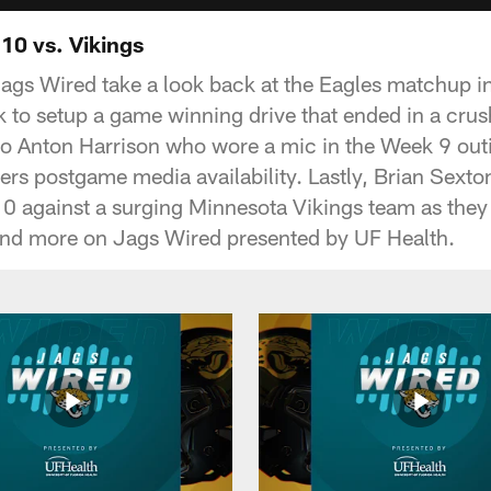
10 vs. Vikings
Jags Wired take a look back at the Eagles matchup 
 to setup a game winning drive that ended in a crus
into Anton Harrison who wore a mic in the Week 9 out
ers postgame media availability. Lastly, Brian Sexto
10 against a surging Minnesota Vikings team as the
and more on Jags Wired presented by UF Health.