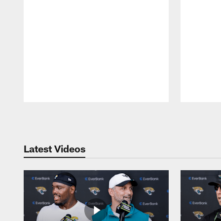
Pause
Play
Latest Videos