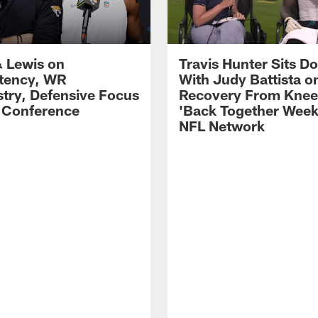
 Lewis on
Travis Hunter Sits D
tency, WR
With Judy Battista o
try, Defensive Focus
Recovery From Knee 
s Conference
'Back Together Week
NFL Network