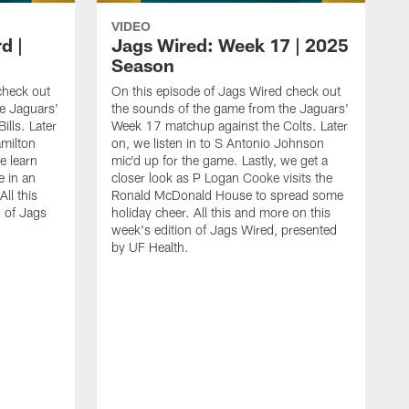
VIDEO
d |
Jags Wired: Week 17 | 2025
Season
check out
On this episode of Jags Wired check out
e Jaguars'
the sounds of the game from the Jaguars'
ills. Later
Week 17 matchup against the Colts. Later
amilton
on, we listen in to S Antonio Johnson
e learn
mic'd up for the game. Lastly, we get a
 in an
closer look as P Logan Cooke visits the
All this
Ronald McDonald House to spread some
n of Jags
holiday cheer. All this and more on this
week's edition of Jags Wired, presented
by UF Health.
O
t
W