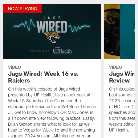
NOW PLAYING
VIDEO
VIDEO
Jags Wired: Week 16 vs.
Jags Wire
Raiders
Review
On this week's episode of Jags Wired
On this episod
presented by UF Health, take a look back at
best sounds of
Week 15 Sounds of the Game and the
2025 season. L
standout performance from WR Brian Thomas
of HC Liam Coe
Jr. Get to know hometown QB Mac Jones in
speeches and r
a sit down interview following practice. Lastly,
from this seaso
Brian Sexton shares what to look for as we
week's edition
head to Vegas for Week 16 and the remaining
UF Health.
Jaguars 2024 season. All this and more on