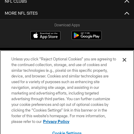
NFL CLUBS
MORE NFL SITES
Download Apps
Unless you click “Reject Optional Cookies” you are agreeing to
the continued collection, storage, and use of cookies and
similar technologies (e.g., pixels) on this specific property,
device, and browser. Cookies and similar technologies are
©2026 Jacksonville Jaguars, LLC. All Rights Reserved.
used for a variety of purposes such as enhancing site
navigation, analyzing site usage, and assisting in our
PRIVACY POLICY
marketing and advertising efforts, including targeted
advertising through third parties. You can further customize
ACCESSIBILITY
your cookie preferences and opt out of optional cookies by
clicking the “Cookies Settings” link in this banner or in the
CONTACT US
footer of this website’s homepage. For more information,
SITE MAP
please refer to our
Privacy Policy
AD CHOICES
Cookie Settings