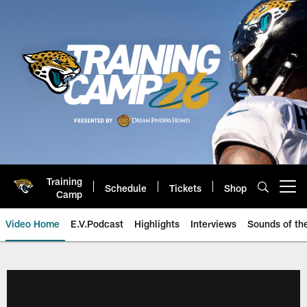
Skip
to
main
content
Training
Schedule
Tickets
Shop
Open menu button
Camp
Video Home
E.V.Podcast
Highlights
Interviews
Sounds of t
Jaguars Video | Jacksonville Ja