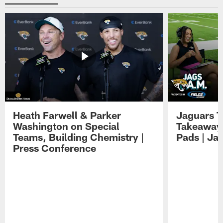
Heath Farwell & Parker
Jaguars T
Washington on Special
Takeaways
Teams, Building Chemistry |
Pads | Ja
Press Conference