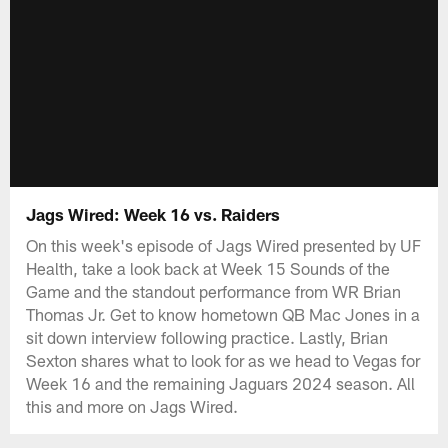
Jags Wired: Week 16 vs. Raiders
On this week's episode of Jags Wired presented by UF
Health, take a look back at Week 15 Sounds of the
Game and the standout performance from WR Brian
Thomas Jr. Get to know hometown QB Mac Jones in a
sit down interview following practice. Lastly, Brian
Sexton shares what to look for as we head to Vegas for
Week 16 and the remaining Jaguars 2024 season. All
this and more on Jags Wired.