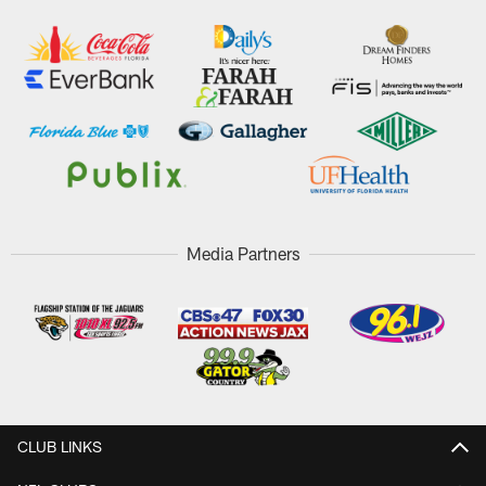
Media Partners
CLUB LINKS