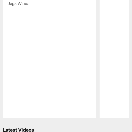
Jags Wired.
Pause
Play
Latest Videos