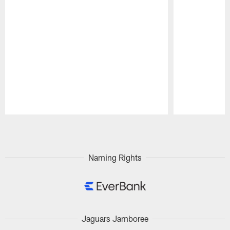
Pause
Play
Naming Rights
Jaguars Jamboree